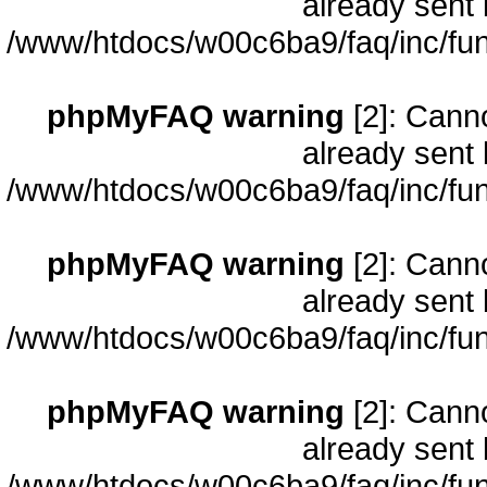
already sent 
/www/htdocs/w00c6ba9/faq/inc/fun
phpMyFAQ warning
[2]: Cann
already sent 
/www/htdocs/w00c6ba9/faq/inc/fun
phpMyFAQ warning
[2]: Cann
already sent 
/www/htdocs/w00c6ba9/faq/inc/fun
phpMyFAQ warning
[2]: Cann
already sent 
/www/htdocs/w00c6ba9/faq/inc/fun