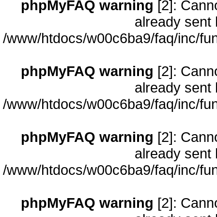
phpMyFAQ warning
[2]: Cann
already sent 
/www/htdocs/w00c6ba9/faq/inc/fun
phpMyFAQ warning
[2]: Cann
already sent 
/www/htdocs/w00c6ba9/faq/inc/fun
phpMyFAQ warning
[2]: Cann
already sent 
/www/htdocs/w00c6ba9/faq/inc/fun
phpMyFAQ warning
[2]: Cann