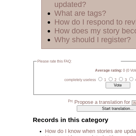
updated?
What are tags?
How do I respond to re
How does my story bec
Why should I register?
Please rate this FAQ:
Average rating:
0 (0 Vot
completely useless
1
2
3
Propose a translation for
Records in this category
How do I know when stories are upd