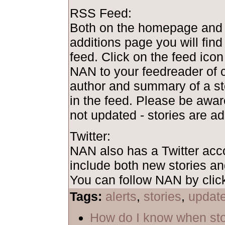
RSS Feed:
Both on the homepage and 
additions page you will find
feed. Click on the feed ico
NAN to your feedreader of c
author and summary of a st
in the feed. Please be awar
not updated - stories are ad
Twitter:
NAN also has a Twitter acc
include both new stories a
You can follow NAN by clic
Tags:
alerts
,
stories
,
updat
How do I know when sto