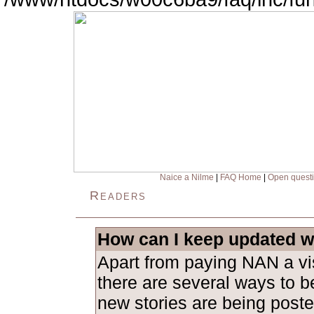
Naice a Nilme
|
FAQ Home
|
Open quest
Readers
How can I keep updated w
Apart from paying NAN a visi
there are several ways to b
new stories are being poste