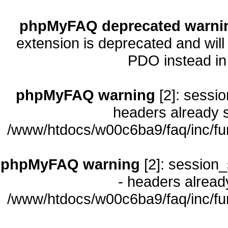
phpMyFAQ deprecated warni
extension is deprecated and will
PDO instead i
phpMyFAQ warning
[2]: sessio
headers already s
/www/htdocs/w00c6ba9/faq/inc/fu
phpMyFAQ warning
[2]: session_
- headers already
/www/htdocs/w00c6ba9/faq/inc/fu