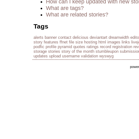
How can I keep updated with new sto
What are tags?
What are related stories?
Tags
alerts
banner
contact
delicious
deviantart
dreamwidth
edito
story
features
ffnet
file size
hosting
html
images
links
live
podfic
profile
pyramid
quotes
ratings
record
registration
re
storage
stories
story of the month
stumbleupon
submissio
updates
upload
username
validation
wyswyg
powe