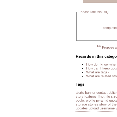
Please rate this FAQ:
completel
Propose a 
Records in this catego
How do I know when 
How can I keep upda
What are tags?
What are related sto
Tags
alerts
banner
contact
delic
story
features
ffnet
file siz
podfic
profile
pyramid
quot
storage
stories
story of th
updates
upload
username