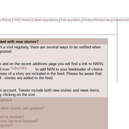
a Nilme
|
FAQ Home
|
Open questions
|
Ask question
|
Instant Response
|
Advanced
ted with new stories?
a visit regularly, there are several ways to be notified when
 posted.
and on the recent additions page you will find a link to NAN's
ed icon
to add NAN to your feedreader of choice.
mary of a story are included in the feed. Please be aware that
 - stories are added to the feed.
r account. Tweets include both new stories and news items.
 clicking on the icon
.
updates
when stories are updated?
?
nd to reviews?
tory become featured?
egister?