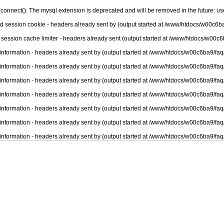
connect(): The mysql extension is deprecated and will be removed in the future: u
nd session cookie - headers already sent by (output started at /www/htdocs/w00c6ba
 session cache limiter - headers already sent (output started at /www/htdocs/w00c6
information - headers already sent by (output started at /www/htdocs/w00c6ba9/faq
information - headers already sent by (output started at /www/htdocs/w00c6ba9/faq
information - headers already sent by (output started at /www/htdocs/w00c6ba9/faq
information - headers already sent by (output started at /www/htdocs/w00c6ba9/faq
information - headers already sent by (output started at /www/htdocs/w00c6ba9/faq
information - headers already sent by (output started at /www/htdocs/w00c6ba9/faq
information - headers already sent by (output started at /www/htdocs/w00c6ba9/faq