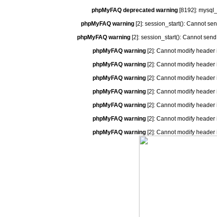
phpMyFAQ deprecated warning
[8192]: mysql_
phpMyFAQ warning
[2]: session_start(): Cannot se
phpMyFAQ warning
[2]: session_start(): Cannot send
phpMyFAQ warning
[2]: Cannot modify header 
phpMyFAQ warning
[2]: Cannot modify header 
phpMyFAQ warning
[2]: Cannot modify header 
phpMyFAQ warning
[2]: Cannot modify header 
phpMyFAQ warning
[2]: Cannot modify header 
phpMyFAQ warning
[2]: Cannot modify header 
phpMyFAQ warning
[2]: Cannot modify header 