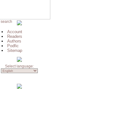
 search
Account
Readers
Authors
Podfic
Sitemap
Select language: