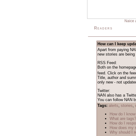
Naice 
Readers
How can I keep upda
Apart from paying NAN 
new stories are being
RSS Feed:
Both on the homepage 
feed. Click on the fe
Title, author and sum
only new - not updated
Twitter:
NAN also has a Twitte
You can follow NAN by
Tags:
alerts
,
stories
,
How do I know 
What are tags
How do I respo
How does my s
Why should I r