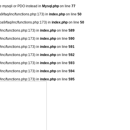
se mysqli or PDO instead in
Mysql.php
on line
77
9/faq/inc/functions.php:173) in
index.php
on line
50
ba9/faq/inc/functions.php:173) in
index.php
on line
50
/inc/functions.php:173) in
index.php
on line
589
/inc/functions.php:173) in
index.php
on line
590
/inc/functions.php:173) in
index.php
on line
591
/inc/functions.php:173) in
index.php
on line
592
/inc/functions.php:173) in
index.php
on line
593
/inc/functions.php:173) in
index.php
on line
594
/inc/functions.php:173) in
index.php
on line
595