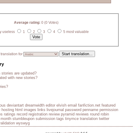
Average rating:
0 (0 Votes)
y useless
1
2
3
4
5 most valuable
translation for
ry
stories are updated?
ted with new stories?
ries?
ious
deviantart
dreamwidth
editor
elvish
email
fanfiction.net
featured
e
hosting
html
images
links
livejournal
password
penname
permission
es
ratings
record
registration
review pyramid
reviews
round robin
e month
stumbleupon
submission
tags
tinymce
translation
twitter
validation
wyswyg