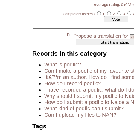
Average rating:
0 (0 Vot
completely useless
1
2
3
Propose a translation for
Records in this category
What is podfic?
Can I make a podfic of my favourite s
Iâ€™m an author. How do I find some
How do I record podfic?
I have recorded a podfic, what do I do
Why should I submit my podfic to Nai
How do I submit a podfic to Naice a 
What kind of podfic can I submit?
Can I upload my files to NAN?
Tags