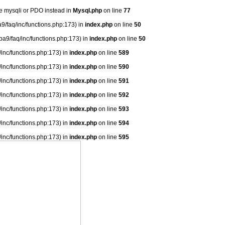
se mysqli or PDO instead in
Mysql.php
on line
77
9/faq/inc/functions.php:173) in
index.php
on line
50
ba9/faq/inc/functions.php:173) in
index.php
on line
50
/inc/functions.php:173) in
index.php
on line
589
/inc/functions.php:173) in
index.php
on line
590
/inc/functions.php:173) in
index.php
on line
591
/inc/functions.php:173) in
index.php
on line
592
/inc/functions.php:173) in
index.php
on line
593
/inc/functions.php:173) in
index.php
on line
594
/inc/functions.php:173) in
index.php
on line
595