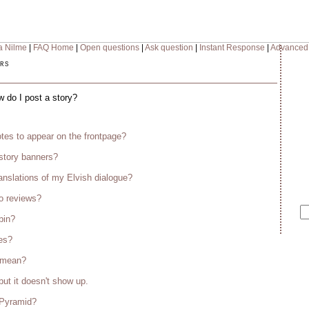
a Nilme
|
FAQ Home
|
Open questions
|
Ask question
|
Instant Response
|
Advanced
rs
w do I post a story?
tes to appear on the frontpage?
story banners?
anslations of my Elvish dialogue?
o reviews?
bin?
es?
s mean?
but it doesn't show up.
 Pyramid?