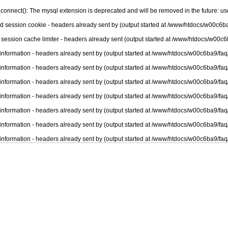
connect(): The mysql extension is deprecated and will be removed in the future: u
nd session cookie - headers already sent by (output started at /www/htdocs/w00c6ba
 session cache limiter - headers already sent (output started at /www/htdocs/w00c6
information - headers already sent by (output started at /www/htdocs/w00c6ba9/faq
information - headers already sent by (output started at /www/htdocs/w00c6ba9/faq
information - headers already sent by (output started at /www/htdocs/w00c6ba9/faq
information - headers already sent by (output started at /www/htdocs/w00c6ba9/faq
information - headers already sent by (output started at /www/htdocs/w00c6ba9/faq
information - headers already sent by (output started at /www/htdocs/w00c6ba9/faq
information - headers already sent by (output started at /www/htdocs/w00c6ba9/faq