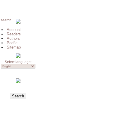
 search
Account
Readers
Authors
Podfic
Sitemap
Select language: