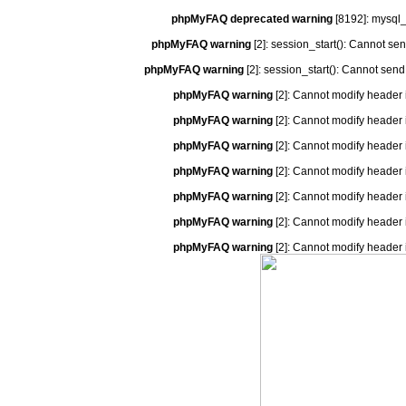
phpMyFAQ deprecated warning
[8192]: mysql_
phpMyFAQ warning
[2]: session_start(): Cannot se
phpMyFAQ warning
[2]: session_start(): Cannot send
phpMyFAQ warning
[2]: Cannot modify header 
phpMyFAQ warning
[2]: Cannot modify header 
phpMyFAQ warning
[2]: Cannot modify header 
phpMyFAQ warning
[2]: Cannot modify header 
phpMyFAQ warning
[2]: Cannot modify header 
phpMyFAQ warning
[2]: Cannot modify header 
phpMyFAQ warning
[2]: Cannot modify header 