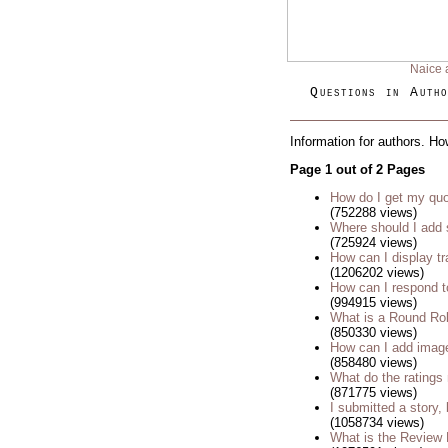
Naice 
Questions in Autho
Information for authors. Ho
Page 1 out of 2 Pages
How do I get my quo
(752288 views)
Where should I add 
(725924 views)
How can I display tr
(1206202 views)
How can I respond t
(994915 views)
What is a Round Ro
(850330 views)
How can I add imag
(858480 views)
What do the rating
(871775 views)
I submitted a story, 
(1058734 views)
What is the Review