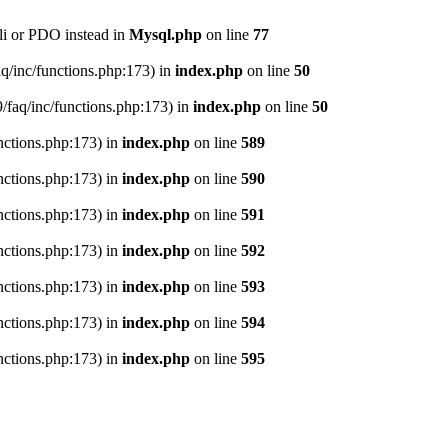
li or PDO instead in
Mysql.php
on line
77
aq/inc/functions.php:173) in
index.php
on line
50
9/faq/inc/functions.php:173) in
index.php
on line
50
nctions.php:173) in
index.php
on line
589
nctions.php:173) in
index.php
on line
590
nctions.php:173) in
index.php
on line
591
nctions.php:173) in
index.php
on line
592
nctions.php:173) in
index.php
on line
593
nctions.php:173) in
index.php
on line
594
nctions.php:173) in
index.php
on line
595