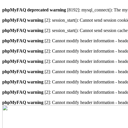
phpMyFAQ deprecated warning
[8192]: mysql_connect(): The mysq
phpMyFAQ warning
[2]: session_start(): Cannot send session cook
phpMyFAQ warning
[2]: session_start(): Cannot send session cach
phpMyFAQ warning
[2]: Cannot modify header information - heade
phpMyFAQ warning
[2]: Cannot modify header information - heade
phpMyFAQ warning
[2]: Cannot modify header information - heade
phpMyFAQ warning
[2]: Cannot modify header information - heade
phpMyFAQ warning
[2]: Cannot modify header information - heade
phpMyFAQ warning
[2]: Cannot modify header information - heade
phpMyFAQ warning
[2]: Cannot modify header information - heade