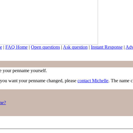
e
|
FAQ Home
|
Open questions
|
Ask question
|
Instant Response
|
Adv
nge your penname yourself.
f you want your penname changed, please
contact Michelle
. The name c
me?