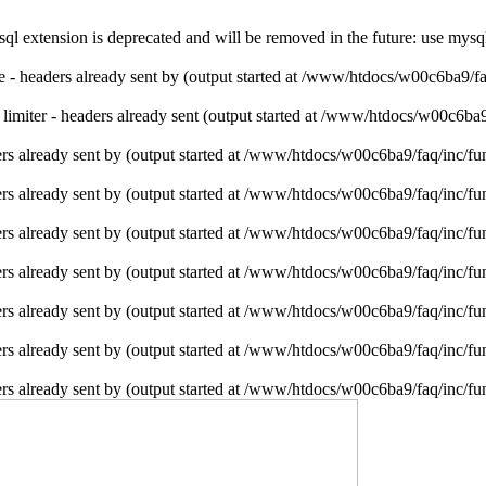
l extension is deprecated and will be removed in the future: use mysq
ie - headers already sent by (output started at /www/htdocs/w00c6ba9/f
e limiter - headers already sent (output started at /www/htdocs/w00c6ba
rs already sent by (output started at /www/htdocs/w00c6ba9/faq/inc/fu
rs already sent by (output started at /www/htdocs/w00c6ba9/faq/inc/fu
rs already sent by (output started at /www/htdocs/w00c6ba9/faq/inc/fu
rs already sent by (output started at /www/htdocs/w00c6ba9/faq/inc/fu
rs already sent by (output started at /www/htdocs/w00c6ba9/faq/inc/fu
rs already sent by (output started at /www/htdocs/w00c6ba9/faq/inc/fu
rs already sent by (output started at /www/htdocs/w00c6ba9/faq/inc/fu