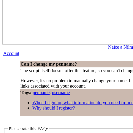
Naice a Nilm
Account
Can I change my penname?
The script itself doesn't offer this feature, so you can't cha
However, it's no problem to manually change your name. I
links associated with your account.
Tags:
penname
,
username
When I sign up, what information do you need from 
Why should I register?
Please rate this FAQ: