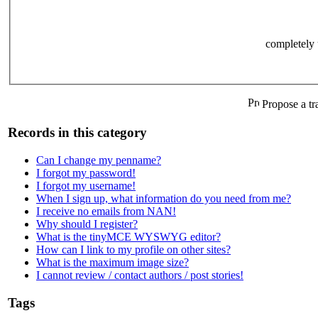
completely 
Propose a tr
Records in this category
Can I change my penname?
I forgot my password!
I forgot my username!
When I sign up, what information do you need from me?
I receive no emails from NAN!
Why should I register?
What is the tinyMCE WYSWYG editor?
How can I link to my profile on other sites?
What is the maximum image size?
I cannot review / contact authors / post stories!
Tags