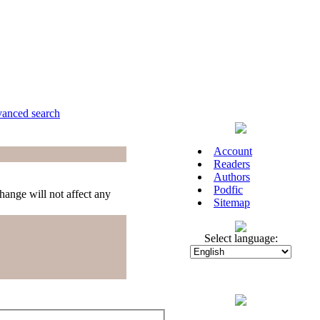
anced search
Account
Readers
Authors
Podfic
hange will not affect any
Sitemap
Select language: