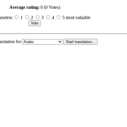
Average rating:
0 (0 Votes)
useless
1
2
3
4
5 most valuable
anslation for