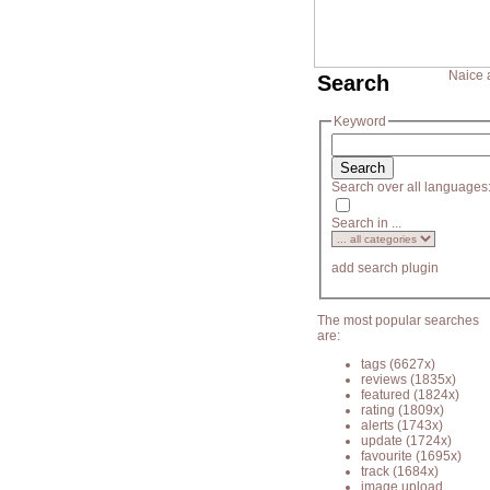
Naice 
Search
Keyword
Search over all languages
Search in ...
add search plugin
The most popular searches
are:
tags
(6627x)
reviews
(1835x)
featured
(1824x)
rating
(1809x)
alerts
(1743x)
update
(1724x)
favourite
(1695x)
track
(1684x)
image upload