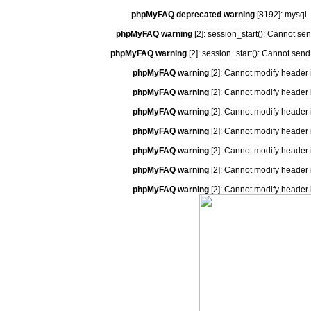
phpMyFAQ deprecated warning
[8192]: mysql_
phpMyFAQ warning
[2]: session_start(): Cannot se
phpMyFAQ warning
[2]: session_start(): Cannot send
phpMyFAQ warning
[2]: Cannot modify header 
phpMyFAQ warning
[2]: Cannot modify header 
phpMyFAQ warning
[2]: Cannot modify header 
phpMyFAQ warning
[2]: Cannot modify header 
phpMyFAQ warning
[2]: Cannot modify header 
phpMyFAQ warning
[2]: Cannot modify header 
phpMyFAQ warning
[2]: Cannot modify header 