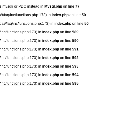
se mysqli or PDO instead in
Mysql.php
on line
77
9/faq/inc/functions.php:173) in
index.php
on line
50
ba9/faq/inc/functions.php:173) in
index.php
on line
50
/inc/functions.php:173) in
index.php
on line
589
/inc/functions.php:173) in
index.php
on line
590
/inc/functions.php:173) in
index.php
on line
591
/inc/functions.php:173) in
index.php
on line
592
/inc/functions.php:173) in
index.php
on line
593
/inc/functions.php:173) in
index.php
on line
594
/inc/functions.php:173) in
index.php
on line
595