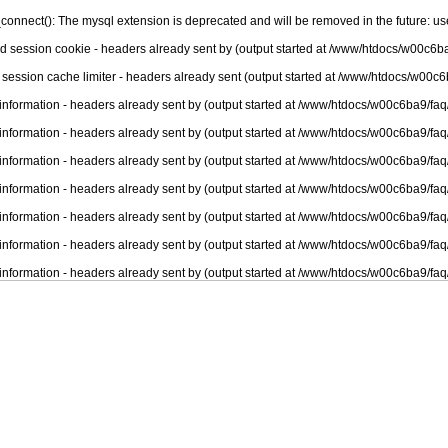
connect(): The mysql extension is deprecated and will be removed in the future: u
nd session cookie - headers already sent by (output started at /www/htdocs/w00c6ba
 session cache limiter - headers already sent (output started at /www/htdocs/w00c6
information - headers already sent by (output started at /www/htdocs/w00c6ba9/faq
information - headers already sent by (output started at /www/htdocs/w00c6ba9/faq
information - headers already sent by (output started at /www/htdocs/w00c6ba9/faq
information - headers already sent by (output started at /www/htdocs/w00c6ba9/faq
information - headers already sent by (output started at /www/htdocs/w00c6ba9/faq
information - headers already sent by (output started at /www/htdocs/w00c6ba9/faq
information - headers already sent by (output started at /www/htdocs/w00c6ba9/faq