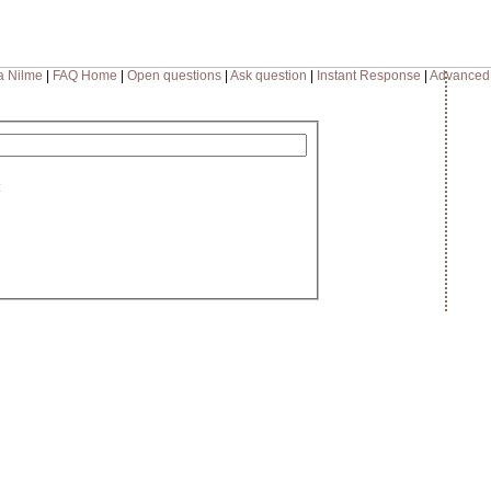
a Nilme
|
FAQ Home
|
Open questions
|
Ask question
|
Instant Response
|
Advanced
: