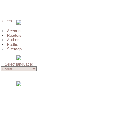
 search
Account
Readers
Authors
Podfic
Sitemap
Select language: