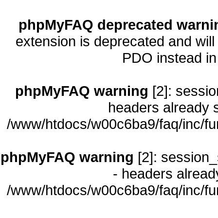
phpMyFAQ deprecated warni
extension is deprecated and will
PDO instead i
phpMyFAQ warning
[2]: sessio
headers already s
/www/htdocs/w00c6ba9/faq/inc/fu
phpMyFAQ warning
[2]: session_
- headers already
/www/htdocs/w00c6ba9/faq/inc/fu