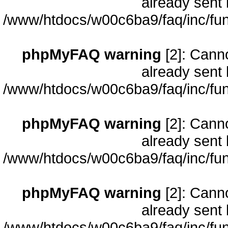
already sent 
/www/htdocs/w00c6ba9/faq/inc/fun
phpMyFAQ warning
[2]: Cann
already sent 
/www/htdocs/w00c6ba9/faq/inc/fun
phpMyFAQ warning
[2]: Cann
already sent 
/www/htdocs/w00c6ba9/faq/inc/fun
phpMyFAQ warning
[2]: Cann
already sent 
/www/htdocs/w00c6ba9/faq/inc/fun