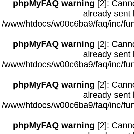
phpMyFAQ warning
[2]: Cann
already sent 
/www/htdocs/w00c6ba9/faq/inc/fun
phpMyFAQ warning
[2]: Cann
already sent 
/www/htdocs/w00c6ba9/faq/inc/fun
phpMyFAQ warning
[2]: Cann
already sent 
/www/htdocs/w00c6ba9/faq/inc/fun
phpMyFAQ warning
[2]: Cann