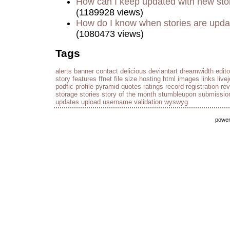
How can I keep updated with new sto
(1189928 views)
How do I know when stories are upd
(1080473 views)
Tags
alerts
banner
contact
delicious
deviantart
dreamwidth
edito
story
features
ffnet
file size
hosting
html
images
links
live
podfic
profile
pyramid
quotes
ratings
record
registration
re
storage
stories
story of the month
stumbleupon
submissio
updates
upload
username
validation
wyswyg
powe