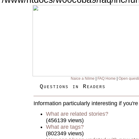
Naice a Nilme
|
FAQ Home
|
Open quest
Questions in Readers
Information particularly interesting if you'
What are related stories?
(456139 views)
What are tags?
(802349 views)