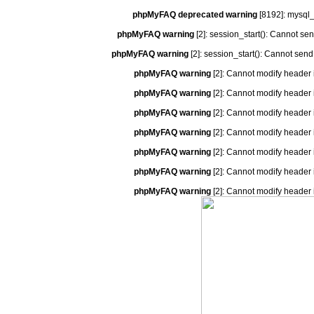
phpMyFAQ deprecated warning
[8192]: mysql_
phpMyFAQ warning
[2]: session_start(): Cannot se
phpMyFAQ warning
[2]: session_start(): Cannot send
phpMyFAQ warning
[2]: Cannot modify header 
phpMyFAQ warning
[2]: Cannot modify header 
phpMyFAQ warning
[2]: Cannot modify header 
phpMyFAQ warning
[2]: Cannot modify header 
phpMyFAQ warning
[2]: Cannot modify header 
phpMyFAQ warning
[2]: Cannot modify header 
phpMyFAQ warning
[2]: Cannot modify header 