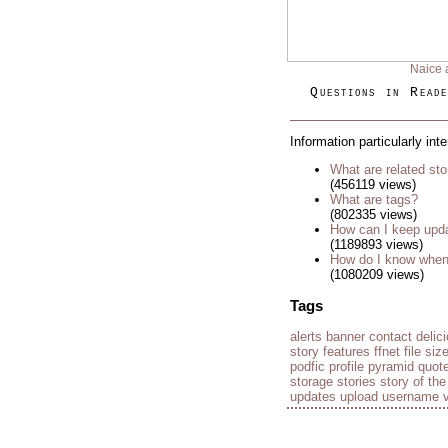
Naice 
Questions in Reade
Information particularly int
What are related sto
(456119 views)
What are tags?
(802335 views)
How can I keep upda
(1189893 views)
How do I know when 
(1080209 views)
Tags
alerts
banner
contact
delic
story
features
ffnet
file siz
podfic
profile
pyramid
quot
storage
stories
story of th
updates
upload
username