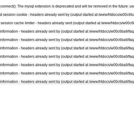
connect(): The mysql extension is deprecated and will be removed in the future: u
nd session cookie - headers already sent by (output started at /www/htdocs/w00c6ba
 session cache limiter - headers already sent (output started at /www/htdocs/w00c6
information - headers already sent by (output started at /www/htdocs/w00c6ba9/faq
information - headers already sent by (output started at /www/htdocs/w00c6ba9/faq
information - headers already sent by (output started at /www/htdocs/w00c6ba9/faq
information - headers already sent by (output started at /www/htdocs/w00c6ba9/faq
information - headers already sent by (output started at /www/htdocs/w00c6ba9/faq
information - headers already sent by (output started at /www/htdocs/w00c6ba9/faq
information - headers already sent by (output started at /www/htdocs/w00c6ba9/faq