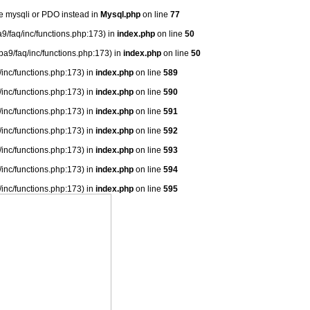
se mysqli or PDO instead in
Mysql.php
on line
77
9/faq/inc/functions.php:173) in
index.php
on line
50
ba9/faq/inc/functions.php:173) in
index.php
on line
50
/inc/functions.php:173) in
index.php
on line
589
/inc/functions.php:173) in
index.php
on line
590
/inc/functions.php:173) in
index.php
on line
591
/inc/functions.php:173) in
index.php
on line
592
/inc/functions.php:173) in
index.php
on line
593
/inc/functions.php:173) in
index.php
on line
594
/inc/functions.php:173) in
index.php
on line
595