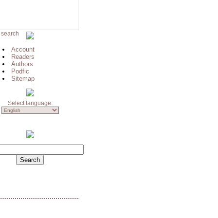
 search
Account
Readers
Authors
Podfic
Sitemap
Select language: