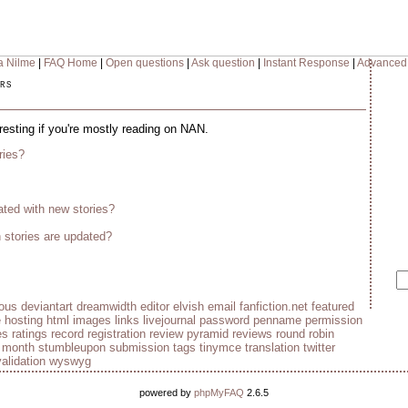
a Nilme
|
FAQ Home
|
Open questions
|
Ask question
|
Instant Response
|
Advanced
rs
eresting if you're mostly reading on NAN.
ries?
ted with new stories?
stories are updated?
ious
deviantart
dreamwidth
editor
elvish
email
fanfiction.net
featured
e
hosting
html
images
links
livejournal
password
penname
permission
es
ratings
record
registration
review pyramid
reviews
round robin
e month
stumbleupon
submission
tags
tinymce
translation
twitter
validation
wyswyg
powered by
phpMyFAQ
2.6.5