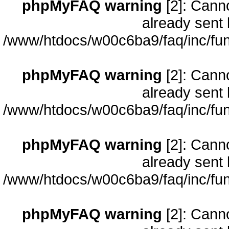
phpMyFAQ warning
[2]: Cann
already sent 
/www/htdocs/w00c6ba9/faq/inc/fun
phpMyFAQ warning
[2]: Cann
already sent 
/www/htdocs/w00c6ba9/faq/inc/fun
phpMyFAQ warning
[2]: Cann
already sent 
/www/htdocs/w00c6ba9/faq/inc/fun
phpMyFAQ warning
[2]: Cann