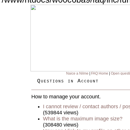
Naice a Nilme
|
FAQ Home
|
Open quest
Questions in Account
How to manage your account.
I cannot review / contact authors / pos
(539844 views)
What is the maximum image size?
(308480 views)