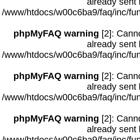
already sent 
/www/htdocs/w00c6ba9/faq/inc/fun
phpMyFAQ warning
[2]: Cann
already sent 
/www/htdocs/w00c6ba9/faq/inc/fun
phpMyFAQ warning
[2]: Cann
already sent 
/www/htdocs/w00c6ba9/faq/inc/fun
phpMyFAQ warning
[2]: Cann
already sent 
/www/htdocs/w00c6ba9/faq/inc/fun