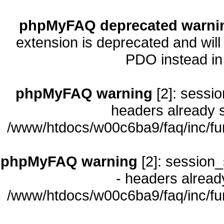
phpMyFAQ deprecated warni
extension is deprecated and will
PDO instead i
phpMyFAQ warning
[2]: sessio
headers already s
/www/htdocs/w00c6ba9/faq/inc/fu
phpMyFAQ warning
[2]: session_
- headers already
/www/htdocs/w00c6ba9/faq/inc/fu