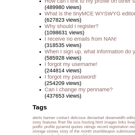
How can I link to my profile on other s
(489980 views)
What is the tinyMCE WYSWYG edito
(627823 views)
Why should I register?
(1098631 views)
I receive no emails from NAN!
(318535 views)
When I sign up, what information do
(585928 views)
I forgot my username!
(244814 views)
I forgot my password!
(254209 views)
Can I change my penname?
(437653 views)
Tags
alerts
banner
contact
delicious
deviantart
dreamwidth
edito
story
features
ffnet
file size
hosting
html
images
links
live
podfic
profile
pyramid
quotes
ratings
record
registration
re
storage
stories
story of the month
stumbleupon
submissio