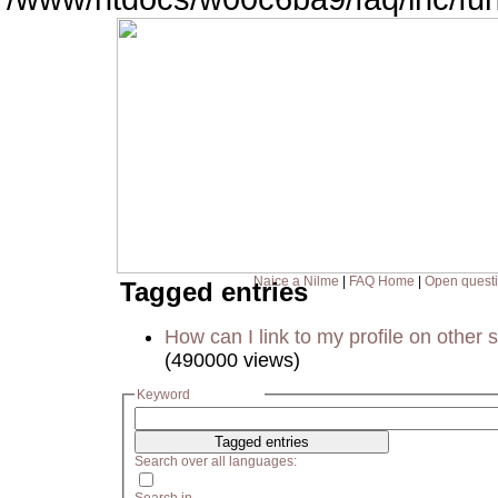
Naice a Nilme
|
FAQ Home
|
Open quest
Tagged entries
How can I link to my profile on other s
(490000 views)
Keyword
Search over all languages: