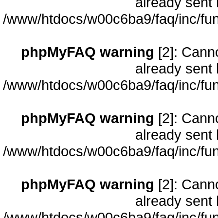
already sent 
/www/htdocs/w00c6ba9/faq/inc/fun
phpMyFAQ warning
[2]: Cann
already sent 
/www/htdocs/w00c6ba9/faq/inc/fun
phpMyFAQ warning
[2]: Cann
already sent 
/www/htdocs/w00c6ba9/faq/inc/fun
phpMyFAQ warning
[2]: Cann
already sent 
/www/htdocs/w00c6ba9/faq/inc/fun