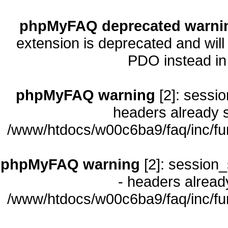
phpMyFAQ deprecated warni
extension is deprecated and will
PDO instead i
phpMyFAQ warning
[2]: sessio
headers already s
/www/htdocs/w00c6ba9/faq/inc/fu
phpMyFAQ warning
[2]: session_
- headers already
/www/htdocs/w00c6ba9/faq/inc/fu