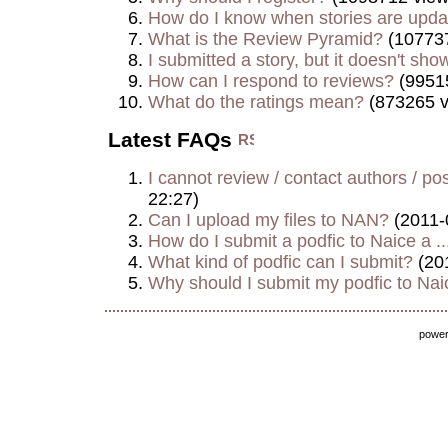
How do I know when stories are upd
What is the Review Pyramid?
(107737
I submitted a story, but it doesn't show
How can I respond to reviews?
(9951
What do the ratings mean?
(873265 v
Latest FAQs
I cannot review / contact authors / post
22:27)
Can I upload my files to NAN?
(2011-
How do I submit a podfic to Naice a ..
What kind of podfic can I submit?
(20
Why should I submit my podfic to Naic
powe