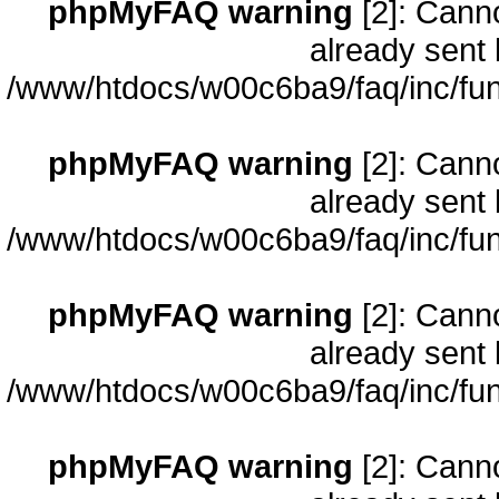
phpMyFAQ warning
[2]: Cann
already sent 
/www/htdocs/w00c6ba9/faq/inc/fun
phpMyFAQ warning
[2]: Cann
already sent 
/www/htdocs/w00c6ba9/faq/inc/fun
phpMyFAQ warning
[2]: Cann
already sent 
/www/htdocs/w00c6ba9/faq/inc/fun
phpMyFAQ warning
[2]: Cann