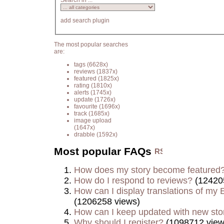
Search in ...
add search plugin
The most popular searches
are:
tags
(6628x)
reviews
(1837x)
featured
(1825x)
rating
(1810x)
alerts
(1745x)
update
(1726x)
favourite
(1696x)
track
(1685x)
image upload
(1647x)
drabble
(1592x)
Most popular FAQs
How does my story become featured
How do I respond to reviews?
(12420
How can I display translations of my E
(1206258 views)
How can I keep updated with new sto
Why should I register?
(1098712 view