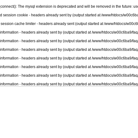
connect(): The mysql extension is deprecated and will be removed in the future: u
nd session cookie - headers already sent by (output started at /www/htdocs/w00c6ba
 session cache limiter - headers already sent (output started at /www/htdocs/w00c6
information - headers already sent by (output started at /www/htdocs/w00c6ba9/faq
information - headers already sent by (output started at /www/htdocs/w00c6ba9/faq
information - headers already sent by (output started at /www/htdocs/w00c6ba9/faq
information - headers already sent by (output started at /www/htdocs/w00c6ba9/faq
information - headers already sent by (output started at /www/htdocs/w00c6ba9/faq
information - headers already sent by (output started at /www/htdocs/w00c6ba9/faq
information - headers already sent by (output started at /www/htdocs/w00c6ba9/faq