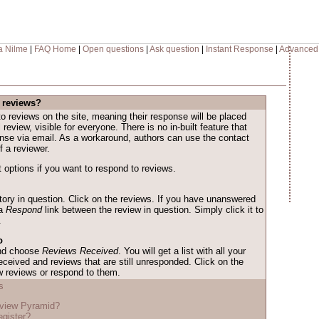
a Nilme
|
FAQ Home
|
Open questions
|
Ask question
|
Instant Response
|
Advanced
 reviews?
o reviews on the site, meaning their response will be placed
l review, visible for everyone. There is no in-built feature that
onse via email. As a workaround, authors can use the contact
f a reviewer.
 options if you want to respond to reviews.
story in question. Click on the reviews. If you have unanswered
 a
Respond
link between the review in question. Simply click it to
.
o
and choose
Reviews Received
. You will get a list with all your
eceived and reviews that are still unresponded. Click on the
w reviews or respond to them.
s
eview Pyramid?
egister?