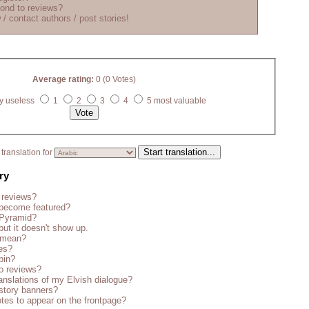
ond to reviews?
 / contact authors / post stories!
Average rating:
0 (0 Votes)
y useless
1
2
3
4
5 most valuable
translation for
ry
 reviews?
become featured?
 Pyramid?
but it doesn't show up.
s mean?
es?
bin?
o reviews?
anslations of my Elvish dialogue?
story banners?
tes to appear on the frontpage?