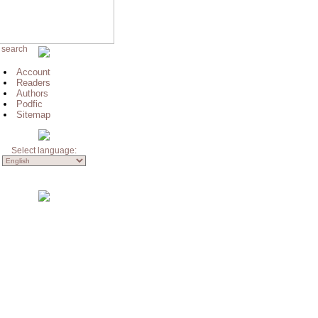
 search
Account
Readers
Authors
Podfic
Sitemap
Select language: