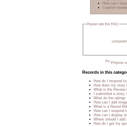
How can I resp
I cannot review
Please rate this FAQ:
completel
Propose a 
Records in this catego
How do I respond to
How does my story 
What is the Review
I submitted a story, 
What do the rating
How can I add imag
What is a Round Ro
How can I respond t
How can I display tr
Where should I add 
How do I get my quo