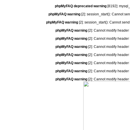
phpMyFAQ deprecated warning
[8192]: mysql_
phpMyFAQ warning
[2]: session_start(): Cannot se
phpMyFAQ warning
[2]: session_start(): Cannot send
phpMyFAQ warning
[2]: Cannot modify header 
phpMyFAQ warning
[2]: Cannot modify header 
phpMyFAQ warning
[2]: Cannot modify header 
phpMyFAQ warning
[2]: Cannot modify header 
phpMyFAQ warning
[2]: Cannot modify header 
phpMyFAQ warning
[2]: Cannot modify header 
phpMyFAQ warning
[2]: Cannot modify header 