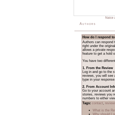
Naice 
Authors
How do I respond to
Authors can respond t
right under the origina
allows a private resp
feature to get a hold o
You have two different
1. From the Review
Log in and go to the 
reviews, you will see
type in your response
2. From Account Inf
Go to your account 
stories, reviews you r
numbers to either vie
Tags:
contact
,
review
What is the R
Why should I r