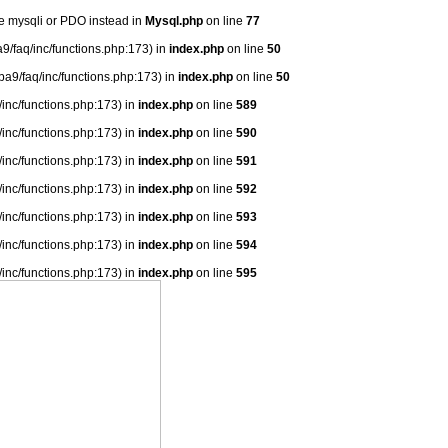
se mysqli or PDO instead in
Mysql.php
on line
77
9/faq/inc/functions.php:173) in
index.php
on line
50
ba9/faq/inc/functions.php:173) in
index.php
on line
50
/inc/functions.php:173) in
index.php
on line
589
/inc/functions.php:173) in
index.php
on line
590
/inc/functions.php:173) in
index.php
on line
591
/inc/functions.php:173) in
index.php
on line
592
/inc/functions.php:173) in
index.php
on line
593
/inc/functions.php:173) in
index.php
on line
594
/inc/functions.php:173) in
index.php
on line
595