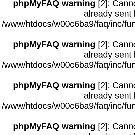
phpMyFAQ warning
[2]: Cann
already sent 
/www/htdocs/w00c6ba9/faq/inc/fun
phpMyFAQ warning
[2]: Cann
already sent 
/www/htdocs/w00c6ba9/faq/inc/fun
phpMyFAQ warning
[2]: Cann
already sent 
/www/htdocs/w00c6ba9/faq/inc/fun
phpMyFAQ warning
[2]: Cann