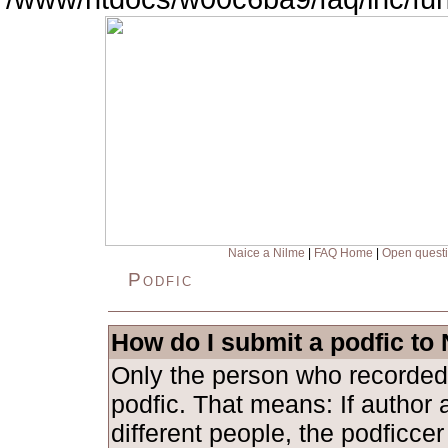
Naice a Nilme
|
FAQ Home
|
Open quest
Podfic
How do I submit a podfic to
Only the person who recorded
podfic. That means: If author 
different people, the podficce