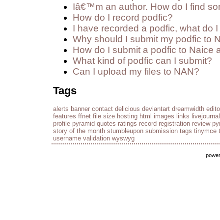
Iâ€™m an author. How do I find so
How do I record podfic?
I have recorded a podfic, what do I 
Why should I submit my podfic to 
How do I submit a podfic to Naice 
What kind of podfic can I submit?
Can I upload my files to NAN?
Tags
alerts
banner
contact
delicious
deviantart
dreamwidth
edito
features
ffnet
file size
hosting
html
images
links
livejournal
profile
pyramid
quotes
ratings
record
registration
review py
story of the month
stumbleupon
submission
tags
tinymce
username
validation
wyswyg
powe