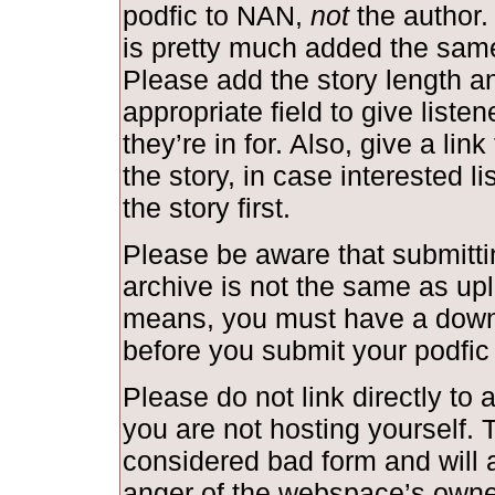
podfic to NAN,
not
the author.
is pretty much added the same
Please add the story length and
appropriate field to give liste
they’re in for. Also, give a link
the story, in case interested l
the story first.
Please be aware that submittin
archive is not the same as upl
means, you must have a down
before you submit your podfic
Please do not link directly to a
you are not hosting yourself. T
considered bad form and will a
anger of the webspace’s owne