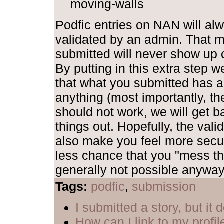
moving-walls
Podfic entries on NAN will al
validated by an admin. That 
submitted will never show up o
By putting in this extra step 
that what you submitted has al
anything (most importantly, th
should not work, we will get b
things out. Hopefully, the vali
also make you feel more secu
less chance that you "mess th
generally not possible anyway,
Tags:
podfic
,
submission
I submitted a story, but it
How can I link to my profil