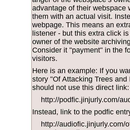
advantage of their webspace w
them with an actual visit. Inst
webpage. This means an extra 
listener - but this extra click i
owner of the website archiving y
Consider it "payment" in the f
visitors.
Here is an example: If you wan
story "Of Attacking Trees and
should not use this direct link:
http://podfic.jinjurly.com/a
Instead, link to the podfic entr
http://audiofic.jinjurly.com/