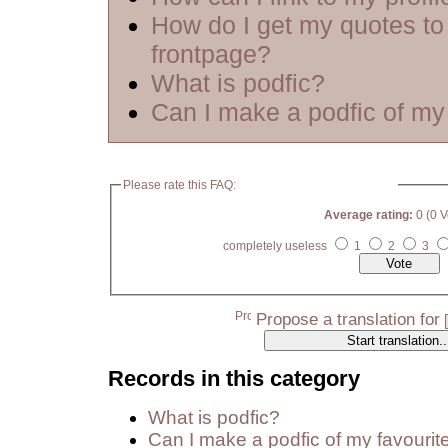
How do I get my quotes to
frontpage?
What is podfic?
Can I make a podfic of my 
Please rate this FAQ:
Average rating:
0 (0 V
completely useless
1
2
3
Propose a translation for
Records in this category
What is podfic?
Can I make a podfic of my favourit