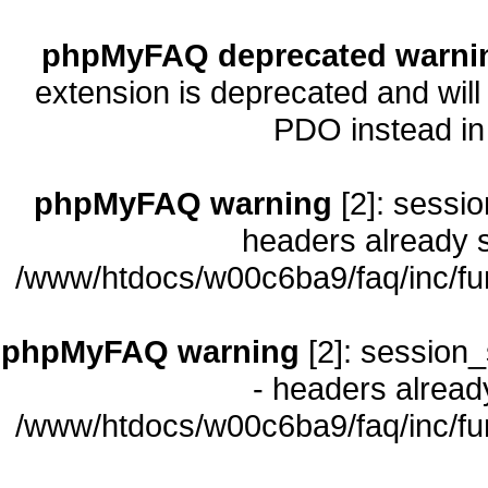
phpMyFAQ deprecated warni
extension is deprecated and will
PDO instead i
phpMyFAQ warning
[2]: sessio
headers already s
/www/htdocs/w00c6ba9/faq/inc/fu
phpMyFAQ warning
[2]: session_
- headers already
/www/htdocs/w00c6ba9/faq/inc/fu