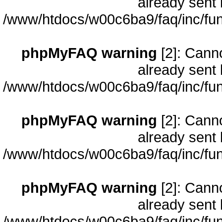
already sent 
/www/htdocs/w00c6ba9/faq/inc/fun
phpMyFAQ warning
[2]: Cann
already sent 
/www/htdocs/w00c6ba9/faq/inc/fun
phpMyFAQ warning
[2]: Cann
already sent 
/www/htdocs/w00c6ba9/faq/inc/fun
phpMyFAQ warning
[2]: Cann
already sent 
/www/htdocs/w00c6ba9/faq/inc/fun