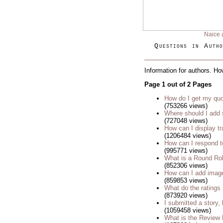
Naice 
Questions in Autho
Information for authors. Ho
Page 1 out of 2 Pages
How do I get my quo
(753266 views)
Where should I add 
(727048 views)
How can I display tr
(1206484 views)
How can I respond t
(995771 views)
What is a Round Ro
(852306 views)
How can I add imag
(859853 views)
What do the rating
(873920 views)
I submitted a story, 
(1059458 views)
What is the Review