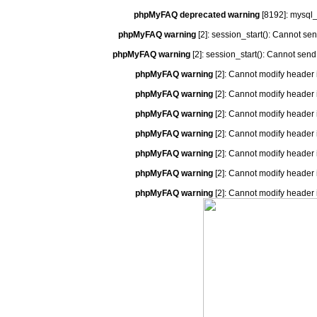
phpMyFAQ deprecated warning
[8192]: mysql_
phpMyFAQ warning
[2]: session_start(): Cannot se
phpMyFAQ warning
[2]: session_start(): Cannot send
phpMyFAQ warning
[2]: Cannot modify header 
phpMyFAQ warning
[2]: Cannot modify header 
phpMyFAQ warning
[2]: Cannot modify header 
phpMyFAQ warning
[2]: Cannot modify header 
phpMyFAQ warning
[2]: Cannot modify header 
phpMyFAQ warning
[2]: Cannot modify header 
phpMyFAQ warning
[2]: Cannot modify header 