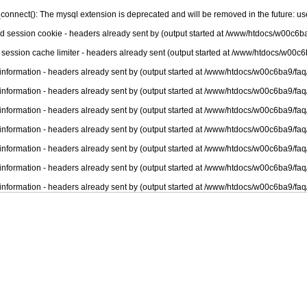
connect(): The mysql extension is deprecated and will be removed in the future: u
nd session cookie - headers already sent by (output started at /www/htdocs/w00c6ba
 session cache limiter - headers already sent (output started at /www/htdocs/w00c6
information - headers already sent by (output started at /www/htdocs/w00c6ba9/faq
information - headers already sent by (output started at /www/htdocs/w00c6ba9/faq
information - headers already sent by (output started at /www/htdocs/w00c6ba9/faq
information - headers already sent by (output started at /www/htdocs/w00c6ba9/faq
information - headers already sent by (output started at /www/htdocs/w00c6ba9/faq
information - headers already sent by (output started at /www/htdocs/w00c6ba9/faq
information - headers already sent by (output started at /www/htdocs/w00c6ba9/faq