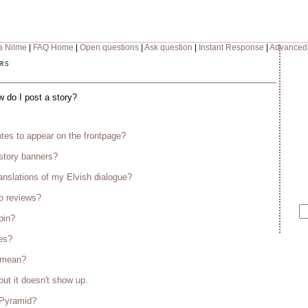
a Nilme
|
FAQ Home
|
Open questions
|
Ask question
|
Instant Response
|
Advanced
rs
w do I post a story?
tes to appear on the frontpage?
story banners?
anslations of my Elvish dialogue?
o reviews?
bin?
es?
s mean?
but it doesn't show up.
 Pyramid?