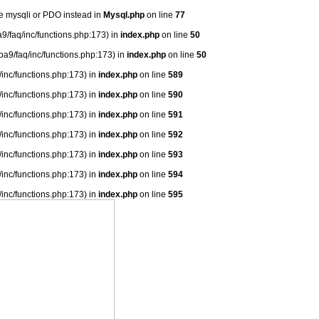
se mysqli or PDO instead in
Mysql.php
on line
77
9/faq/inc/functions.php:173) in
index.php
on line
50
ba9/faq/inc/functions.php:173) in
index.php
on line
50
/inc/functions.php:173) in
index.php
on line
589
/inc/functions.php:173) in
index.php
on line
590
/inc/functions.php:173) in
index.php
on line
591
/inc/functions.php:173) in
index.php
on line
592
/inc/functions.php:173) in
index.php
on line
593
/inc/functions.php:173) in
index.php
on line
594
/inc/functions.php:173) in
index.php
on line
595