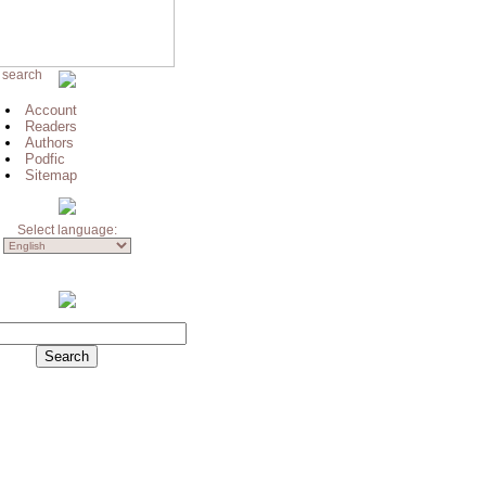
 search
Account
Readers
Authors
Podfic
Sitemap
Select language: