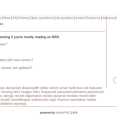
a Nilme
|
FAQ Home
|
Open questions
|
Ask question
|
Instant Response
|
Advanced
rs
eresting if you're mostly reading on NAN.
ries?
ted with new stories?
stories are updated?
ious
deviantart
dreamwidth
editor
elvish
email
fanfiction.net
featured
e
hosting
html
images
links
livejournal
password
penname
permission
es
ratings
record
registration
review pyramid
reviews
round robin
e month
stumbleupon
submission
tags
tinymce
translation
twitter
validation
wyswyg
powered by
phpMyFAQ
2.6.5