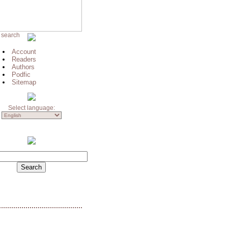
 search
Account
Readers
Authors
Podfic
Sitemap
Select language: