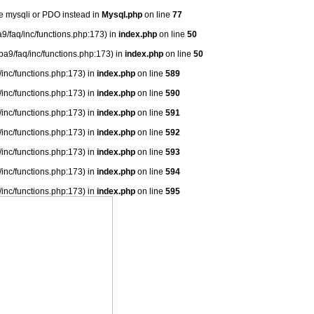
se mysqli or PDO instead in
Mysql.php
on line
77
9/faq/inc/functions.php:173) in
index.php
on line
50
ba9/faq/inc/functions.php:173) in
index.php
on line
50
/inc/functions.php:173) in
index.php
on line
589
/inc/functions.php:173) in
index.php
on line
590
/inc/functions.php:173) in
index.php
on line
591
/inc/functions.php:173) in
index.php
on line
592
/inc/functions.php:173) in
index.php
on line
593
/inc/functions.php:173) in
index.php
on line
594
/inc/functions.php:173) in
index.php
on line
595