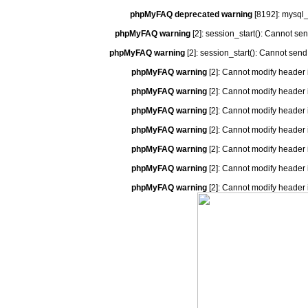
phpMyFAQ deprecated warning
[8192]: mysql_
phpMyFAQ warning
[2]: session_start(): Cannot se
phpMyFAQ warning
[2]: session_start(): Cannot send
phpMyFAQ warning
[2]: Cannot modify header 
phpMyFAQ warning
[2]: Cannot modify header 
phpMyFAQ warning
[2]: Cannot modify header 
phpMyFAQ warning
[2]: Cannot modify header 
phpMyFAQ warning
[2]: Cannot modify header 
phpMyFAQ warning
[2]: Cannot modify header 
phpMyFAQ warning
[2]: Cannot modify header 