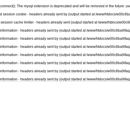
connect(): The mysql extension is deprecated and will be removed in the future: u
nd session cookie - headers already sent by (output started at /www/htdocs/w00c6ba
 session cache limiter - headers already sent (output started at /www/htdocs/w00c6
information - headers already sent by (output started at /www/htdocs/w00c6ba9/faq
information - headers already sent by (output started at /www/htdocs/w00c6ba9/faq
information - headers already sent by (output started at /www/htdocs/w00c6ba9/faq
information - headers already sent by (output started at /www/htdocs/w00c6ba9/faq
information - headers already sent by (output started at /www/htdocs/w00c6ba9/faq
information - headers already sent by (output started at /www/htdocs/w00c6ba9/faq
information - headers already sent by (output started at /www/htdocs/w00c6ba9/faq