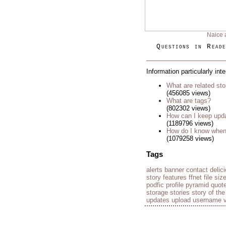
Naice 
Questions in Reade
Information particularly int
What are related sto
(456085 views)
What are tags?
(802302 views)
How can I keep upda
(1189796 views)
How do I know when 
(1079258 views)
Tags
alerts
banner
contact
delic
story
features
ffnet
file siz
podfic
profile
pyramid
quot
storage
stories
story of th
updates
upload
username