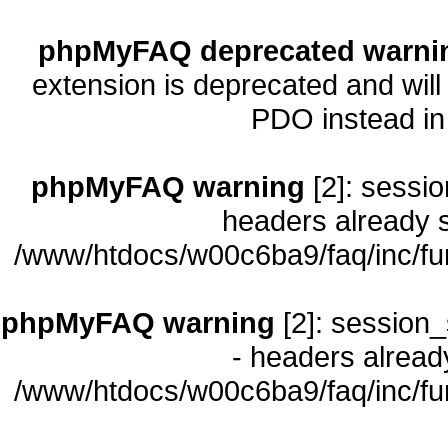
phpMyFAQ deprecated warni
extension is deprecated and will
PDO instead i
phpMyFAQ warning
[2]: sessio
headers already s
/www/htdocs/w00c6ba9/faq/inc/fu
phpMyFAQ warning
[2]: session_
- headers already
/www/htdocs/w00c6ba9/faq/inc/fu