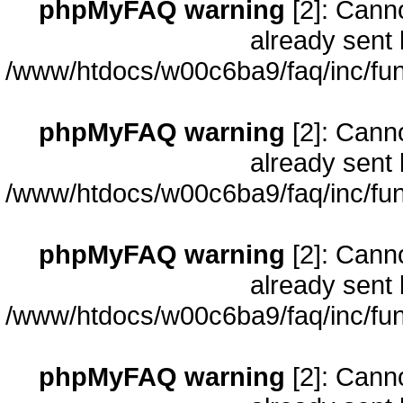
phpMyFAQ warning
[2]: Cann
already sent 
/www/htdocs/w00c6ba9/faq/inc/fun
phpMyFAQ warning
[2]: Cann
already sent 
/www/htdocs/w00c6ba9/faq/inc/fun
phpMyFAQ warning
[2]: Cann
already sent 
/www/htdocs/w00c6ba9/faq/inc/fun
phpMyFAQ warning
[2]: Cann