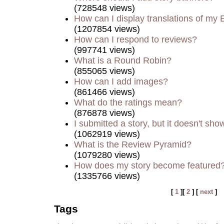
(728548 views)
How can I display translations of my 
(1207854 views)
How can I respond to reviews?
(997741 views)
What is a Round Robin?
(855065 views)
How can I add images?
(861466 views)
What do the ratings mean?
(876878 views)
I submitted a story, but it doesn't sho
(1062919 views)
What is the Review Pyramid?
(1079280 views)
How does my story become featured
(1335766 views)
[
1
][
2
] [
next
]
Tags