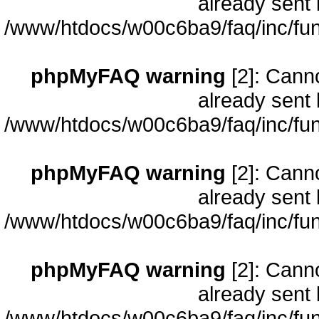
already sent 
/www/htdocs/w00c6ba9/faq/inc/fun
phpMyFAQ warning
[2]: Cann
already sent 
/www/htdocs/w00c6ba9/faq/inc/fun
phpMyFAQ warning
[2]: Cann
already sent 
/www/htdocs/w00c6ba9/faq/inc/fun
phpMyFAQ warning
[2]: Cann
already sent 
/www/htdocs/w00c6ba9/faq/inc/fun