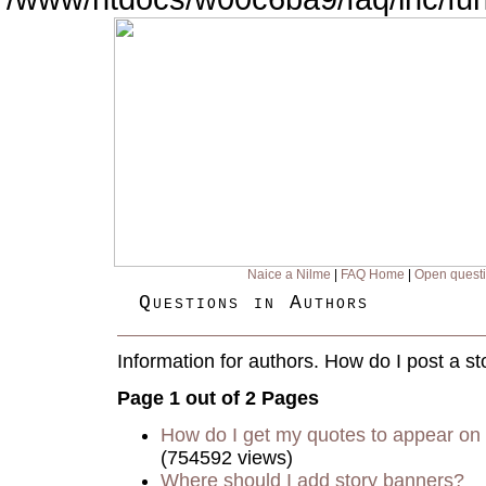
Naice a Nilme
|
FAQ Home
|
Open quest
Questions in Authors
Information for authors. How do I post a st
Page 1 out of 2 Pages
How do I get my quotes to appear on 
(754592 views)
Where should I add story banners?