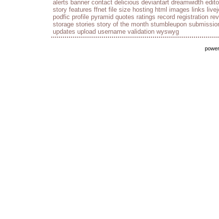
alerts
banner
contact
delicious
deviantart
dreamwidth
edito
story
features
ffnet
file size
hosting
html
images
links
live
podfic
profile
pyramid
quotes
ratings
record
registration
re
storage
stories
story of the month
stumbleupon
submissio
updates
upload
username
validation
wyswyg
powe