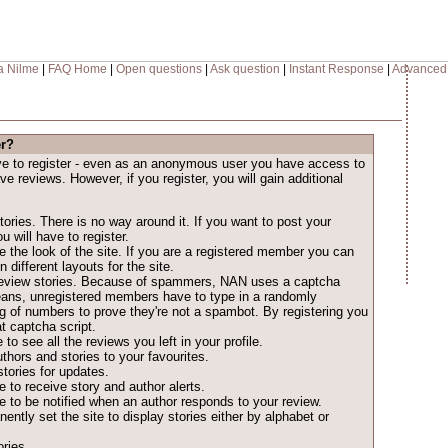
a Nilme
|
FAQ Home
|
Open questions
|
Ask question
|
Instant Response
|
Advanced
er?
ave to register - even as an anonymous user you have access to
ave reviews. However, if you register, you will gain additional
ories. There is no way around it. If you want to post your
u will have to register.
 the look of the site. If you are a registered member you can
different layouts for the site.
o review stories. Because of spammers, NAN uses a captcha
eans, unregistered members have to type in a randomly
ng of numbers to prove they're not a spambot. By registering you
t captcha script.
 to see all the reviews you left in your profile.
thors and stories to your favourites.
tories for updates.
 to receive story and author alerts.
 to be notified when an author responds to your review.
ntly set the site to display stories either by alphabet or
ries.