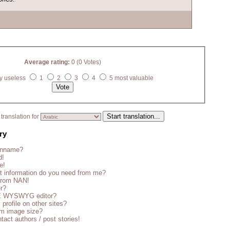
Average rating:
0 (0 Votes)
y useless
1
2
3
4
5 most valuable
translation for
ry
enname?
d!
e!
t information do you need from me?
 from NAN!
er?
CE WYSWYG editor?
 profile on other sites?
m image size?
tact authors / post stories!