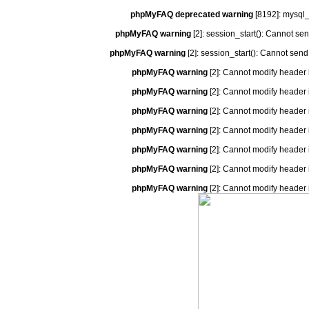
phpMyFAQ deprecated warning
[8192]: mysql_
phpMyFAQ warning
[2]: session_start(): Cannot se
phpMyFAQ warning
[2]: session_start(): Cannot send
phpMyFAQ warning
[2]: Cannot modify header 
phpMyFAQ warning
[2]: Cannot modify header 
phpMyFAQ warning
[2]: Cannot modify header 
phpMyFAQ warning
[2]: Cannot modify header 
phpMyFAQ warning
[2]: Cannot modify header 
phpMyFAQ warning
[2]: Cannot modify header 
phpMyFAQ warning
[2]: Cannot modify header 