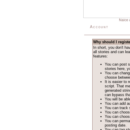
Naice 
Account
Why should I regist
In short, you don't h
all stories and can le
features:
You can post st
stories here, yo
You can change
choose between 
It is easier t
script. That m
generated stri
can bypass tha
You will be able
You can add au
You can track s
You can choose
You can choose
You can permane
posting date.
You can tag sto