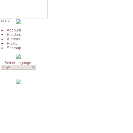
 search
Account
Readers
Authors
Podfic
Sitemap
Select language: