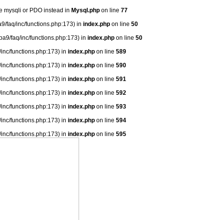
se mysqli or PDO instead in
Mysql.php
on line
77
9/faq/inc/functions.php:173) in
index.php
on line
50
ba9/faq/inc/functions.php:173) in
index.php
on line
50
/inc/functions.php:173) in
index.php
on line
589
/inc/functions.php:173) in
index.php
on line
590
/inc/functions.php:173) in
index.php
on line
591
/inc/functions.php:173) in
index.php
on line
592
/inc/functions.php:173) in
index.php
on line
593
/inc/functions.php:173) in
index.php
on line
594
/inc/functions.php:173) in
index.php
on line
595