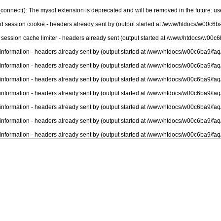
connect(): The mysql extension is deprecated and will be removed in the future: u
nd session cookie - headers already sent by (output started at /www/htdocs/w00c6ba
 session cache limiter - headers already sent (output started at /www/htdocs/w00c6
information - headers already sent by (output started at /www/htdocs/w00c6ba9/faq
information - headers already sent by (output started at /www/htdocs/w00c6ba9/faq
information - headers already sent by (output started at /www/htdocs/w00c6ba9/faq
information - headers already sent by (output started at /www/htdocs/w00c6ba9/faq
information - headers already sent by (output started at /www/htdocs/w00c6ba9/faq
information - headers already sent by (output started at /www/htdocs/w00c6ba9/faq
information - headers already sent by (output started at /www/htdocs/w00c6ba9/faq