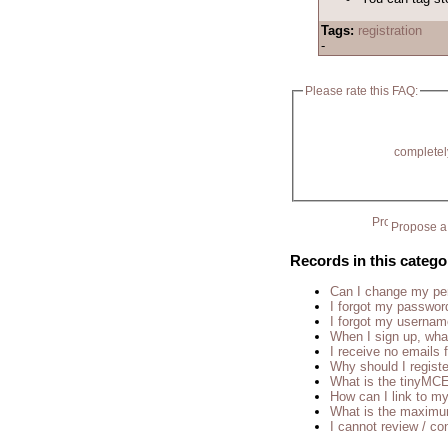
Tags:
registration
-
Please rate this FAQ:
completel
Propose a 
Records in this catego
Can I change my p
I forgot my passwor
I forgot my usernam
When I sign up, wha
I receive no emails
Why should I regist
What is the tinyM
How can I link to my
What is the maximu
I cannot review / con