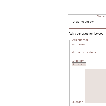
Naice 
Ask question
Ask your question below:
Ask question
Your Name:
Your email address:
Category:
Question: