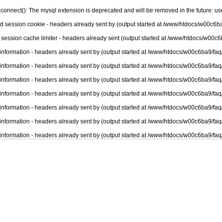
connect(): The mysql extension is deprecated and will be removed in the future: u
nd session cookie - headers already sent by (output started at /www/htdocs/w00c6ba
 session cache limiter - headers already sent (output started at /www/htdocs/w00c6
information - headers already sent by (output started at /www/htdocs/w00c6ba9/faq
information - headers already sent by (output started at /www/htdocs/w00c6ba9/faq
information - headers already sent by (output started at /www/htdocs/w00c6ba9/faq
information - headers already sent by (output started at /www/htdocs/w00c6ba9/faq
information - headers already sent by (output started at /www/htdocs/w00c6ba9/faq
information - headers already sent by (output started at /www/htdocs/w00c6ba9/faq
information - headers already sent by (output started at /www/htdocs/w00c6ba9/faq