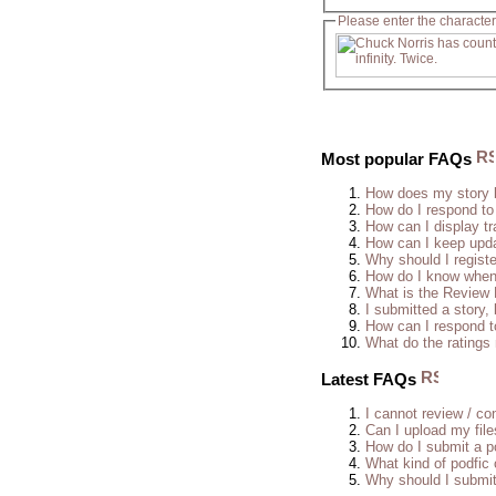
Please enter the character
Most popular FAQs
How does my story 
How do I respond to
How can I display tr
How can I keep upda
Why should I regist
How do I know when 
What is the Review
I submitted a story, 
How can I respond t
What do the rating
Latest FAQs
I cannot review / con
Can I upload my fil
How do I submit a po
What kind of podfic
Why should I submit 