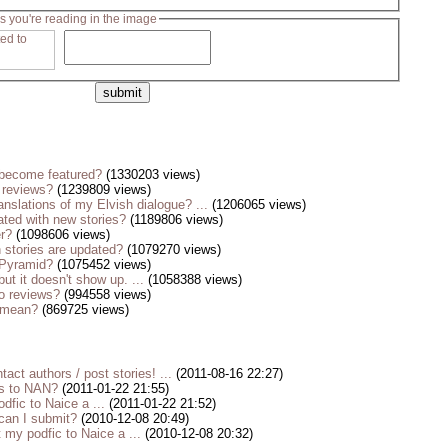
s you're reading in the image
become featured?
(1330203 views)
 reviews?
(1239809 views)
anslations of my Elvish dialogue? ...
(1206065 views)
ted with new stories?
(1189806 views)
er?
(1098606 views)
stories are updated?
(1079270 views)
 Pyramid?
(1075452 views)
but it doesn't show up. ...
(1058388 views)
o reviews?
(994558 views)
s mean?
(869725 views)
tact authors / post stories! ...
(2011-08-16 22:27)
es to NAN?
(2011-01-22 21:55)
dfic to Naice a ...
(2011-01-22 21:52)
 can I submit?
(2010-12-08 20:49)
my podfic to Naice a ...
(2010-12-08 20:32)