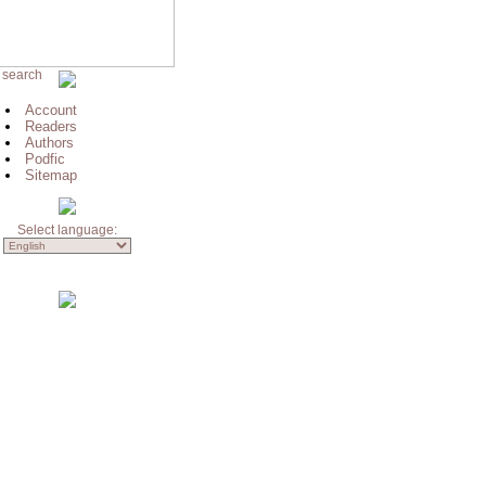
 search
Account
Readers
Authors
Podfic
Sitemap
Select language: