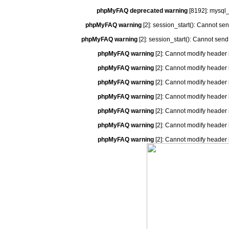
phpMyFAQ deprecated warning
[8192]: mysql_
phpMyFAQ warning
[2]: session_start(): Cannot se
phpMyFAQ warning
[2]: session_start(): Cannot send
phpMyFAQ warning
[2]: Cannot modify header 
phpMyFAQ warning
[2]: Cannot modify header 
phpMyFAQ warning
[2]: Cannot modify header 
phpMyFAQ warning
[2]: Cannot modify header 
phpMyFAQ warning
[2]: Cannot modify header 
phpMyFAQ warning
[2]: Cannot modify header 
phpMyFAQ warning
[2]: Cannot modify header 