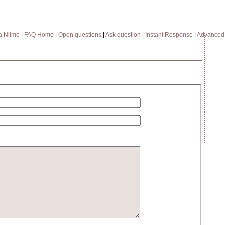
a Nilme
|
FAQ Home
|
Open questions
|
Ask question
|
Instant Response
|
Advanced