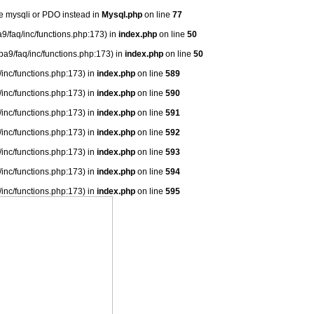
se mysqli or PDO instead in
Mysql.php
on line
77
9/faq/inc/functions.php:173) in
index.php
on line
50
ba9/faq/inc/functions.php:173) in
index.php
on line
50
/inc/functions.php:173) in
index.php
on line
589
/inc/functions.php:173) in
index.php
on line
590
/inc/functions.php:173) in
index.php
on line
591
/inc/functions.php:173) in
index.php
on line
592
/inc/functions.php:173) in
index.php
on line
593
/inc/functions.php:173) in
index.php
on line
594
/inc/functions.php:173) in
index.php
on line
595