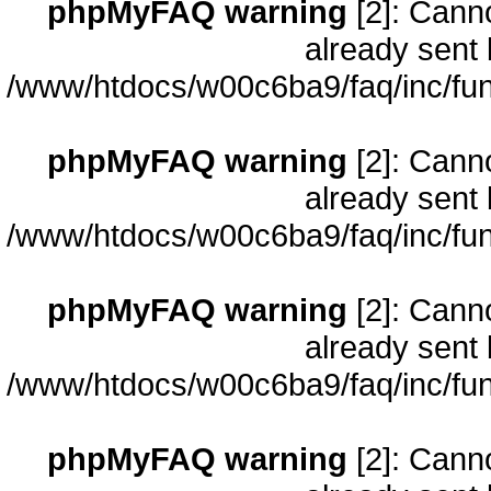
phpMyFAQ warning
[2]: Cann
already sent 
/www/htdocs/w00c6ba9/faq/inc/fun
phpMyFAQ warning
[2]: Cann
already sent 
/www/htdocs/w00c6ba9/faq/inc/fun
phpMyFAQ warning
[2]: Cann
already sent 
/www/htdocs/w00c6ba9/faq/inc/fun
phpMyFAQ warning
[2]: Cann