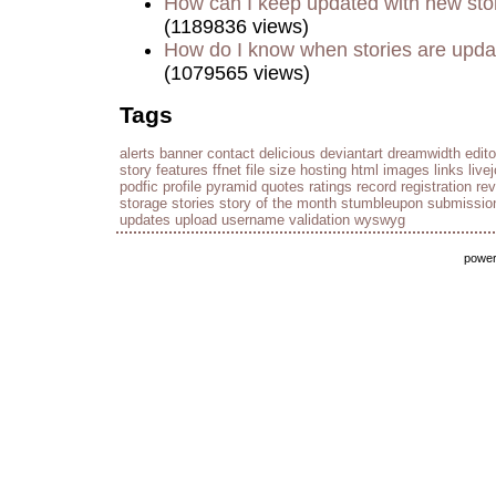
How can I keep updated with new sto
(1189836 views)
How do I know when stories are upd
(1079565 views)
Tags
alerts
banner
contact
delicious
deviantart
dreamwidth
edito
story
features
ffnet
file size
hosting
html
images
links
live
podfic
profile
pyramid
quotes
ratings
record
registration
re
storage
stories
story of the month
stumbleupon
submissio
updates
upload
username
validation
wyswyg
powe