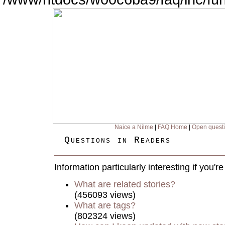
Naice a Nilme
|
FAQ Home
|
Open quest
Questions in Readers
Information particularly interesting if you'
What are related stories?
(456093 views)
What are tags?
(802324 views)