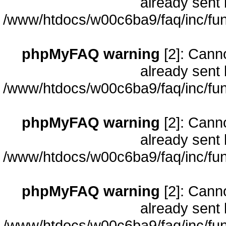
already sent 
/www/htdocs/w00c6ba9/faq/inc/fun
phpMyFAQ warning
[2]: Cann
already sent 
/www/htdocs/w00c6ba9/faq/inc/fun
phpMyFAQ warning
[2]: Cann
already sent 
/www/htdocs/w00c6ba9/faq/inc/fun
phpMyFAQ warning
[2]: Cann
already sent 
/www/htdocs/w00c6ba9/faq/inc/fun