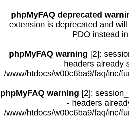
phpMyFAQ deprecated warni
extension is deprecated and will
PDO instead i
phpMyFAQ warning
[2]: sessio
headers already s
/www/htdocs/w00c6ba9/faq/inc/fu
phpMyFAQ warning
[2]: session_
- headers already
/www/htdocs/w00c6ba9/faq/inc/fu