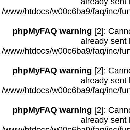
already sent 
/www/htdocs/w00c6ba9/faq/inc/fun
phpMyFAQ warning
[2]: Cann
already sent 
/www/htdocs/w00c6ba9/faq/inc/fun
phpMyFAQ warning
[2]: Cann
already sent 
/www/htdocs/w00c6ba9/faq/inc/fun
phpMyFAQ warning
[2]: Cann
already sent 
/www/htdocs/w00c6ba9/faq/inc/fun