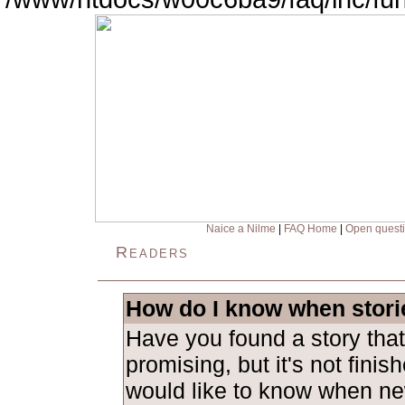
Naice a Nilme
|
FAQ Home
|
Open quest
Readers
How do I know when stori
Have you found a story tha
promising, but it's not fini
would like to know when ne