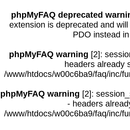
phpMyFAQ deprecated warni
extension is deprecated and will
PDO instead i
phpMyFAQ warning
[2]: sessio
headers already s
/www/htdocs/w00c6ba9/faq/inc/fu
phpMyFAQ warning
[2]: session_
- headers already
/www/htdocs/w00c6ba9/faq/inc/fu