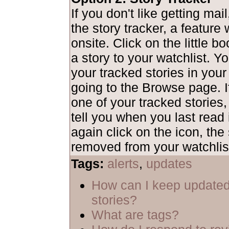
If you don't like getting mai
the story tracker, a feature
onsite. Click on the little b
a story to your watchlist. Y
your tracked stories in your
going to the Browse page. I
one of your tracked stories,
tell you when you last read i
again click on the icon, the 
removed from your watchlis
Tags:
alerts
,
updates
How can I keep updated
stories?
What are tags?