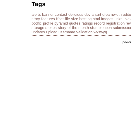
Tags
alerts
banner
contact
delicious
deviantart
dreamwidth
edito
story
features
ffnet
file size
hosting
html
images
links
live
podfic
profile
pyramid
quotes
ratings
record
registration
re
storage
stories
story of the month
stumbleupon
submissio
updates
upload
username
validation
wyswyg
powe