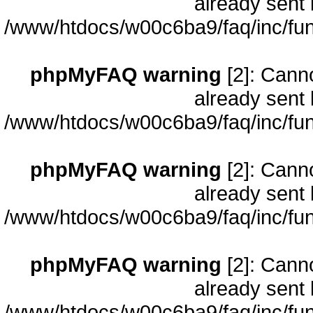
already sent 
/www/htdocs/w00c6ba9/faq/inc/fun
phpMyFAQ warning
[2]: Cann
already sent 
/www/htdocs/w00c6ba9/faq/inc/fun
phpMyFAQ warning
[2]: Cann
already sent 
/www/htdocs/w00c6ba9/faq/inc/fun
phpMyFAQ warning
[2]: Cann
already sent 
/www/htdocs/w00c6ba9/faq/inc/fun