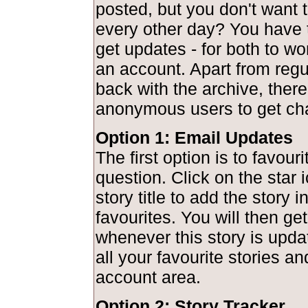
posted, but you don't want to
every other day? You have 
get updates - for both to wo
an account. Apart from regu
back with the archive, there
anonymous users to get ch
Option 1: Email Updates
The first option is to favouri
question. Click on the star 
story title to add the story 
favourites. You will then get
whenever this story is upd
all your favourite stories a
account area.
Option 2: Story Tracker