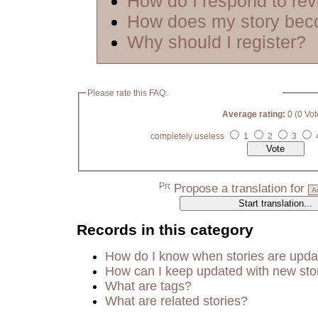
How do I respond to re
How does my story bec
Why should I register?
Please rate this FAQ:
Average rating:
0 (0 Vot
completely useless
1
2
3
Propose a translation for
Records in this category
How do I know when stories are upd
How can I keep updated with new sto
What are tags?
What are related stories?