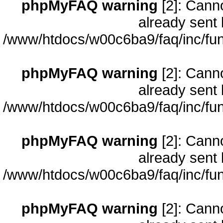
phpMyFAQ warning
[2]: Cann
already sent 
/www/htdocs/w00c6ba9/faq/inc/fun
phpMyFAQ warning
[2]: Cann
already sent 
/www/htdocs/w00c6ba9/faq/inc/fun
phpMyFAQ warning
[2]: Cann
already sent 
/www/htdocs/w00c6ba9/faq/inc/fun
phpMyFAQ warning
[2]: Cann