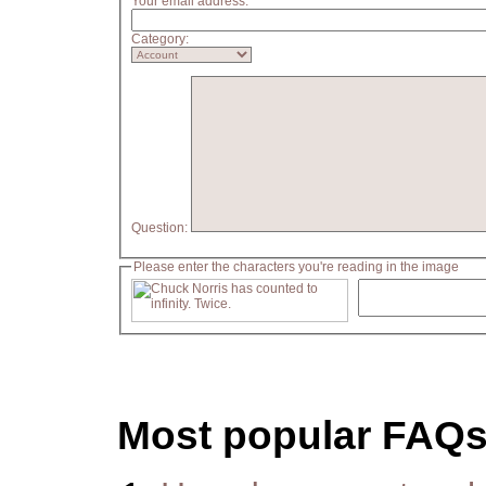
Your email address:
Category:
Question:
Please enter the characters you're reading in the image
Most popular FAQ