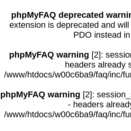
phpMyFAQ deprecated warni
extension is deprecated and will
PDO instead i
phpMyFAQ warning
[2]: sessio
headers already s
/www/htdocs/w00c6ba9/faq/inc/fu
phpMyFAQ warning
[2]: session_
- headers already
/www/htdocs/w00c6ba9/faq/inc/fu