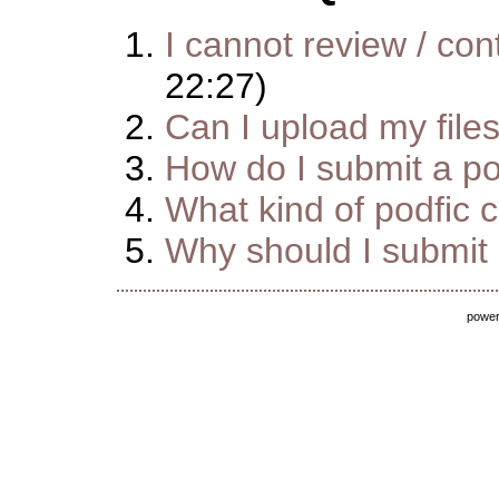
I cannot review / cont
22:27)
Can I upload my file
How do I submit a pod
What kind of podfic 
Why should I submit m
powe