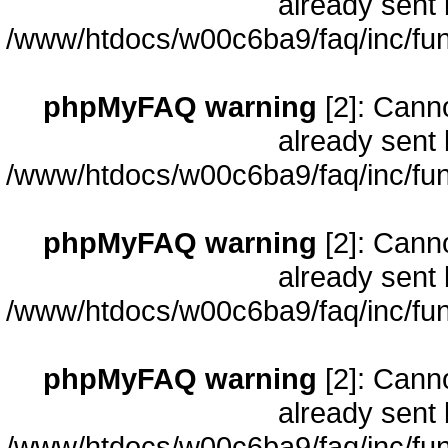
already sent 
/www/htdocs/w00c6ba9/faq/inc/fun
phpMyFAQ warning
[2]: Cann
already sent 
/www/htdocs/w00c6ba9/faq/inc/fun
phpMyFAQ warning
[2]: Cann
already sent 
/www/htdocs/w00c6ba9/faq/inc/fun
phpMyFAQ warning
[2]: Cann
already sent 
/www/htdocs/w00c6ba9/faq/inc/fun