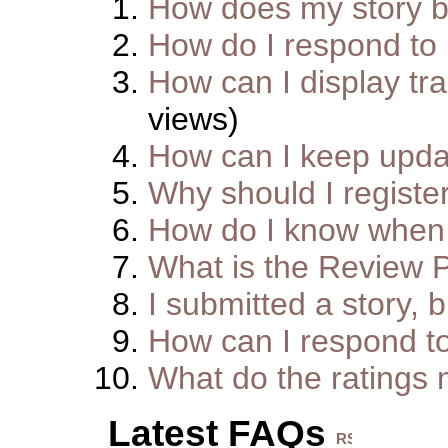
How does my story 
How do I respond to
How can I display tra
views)
How can I keep upda
Why should I registe
How do I know when 
What is the Review 
I submitted a story, b
How can I respond t
What do the ratings
Latest FAQs