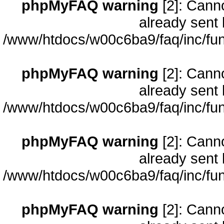
phpMyFAQ warning
[2]: Cann
already sent 
/www/htdocs/w00c6ba9/faq/inc/fun
phpMyFAQ warning
[2]: Cann
already sent 
/www/htdocs/w00c6ba9/faq/inc/fun
phpMyFAQ warning
[2]: Cann
already sent 
/www/htdocs/w00c6ba9/faq/inc/fun
phpMyFAQ warning
[2]: Cann