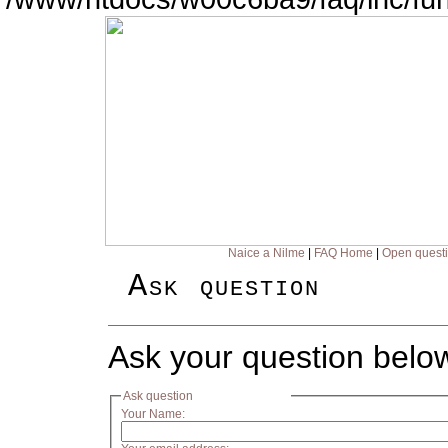
Naice a Nilme
|
FAQ Home
|
Open quest
Ask question
Ask your question belo
Ask question
Your Name: