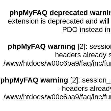
phpMyFAQ deprecated warni
extension is deprecated and will
PDO instead i
phpMyFAQ warning
[2]: sessio
headers already s
/www/htdocs/w00c6ba9/faq/inc/fu
phpMyFAQ warning
[2]: session_
- headers already
/www/htdocs/w00c6ba9/faq/inc/fu