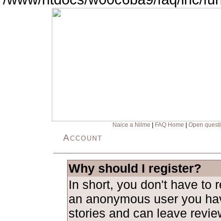
Naice a Nilme
|
FAQ Home
|
Open quest
Account
Why should I register?
In short, you don't have to 
an anonymous user you hav
stories and can leave revie