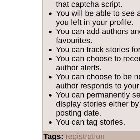
that captcha script.
You will be able to see 
you left in your profile.
You can add authors and
favourites.
You can track stories fo
You can choose to recei
author alerts.
You can choose to be n
author responds to your
You can permanently set
display stories either b
posting date.
You can tag stories.
Tags:
registration