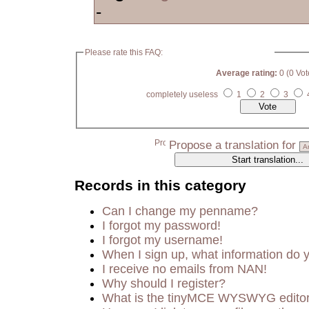
-
Please rate this FAQ:
Average rating:
0 (0 Vot
completely useless
1
2
3
Propose a translation for
Records in this category
Can I change my penname?
I forgot my password!
I forgot my username!
When I sign up, what information do
I receive no emails from NAN!
Why should I register?
What is the tinyMCE WYSWYG edito