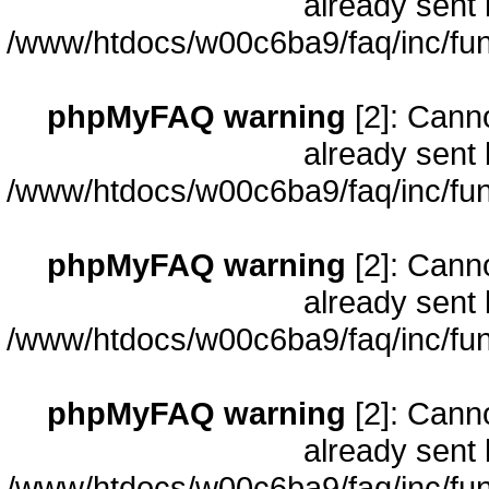
already sent 
/www/htdocs/w00c6ba9/faq/inc/fun
phpMyFAQ warning
[2]: Cann
already sent 
/www/htdocs/w00c6ba9/faq/inc/fun
phpMyFAQ warning
[2]: Cann
already sent 
/www/htdocs/w00c6ba9/faq/inc/fun
phpMyFAQ warning
[2]: Cann
already sent 
/www/htdocs/w00c6ba9/faq/inc/fun