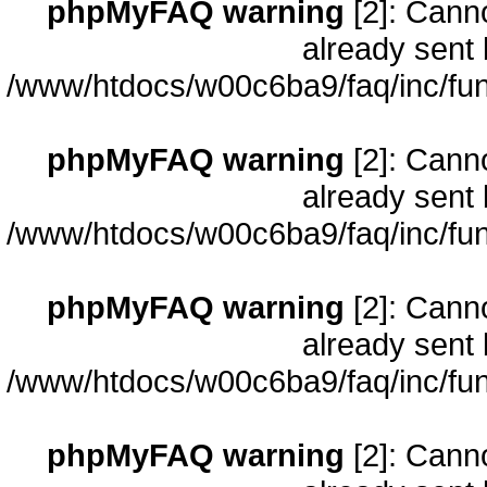
phpMyFAQ warning
[2]: Cann
already sent 
/www/htdocs/w00c6ba9/faq/inc/fun
phpMyFAQ warning
[2]: Cann
already sent 
/www/htdocs/w00c6ba9/faq/inc/fun
phpMyFAQ warning
[2]: Cann
already sent 
/www/htdocs/w00c6ba9/faq/inc/fun
phpMyFAQ warning
[2]: Cann