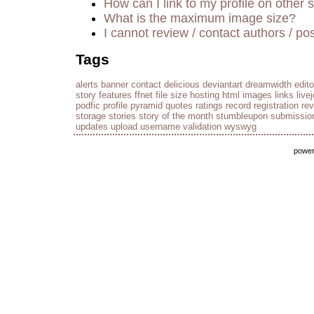
How can I link to my profile on other s
What is the maximum image size?
I cannot review / contact authors / pos
Tags
alerts
banner
contact
delicious
deviantart
dreamwidth
edito
story
features
ffnet
file size
hosting
html
images
links
live
podfic
profile
pyramid
quotes
ratings
record
registration
re
storage
stories
story of the month
stumbleupon
submissio
updates
upload
username
validation
wyswyg
powe