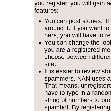
you register, you will gain a
features:
You can post stories. T
around it. If you want to
here, you will have to re
You can change the look 
you are a registered m
choose between different
site.
It is easier to review st
spammers, NAN uses a c
That means, unregiste
have to type in a rando
string of numbers to pro
spambot. By registerin