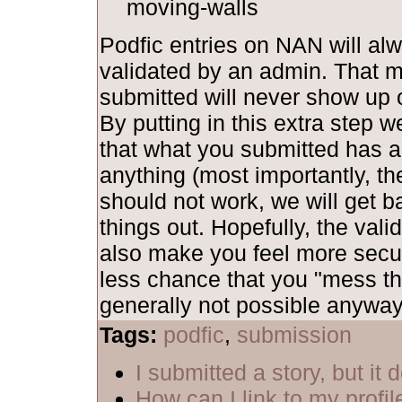
moving-walls
Podfic entries on NAN will al
validated by an admin. That 
submitted will never show up o
By putting in this extra step 
that what you submitted has al
anything (most importantly, th
should not work, we will get b
things out. Hopefully, the vali
also make you feel more secu
less chance that you "mess th
generally not possible anyway,
Tags:
podfic
,
submission
I submitted a story, but it
How can I link to my profil