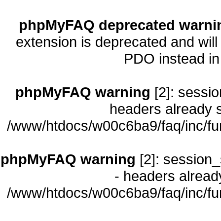
phpMyFAQ deprecated warni
extension is deprecated and will
PDO instead i
phpMyFAQ warning
[2]: sessio
headers already s
/www/htdocs/w00c6ba9/faq/inc/fu
phpMyFAQ warning
[2]: session_
- headers already
/www/htdocs/w00c6ba9/faq/inc/fu