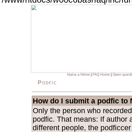
Naice a Nilme
|
FAQ Home
|
Open quest
Podfic
How do I submit a podfic to
Only the person who recorded
podfic. That means: If author 
different people, the podficce