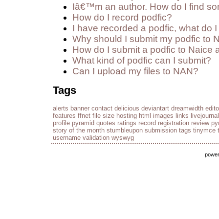
Iâ€™m an author. How do I find so
How do I record podfic?
I have recorded a podfic, what do I 
Why should I submit my podfic to 
How do I submit a podfic to Naice 
What kind of podfic can I submit?
Can I upload my files to NAN?
Tags
alerts
banner
contact
delicious
deviantart
dreamwidth
edito
features
ffnet
file size
hosting
html
images
links
livejournal
profile
pyramid
quotes
ratings
record
registration
review py
story of the month
stumbleupon
submission
tags
tinymce
username
validation
wyswyg
powe