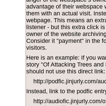
advantage of their webspace w
them with an actual visit. Inst
webpage. This means an extra 
listener - but this extra click i
owner of the website archiving y
Consider it "payment" in the f
visitors.
Here is an example: If you wan
story "Of Attacking Trees and
should not use this direct link:
http://podfic.jinjurly.com/a
Instead, link to the podfic entr
http://audiofic.jinjurly.com/