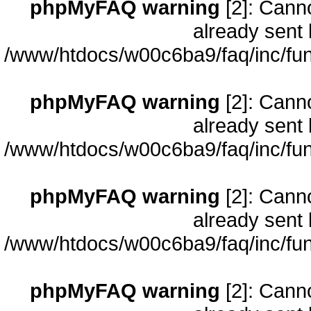
phpMyFAQ warning
[2]: Cann
already sent 
/www/htdocs/w00c6ba9/faq/inc/fun
phpMyFAQ warning
[2]: Cann
already sent 
/www/htdocs/w00c6ba9/faq/inc/fun
phpMyFAQ warning
[2]: Cann
already sent 
/www/htdocs/w00c6ba9/faq/inc/fun
phpMyFAQ warning
[2]: Cann