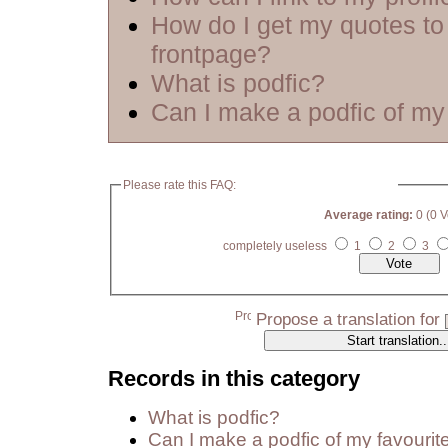
How do I get my quotes to
frontpage?
What is podfic?
Can I make a podfic of my 
Please rate this FAQ:
Average rating:
0 (0 V
completely useless
1
2
3
Propose a translation for
Records in this category
What is podfic?
Can I make a podfic of my favourit