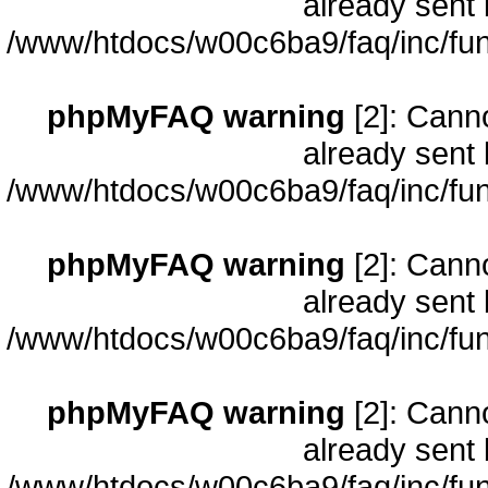
already sent 
/www/htdocs/w00c6ba9/faq/inc/fun
phpMyFAQ warning
[2]: Cann
already sent 
/www/htdocs/w00c6ba9/faq/inc/fun
phpMyFAQ warning
[2]: Cann
already sent 
/www/htdocs/w00c6ba9/faq/inc/fun
phpMyFAQ warning
[2]: Cann
already sent 
/www/htdocs/w00c6ba9/faq/inc/fun