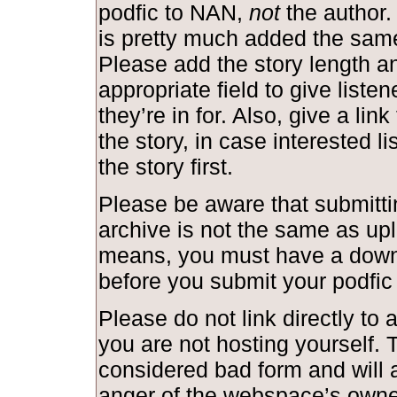
podfic to NAN,
not
the author.
is pretty much added the same
Please add the story length and
appropriate field to give liste
they’re in for. Also, give a link
the story, in case interested l
the story first.
Please be aware that submittin
archive is not the same as upl
means, you must have a down
before you submit your podfic
Please do not link directly to a
you are not hosting yourself. T
considered bad form and will a
anger of the webspace’s owne