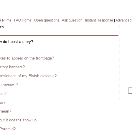
a Nilme
|
FAQ Home
|
Open questions
|
Ask question
|
Instant Response
|
Advanced
rs
w do I post a story?
tes to appear on the frontpage?
story banners?
anslations of my Elvish dialogue?
o reviews?
bin?
es?
s mean?
but it doesn't show up.
 Pyramid?