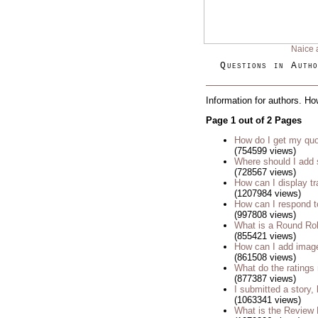
Naice 
Questions in Autho
Information for authors. Ho
Page 1 out of 2 Pages
How do I get my quo
(754599 views)
Where should I add 
(728567 views)
How can I display tr
(1207984 views)
How can I respond t
(997808 views)
What is a Round Ro
(855421 views)
How can I add imag
(861508 views)
What do the rating
(877387 views)
I submitted a story, 
(1063341 views)
What is the Review