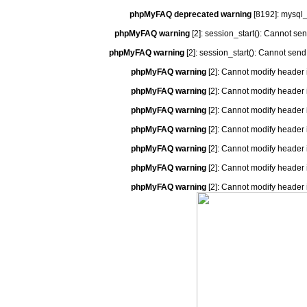
phpMyFAQ deprecated warning
[8192]: mysql_
phpMyFAQ warning
[2]: session_start(): Cannot se
phpMyFAQ warning
[2]: session_start(): Cannot send
phpMyFAQ warning
[2]: Cannot modify header 
phpMyFAQ warning
[2]: Cannot modify header 
phpMyFAQ warning
[2]: Cannot modify header 
phpMyFAQ warning
[2]: Cannot modify header 
phpMyFAQ warning
[2]: Cannot modify header 
phpMyFAQ warning
[2]: Cannot modify header 
phpMyFAQ warning
[2]: Cannot modify header 