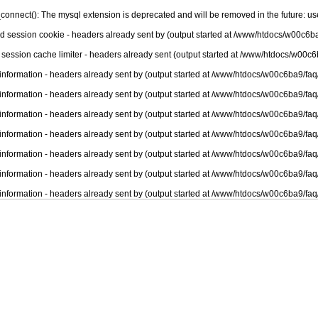
connect(): The mysql extension is deprecated and will be removed in the future: u
nd session cookie - headers already sent by (output started at /www/htdocs/w00c6ba
 session cache limiter - headers already sent (output started at /www/htdocs/w00c6
information - headers already sent by (output started at /www/htdocs/w00c6ba9/faq
information - headers already sent by (output started at /www/htdocs/w00c6ba9/faq
information - headers already sent by (output started at /www/htdocs/w00c6ba9/faq
information - headers already sent by (output started at /www/htdocs/w00c6ba9/faq
information - headers already sent by (output started at /www/htdocs/w00c6ba9/faq
information - headers already sent by (output started at /www/htdocs/w00c6ba9/faq
information - headers already sent by (output started at /www/htdocs/w00c6ba9/faq