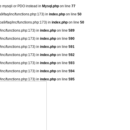
se mysqli or PDO instead in
Mysql.php
on line
77
9/faq/inc/functions.php:173) in
index.php
on line
50
ba9/faq/inc/functions.php:173) in
index.php
on line
50
/inc/functions.php:173) in
index.php
on line
589
/inc/functions.php:173) in
index.php
on line
590
/inc/functions.php:173) in
index.php
on line
591
/inc/functions.php:173) in
index.php
on line
592
/inc/functions.php:173) in
index.php
on line
593
/inc/functions.php:173) in
index.php
on line
594
/inc/functions.php:173) in
index.php
on line
595