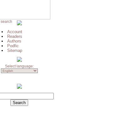
 search
Account
Readers
Authors
Podfic
Sitemap
Select language: