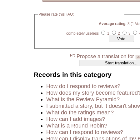
Please rate this FAQ:
Average rating:
3 (1 Vo
completely useless
1
2
3
Propose a translation for
Records in this category
How do I respond to reviews?
How does my story become featured
What is the Review Pyramid?
I submitted a story, but it doesn't sho
What do the ratings mean?
How can I add images?
What is a Round Robin?
How can I respond to reviews?
How can I display translations of my 