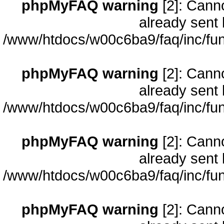
phpMyFAQ warning
[2]: Cann
already sent 
/www/htdocs/w00c6ba9/faq/inc/fun
phpMyFAQ warning
[2]: Cann
already sent 
/www/htdocs/w00c6ba9/faq/inc/fun
phpMyFAQ warning
[2]: Cann
already sent 
/www/htdocs/w00c6ba9/faq/inc/fun
phpMyFAQ warning
[2]: Cann