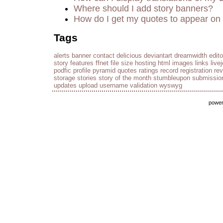
Where should I add story banners?
How do I get my quotes to appear on 
Tags
alerts
banner
contact
delicious
deviantart
dreamwidth
edito
story
features
ffnet
file size
hosting
html
images
links
live
podfic
profile
pyramid
quotes
ratings
record
registration
re
storage
stories
story of the month
stumbleupon
submissio
updates
upload
username
validation
wyswyg
powe