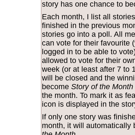
story has one chance to be
Each month, I list all storie
finished in the previous mo
stories go into a poll. All m
can vote for their favourite
logged in to be able to vote
allowed to vote for their own
week (or at least after 7 to 
will be closed and the winni
become
Story of the Month
the month. To mark it as feat
icon is displayed in the st
If only one story was finish
month, it will automaticall
the Month
.