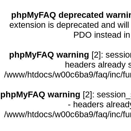
phpMyFAQ deprecated warni
extension is deprecated and will
PDO instead i
phpMyFAQ warning
[2]: sessio
headers already s
/www/htdocs/w00c6ba9/faq/inc/fu
phpMyFAQ warning
[2]: session_
- headers already
/www/htdocs/w00c6ba9/faq/inc/fu