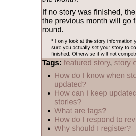
If no story was finished, the
the previous month will go 
round.
*
I only look at the story information
sure you actually set your story to co
finished. Otherwise it will not compet
Tags:
featured story
,
story 
How do I know when sto
updated?
How can I keep updated
stories?
What are tags?
How do I respond to re
Why should I register?