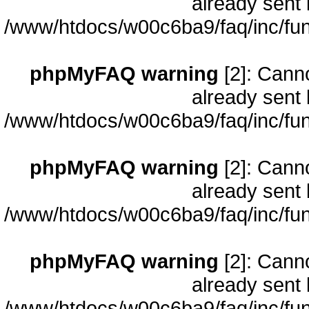
already sent 
/www/htdocs/w00c6ba9/faq/inc/fun
phpMyFAQ warning
[2]: Cann
already sent 
/www/htdocs/w00c6ba9/faq/inc/fun
phpMyFAQ warning
[2]: Cann
already sent 
/www/htdocs/w00c6ba9/faq/inc/fun
phpMyFAQ warning
[2]: Cann
already sent 
/www/htdocs/w00c6ba9/faq/inc/fun