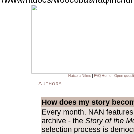
Naice a Nilme
|
FAQ Home
|
Open quest
Authors
How does my story becom
Every month, NAN features 
archive - the
Story of the M
selection process is democ