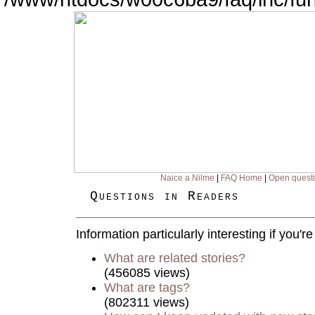
Naice a Nilme
|
FAQ Home
|
Open quest
Questions in Readers
Information particularly interesting if you'
What are related stories?
(456085 views)
What are tags?
(802311 views)