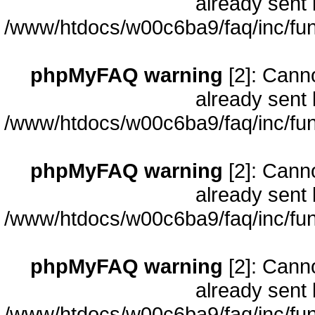
already sent 
/www/htdocs/w00c6ba9/faq/inc/fun
phpMyFAQ warning
[2]: Cann
already sent 
/www/htdocs/w00c6ba9/faq/inc/fun
phpMyFAQ warning
[2]: Cann
already sent 
/www/htdocs/w00c6ba9/faq/inc/fun
phpMyFAQ warning
[2]: Cann
already sent 
/www/htdocs/w00c6ba9/faq/inc/fun