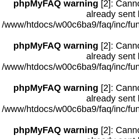
phpMyFAQ warning
[2]: Cann
already sent 
/www/htdocs/w00c6ba9/faq/inc/fun
phpMyFAQ warning
[2]: Cann
already sent 
/www/htdocs/w00c6ba9/faq/inc/fun
phpMyFAQ warning
[2]: Cann
already sent 
/www/htdocs/w00c6ba9/faq/inc/fun
phpMyFAQ warning
[2]: Cann