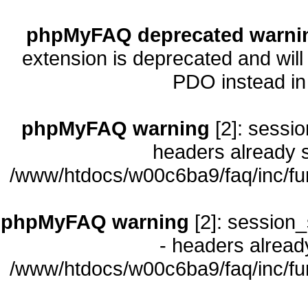
phpMyFAQ deprecated warni
extension is deprecated and will
PDO instead i
phpMyFAQ warning
[2]: sessio
headers already s
/www/htdocs/w00c6ba9/faq/inc/fu
phpMyFAQ warning
[2]: session_
- headers already
/www/htdocs/w00c6ba9/faq/inc/fu