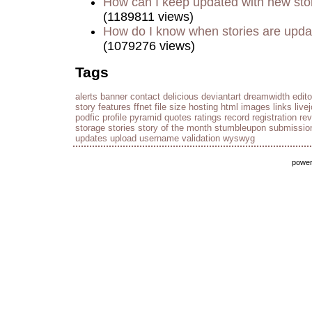
How can I keep updated with new sto
(1189811 views)
How do I know when stories are upd
(1079276 views)
Tags
alerts
banner
contact
delicious
deviantart
dreamwidth
edito
story
features
ffnet
file size
hosting
html
images
links
live
podfic
profile
pyramid
quotes
ratings
record
registration
re
storage
stories
story of the month
stumbleupon
submissio
updates
upload
username
validation
wyswyg
powe