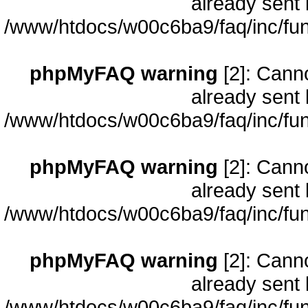
already sent 
/www/htdocs/w00c6ba9/faq/inc/fun
phpMyFAQ warning
[2]: Cann
already sent 
/www/htdocs/w00c6ba9/faq/inc/fun
phpMyFAQ warning
[2]: Cann
already sent 
/www/htdocs/w00c6ba9/faq/inc/fun
phpMyFAQ warning
[2]: Cann
already sent 
/www/htdocs/w00c6ba9/faq/inc/fun