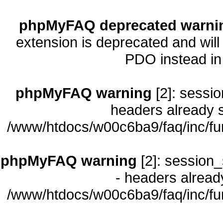
phpMyFAQ deprecated warni
extension is deprecated and will
PDO instead i
phpMyFAQ warning
[2]: sessio
headers already s
/www/htdocs/w00c6ba9/faq/inc/fu
phpMyFAQ warning
[2]: session_
- headers already
/www/htdocs/w00c6ba9/faq/inc/fu