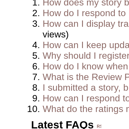
How does my story 
How do I respond to
How can I display tra
views)
How can I keep upda
Why should I registe
How do I know when 
What is the Review 
I submitted a story, b
How can I respond t
What do the ratings
Latest FAQs