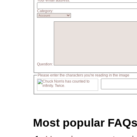
Your email address:
Category:
Question:
Please enter the characters you're reading in the image
Most popular FAQ