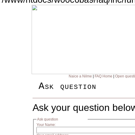
Naice a Nilme
|
FAQ Home
|
Open quest
Ask question
Ask your question belo
Ask question
Your Name: