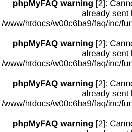
phpMyFAQ warning
[2]: Cann
already sent 
/www/htdocs/w00c6ba9/faq/inc/fun
phpMyFAQ warning
[2]: Cann
already sent 
/www/htdocs/w00c6ba9/faq/inc/fun
phpMyFAQ warning
[2]: Cann
already sent 
/www/htdocs/w00c6ba9/faq/inc/fun
phpMyFAQ warning
[2]: Cann