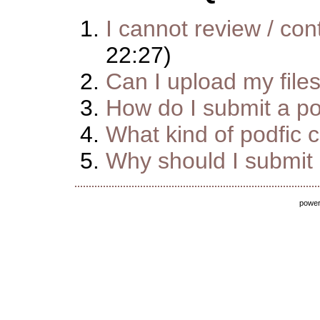
I cannot review / cont
22:27)
Can I upload my file
How do I submit a pod
What kind of podfic 
Why should I submit m
powe