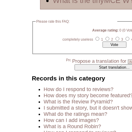
What is the tinyMCE 
Please rate this FAQ:
Average rating:
0 (0 Vot
completely useless
1
2
3
Propose a translation for
Records in this category
How do I respond to reviews?
How does my story become featured
What is the Review Pyramid?
I submitted a story, but it doesn't sho
What do the ratings mean?
How can I add images?
What is a Round Robin?