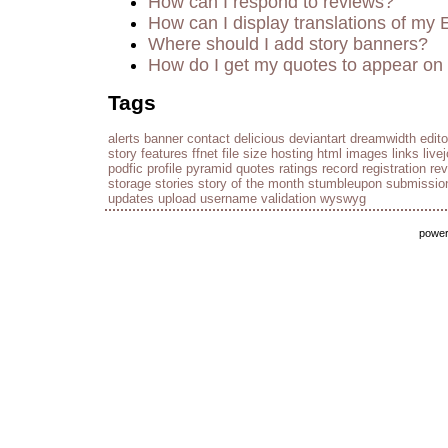
How can I respond to reviews?
How can I display translations of my 
Where should I add story banners?
How do I get my quotes to appear on 
Tags
alerts
banner
contact
delicious
deviantart
dreamwidth
edito
story
features
ffnet
file size
hosting
html
images
links
live
podfic
profile
pyramid
quotes
ratings
record
registration
re
storage
stories
story of the month
stumbleupon
submissio
updates
upload
username
validation
wyswyg
powe