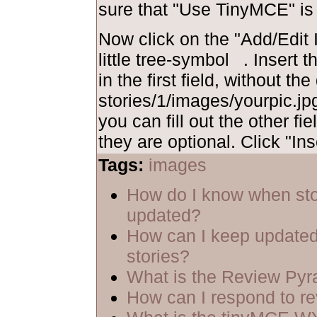
sure that "Use TinyMCE" is
Now click on the "Add/Edit I
little tree-symbol
. Insert 
in the first field, without th
stories/1/images/yourpic.jpg
you can fill out the other fie
they are optional. Click "Ins
Tags:
images
How do I know when sto
updated?
How can I keep updated
stories?
What is the Review Py
How can I respond to r