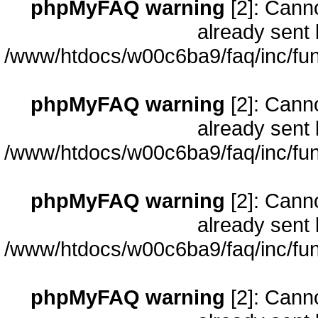
phpMyFAQ warning
[2]: Cann
already sent 
/www/htdocs/w00c6ba9/faq/inc/fun
phpMyFAQ warning
[2]: Cann
already sent 
/www/htdocs/w00c6ba9/faq/inc/fun
phpMyFAQ warning
[2]: Cann
already sent 
/www/htdocs/w00c6ba9/faq/inc/fun
phpMyFAQ warning
[2]: Cann