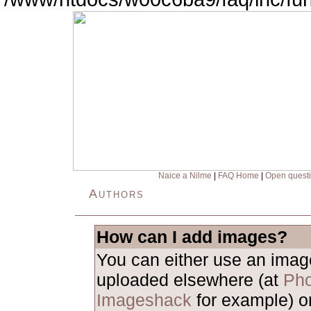
Naice a Nilme
|
FAQ Home
|
Open quest
Authors
How can I add images?
You can either use an ima
uploaded elsewhere (at
Pho
Imageshack
for example) o