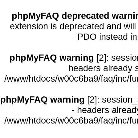
phpMyFAQ deprecated warni
extension is deprecated and will
PDO instead i
phpMyFAQ warning
[2]: sessio
headers already s
/www/htdocs/w00c6ba9/faq/inc/fu
phpMyFAQ warning
[2]: session_
- headers already
/www/htdocs/w00c6ba9/faq/inc/fu