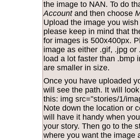
the image to NAN. To do tha
Account
and then choose
M
Upload the image you wish 
please keep in mind that t
for images is 500x400px. P
image as either .gif, .jpg or 
load a lot faster than .bmp
are smaller in size.
Once you have uploaded yo
will see the path. It will lo
this: img src="stories/1/ima
Note down the location or c
will have it handy when you 
your story. Then go to the s
where you want the image