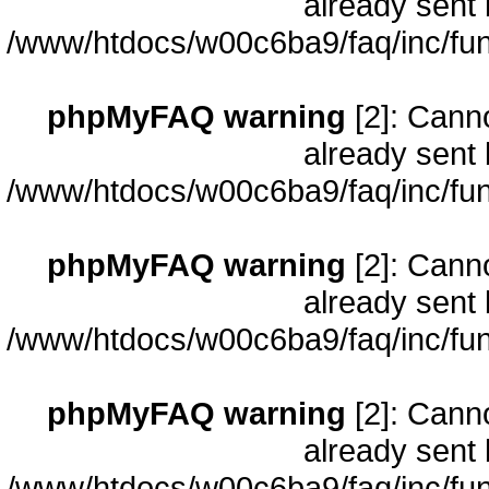
already sent 
/www/htdocs/w00c6ba9/faq/inc/fun
phpMyFAQ warning
[2]: Cann
already sent 
/www/htdocs/w00c6ba9/faq/inc/fun
phpMyFAQ warning
[2]: Cann
already sent 
/www/htdocs/w00c6ba9/faq/inc/fun
phpMyFAQ warning
[2]: Cann
already sent 
/www/htdocs/w00c6ba9/faq/inc/fun