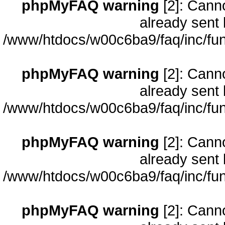
phpMyFAQ warning
[2]: Cann
already sent 
/www/htdocs/w00c6ba9/faq/inc/fun
phpMyFAQ warning
[2]: Cann
already sent 
/www/htdocs/w00c6ba9/faq/inc/fun
phpMyFAQ warning
[2]: Cann
already sent 
/www/htdocs/w00c6ba9/faq/inc/fun
phpMyFAQ warning
[2]: Cann