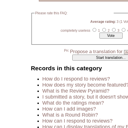
Please rate this FAQ:
Average rating:
3 (1 Vo
completely useless
1
2
3
Propose a translation for
Records in this category
How do I respond to reviews?
How does my story become featured
What is the Review Pyramid?
I submitted a story, but it doesn't sho
What do the ratings mean?
How can I add images?
What is a Round Robin?
How can I respond to reviews?
How can I display translations of my 