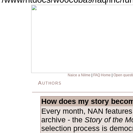
Naice a Nilme
|
FAQ Home
|
Open quest
Authors
How does my story becom
Every month, NAN features 
archive - the
Story of the M
selection process is democ