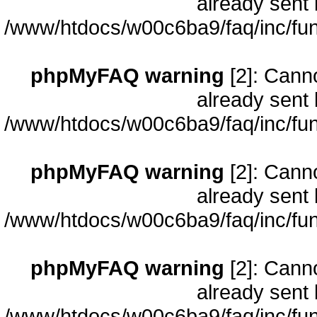
already sent 
/www/htdocs/w00c6ba9/faq/inc/fun
phpMyFAQ warning
[2]: Cann
already sent 
/www/htdocs/w00c6ba9/faq/inc/fun
phpMyFAQ warning
[2]: Cann
already sent 
/www/htdocs/w00c6ba9/faq/inc/fun
phpMyFAQ warning
[2]: Cann
already sent 
/www/htdocs/w00c6ba9/faq/inc/fun