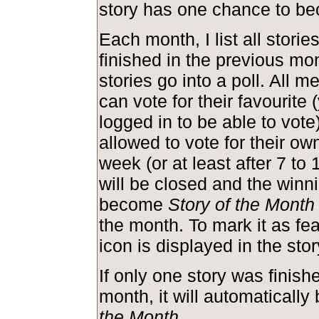
story has one chance to be
Each month, I list all storie
finished in the previous mo
stories go into a poll. All m
can vote for their favourite
logged in to be able to vote
allowed to vote for their own
week (or at least after 7 to 
will be closed and the winni
become
Story of the Month
the month. To mark it as feat
icon is displayed in the st
If only one story was finish
month, it will automaticall
the Month
.