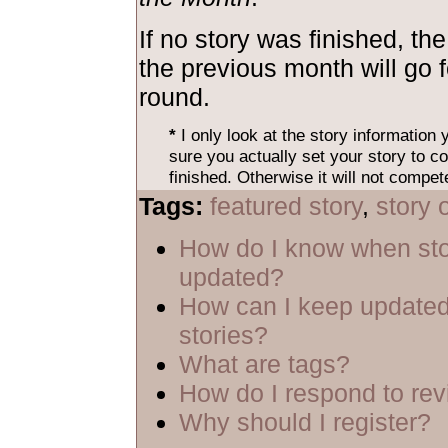
If no story was finished, the
the previous month will go 
round.
*
I only look at the story information
sure you actually set your story to co
finished. Otherwise it will not compet
Tags:
featured story
,
story 
How do I know when sto
updated?
How can I keep updated
stories?
What are tags?
How do I respond to re
Why should I register?