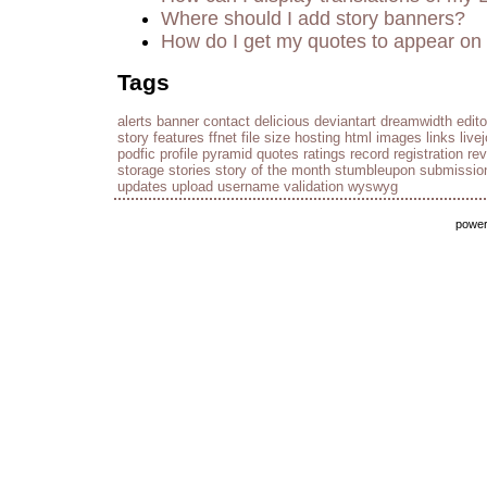
Where should I add story banners?
How do I get my quotes to appear on 
Tags
alerts
banner
contact
delicious
deviantart
dreamwidth
edito
story
features
ffnet
file size
hosting
html
images
links
live
podfic
profile
pyramid
quotes
ratings
record
registration
re
storage
stories
story of the month
stumbleupon
submissio
updates
upload
username
validation
wyswyg
powe