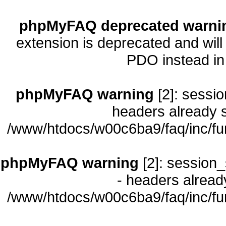
phpMyFAQ deprecated warni
extension is deprecated and will
PDO instead i
phpMyFAQ warning
[2]: sessio
headers already s
/www/htdocs/w00c6ba9/faq/inc/fu
phpMyFAQ warning
[2]: session_
- headers already
/www/htdocs/w00c6ba9/faq/inc/fu