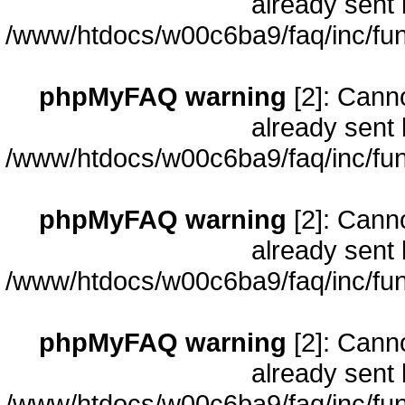
already sent 
/www/htdocs/w00c6ba9/faq/inc/fun
phpMyFAQ warning
[2]: Cann
already sent 
/www/htdocs/w00c6ba9/faq/inc/fun
phpMyFAQ warning
[2]: Cann
already sent 
/www/htdocs/w00c6ba9/faq/inc/fun
phpMyFAQ warning
[2]: Cann
already sent 
/www/htdocs/w00c6ba9/faq/inc/fun