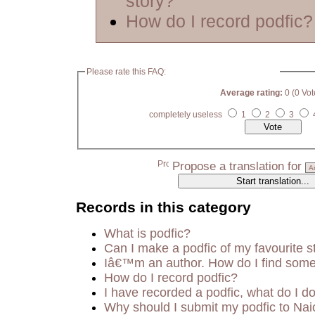
story?
How do I record podfic?
Please rate this FAQ:
Average rating:
0 (0 Vot
completely useless
1
2
3
Propose a translation for
Records in this category
What is podfic?
Can I make a podfic of my favourite s
Iâ€™m an author. How do I find some
How do I record podfic?
I have recorded a podfic, what do I do
Why should I submit my podfic to Nai