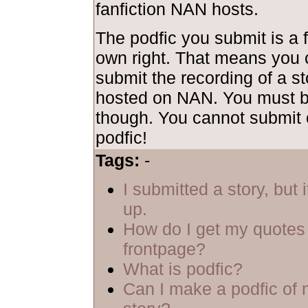
fanfiction NAN hosts.
The podfic you submit is a f
own right. That means you 
submit the recording of a sto
hosted on NAN. You must be
though. You cannot submit 
podfic!
Tags:
-
I submitted a story, but 
up.
How do I get my quotes 
frontpage?
What is podfic?
Can I make a podfic of 