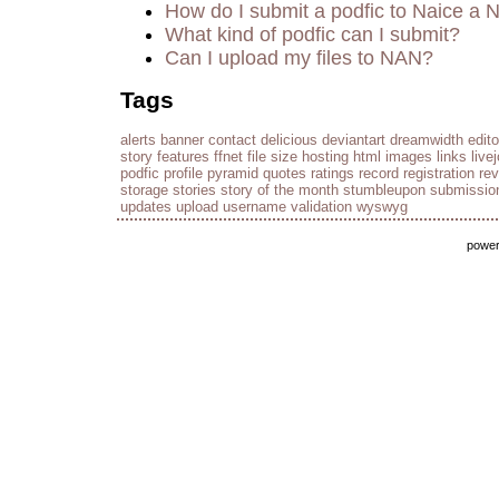
How do I submit a podfic to Naice a 
What kind of podfic can I submit?
Can I upload my files to NAN?
Tags
alerts
banner
contact
delicious
deviantart
dreamwidth
edito
story
features
ffnet
file size
hosting
html
images
links
live
podfic
profile
pyramid
quotes
ratings
record
registration
re
storage
stories
story of the month
stumbleupon
submissio
updates
upload
username
validation
wyswyg
powe