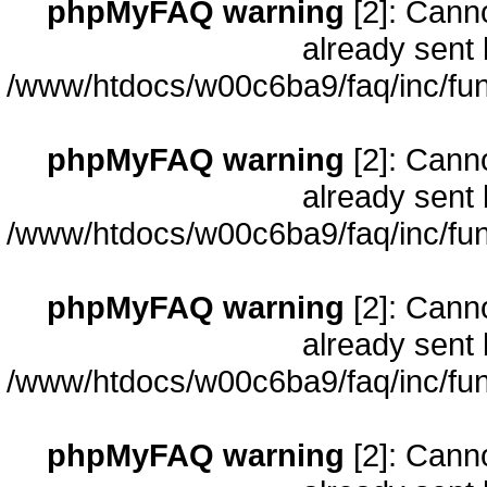
phpMyFAQ warning
[2]: Cann
already sent 
/www/htdocs/w00c6ba9/faq/inc/fun
phpMyFAQ warning
[2]: Cann
already sent 
/www/htdocs/w00c6ba9/faq/inc/fun
phpMyFAQ warning
[2]: Cann
already sent 
/www/htdocs/w00c6ba9/faq/inc/fun
phpMyFAQ warning
[2]: Cann