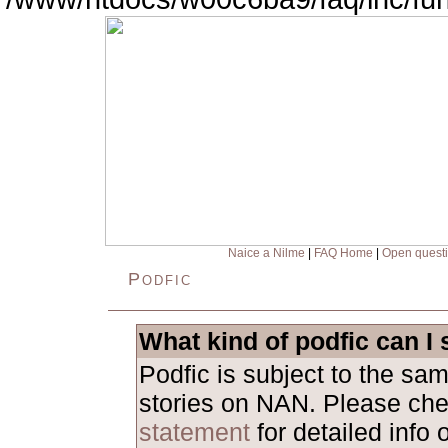
Naice a Nilme
|
FAQ Home
|
Open quest
Podfic
What kind of podfic can I
Podfic is subject to the sa
stories on NAN. Please ch
statement
for detailed info 