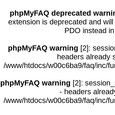
phpMyFAQ deprecated warni
extension is deprecated and will
PDO instead i
phpMyFAQ warning
[2]: sessio
headers already s
/www/htdocs/w00c6ba9/faq/inc/fu
phpMyFAQ warning
[2]: session_
- headers already
/www/htdocs/w00c6ba9/faq/inc/fu