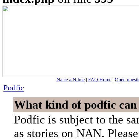
Naice a Nilme
|
FAQ Home
|
Open questi
Podfic
What kind of podfic can
Podfic is subject to the s
as stories on NAN. Please