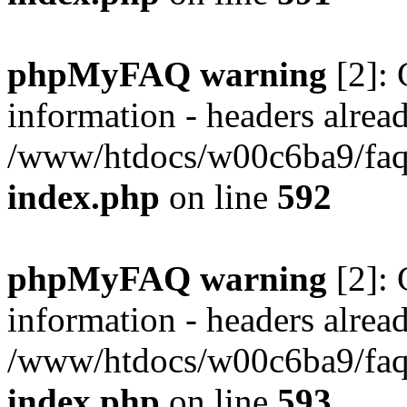
phpMyFAQ warning
[2]: 
information - headers alread
/www/htdocs/w00c6ba9/faq/
index.php
on line
592
phpMyFAQ warning
[2]: 
information - headers alread
/www/htdocs/w00c6ba9/faq/
index.php
on line
593