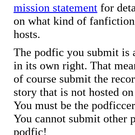
mission statement
for deta
on what kind of fanficti
hosts.
The podfic you submit is
in its own right. That me
of course submit the recor
story that is not hosted 
You must be the podficcer
You cannot submit other p
podfic!