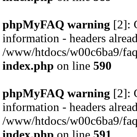
phpMyFAQ warning
[2]: 
information - headers alread
/www/htdocs/w00c6ba9/faq/
index.php
on line
590
phpMyFAQ warning
[2]: 
information - headers alread
/www/htdocs/w00c6ba9/faq/
index.php
on line
591