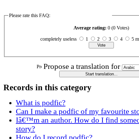
Please rate this FAQ:
Average rating:
0 (0 Votes)
completely useless
1
2
3
4
5 
Propose a translation for
Records in this category
What is podfic?
Can I make a podfic of my favourite st
Iâ€™m an author. How do I find someo
story?
How do I record podfic?