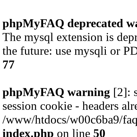
phpMyFAQ deprecated w
The mysql extension is dep
the future: use mysqli or P
77
phpMyFAQ warning
[2]: 
session cookie - headers alr
/www/htdocs/w00c6ba9/faq/
index.php
on line
50