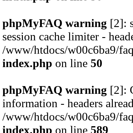
phpMyFAQ warning
[2]: 
session cache limiter - heade
/www/htdocs/w00c6ba9/faq/
index.php
on line
50
phpMyFAQ warning
[2]: 
information - headers alread
/www/htdocs/w00c6ba9/faq/
index.php
on line
589