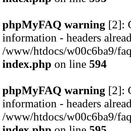
phpMyFAQ warning
[2]: 
information - headers alread
/www/htdocs/w00c6ba9/faq/
index.php
on line
594
phpMyFAQ warning
[2]: 
information - headers alread
/www/htdocs/w00c6ba9/faq/
index.php
on line
595