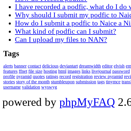
I have recorded a podfic, what do I do w
Why should I submit my podfic to Nai
How do I submit a podfic to Naice a N
What kind of podfic can I submit?
Can I upload my files to NAN?
Tags
alerts
banner
contact
delicious
deviantart
dreamwidth
editor
elvish
em
features
ffnet
file size
hosting
html
images
links
livejournal
password
profile
pyramid
quotes
ratings
record
registration
review pyramid
rev
stories
story of the month
stumbleupon
submission
tags
tinymce
trans
username
validation
wyswyg
powered by
phpMyFAQ
2.6