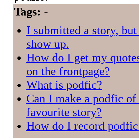
Tags:
-
I submitted a story, but 
show up.
How do I get my quotes
on the frontpage?
What is podfic?
Can I make a podfic o
favourite story?
How do I record podfic