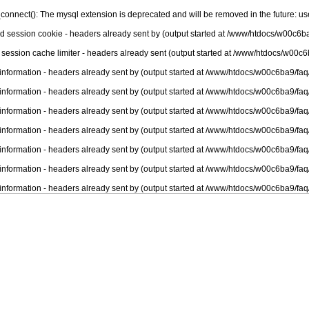
connect(): The mysql extension is deprecated and will be removed in the future: u
nd session cookie - headers already sent by (output started at /www/htdocs/w00c6ba
 session cache limiter - headers already sent (output started at /www/htdocs/w00c6
information - headers already sent by (output started at /www/htdocs/w00c6ba9/faq
information - headers already sent by (output started at /www/htdocs/w00c6ba9/faq
information - headers already sent by (output started at /www/htdocs/w00c6ba9/faq
information - headers already sent by (output started at /www/htdocs/w00c6ba9/faq
information - headers already sent by (output started at /www/htdocs/w00c6ba9/faq
information - headers already sent by (output started at /www/htdocs/w00c6ba9/faq
information - headers already sent by (output started at /www/htdocs/w00c6ba9/faq