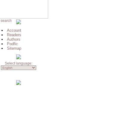
 search
Account
Readers
Authors
Podfic
Sitemap
Select language: