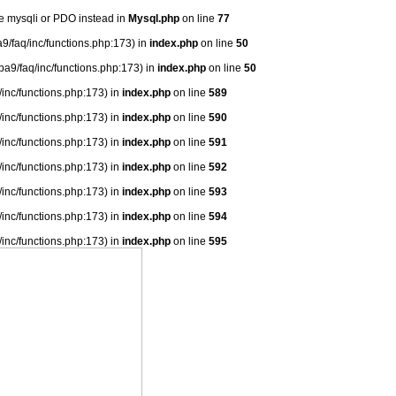
se mysqli or PDO instead in
Mysql.php
on line
77
9/faq/inc/functions.php:173) in
index.php
on line
50
ba9/faq/inc/functions.php:173) in
index.php
on line
50
/inc/functions.php:173) in
index.php
on line
589
/inc/functions.php:173) in
index.php
on line
590
/inc/functions.php:173) in
index.php
on line
591
/inc/functions.php:173) in
index.php
on line
592
/inc/functions.php:173) in
index.php
on line
593
/inc/functions.php:173) in
index.php
on line
594
/inc/functions.php:173) in
index.php
on line
595