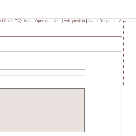
a Nilme
|
FAQ Home
|
Open questions
|
Ask question
|
Instant Response
|
Advanced