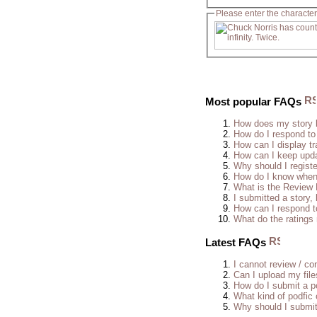
Please enter the character
Most popular FAQs
How does my story 
How do I respond to
How can I display tr
How can I keep upda
Why should I regist
How do I know when 
What is the Review
I submitted a story, 
How can I respond t
What do the rating
Latest FAQs
I cannot review / con
Can I upload my fil
How do I submit a po
What kind of podfic
Why should I submit 