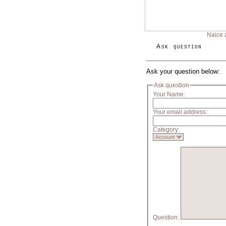
Naice 
Ask question
Ask your question below:
Ask question
Your Name:
Your email address:
Category:
Question: