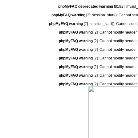
phpMyFAQ deprecated warning
[8192]: mysql_
phpMyFAQ warning
[2]: session_start(): Cannot se
phpMyFAQ warning
[2]: session_start(): Cannot send
phpMyFAQ warning
[2]: Cannot modify header 
phpMyFAQ warning
[2]: Cannot modify header 
phpMyFAQ warning
[2]: Cannot modify header 
phpMyFAQ warning
[2]: Cannot modify header 
phpMyFAQ warning
[2]: Cannot modify header 
phpMyFAQ warning
[2]: Cannot modify header 
phpMyFAQ warning
[2]: Cannot modify header 