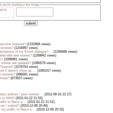
s you're reading in the image
become featured?
(1332868 views)
 reviews?
(1244997 views)
anslations of my Elvish dialogue? ...
(1206888 views)
ted with new stories?
(1189942 views)
er?
(1098981 views)
stories are updated?
(1080579 views)
 Pyramid?
(1078754 views)
but it doesn't show up. ...
(1060157 views)
o reviews?
(996681 views)
s mean?
(873937 views)
tact authors / post stories! ...
(2011-08-16 22:27)
es to NAN?
(2011-01-22 21:55)
dfic to Naice a ...
(2011-01-22 21:52)
 can I submit?
(2010-12-08 20:49)
my podfic to Naice a ...
(2010-12-08 20:32)