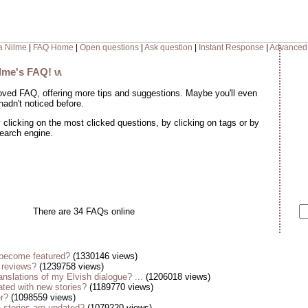
a Nilme
|
FAQ Home
|
Open questions
|
Ask question
|
Instant Response
|
Advanced
ilme's FAQ!
oved FAQ, offering more tips and suggestions. Maybe you'll even
adn't noticed before.
clicking on the most clicked questions, by clicking on tags or by
search engine.
There are 34 FAQs online
become featured?
(1330146 views)
 reviews?
(1239758 views)
anslations of my Elvish dialogue? ...
(1206018 views)
ted with new stories?
(1189770 views)
er?
(1098559 views)
stories are updated?
(1079220 views)