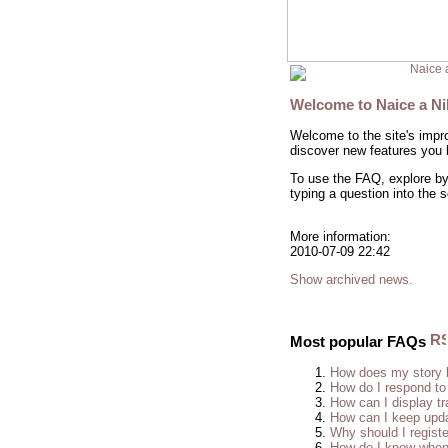
Naice 
Welcome to Naice a N
Welcome to the site's impr
discover new features you h
To use the FAQ, explore by 
typing a question into the 
More information:
2010-07-09 22:42
Show archived news.
Most popular FAQs
How does my story 
How do I respond to
How can I display tr
How can I keep upda
Why should I regist
How do I know when 