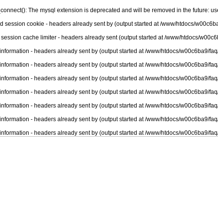
connect(): The mysql extension is deprecated and will be removed in the future: u
nd session cookie - headers already sent by (output started at /www/htdocs/w00c6ba
 session cache limiter - headers already sent (output started at /www/htdocs/w00c6
information - headers already sent by (output started at /www/htdocs/w00c6ba9/faq
information - headers already sent by (output started at /www/htdocs/w00c6ba9/faq
information - headers already sent by (output started at /www/htdocs/w00c6ba9/faq
information - headers already sent by (output started at /www/htdocs/w00c6ba9/faq
information - headers already sent by (output started at /www/htdocs/w00c6ba9/faq
information - headers already sent by (output started at /www/htdocs/w00c6ba9/faq
information - headers already sent by (output started at /www/htdocs/w00c6ba9/faq