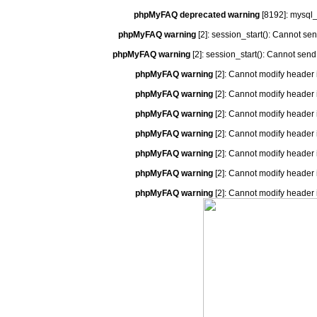
phpMyFAQ deprecated warning
[8192]: mysql_
phpMyFAQ warning
[2]: session_start(): Cannot se
phpMyFAQ warning
[2]: session_start(): Cannot send
phpMyFAQ warning
[2]: Cannot modify header 
phpMyFAQ warning
[2]: Cannot modify header 
phpMyFAQ warning
[2]: Cannot modify header 
phpMyFAQ warning
[2]: Cannot modify header 
phpMyFAQ warning
[2]: Cannot modify header 
phpMyFAQ warning
[2]: Cannot modify header 
phpMyFAQ warning
[2]: Cannot modify header 