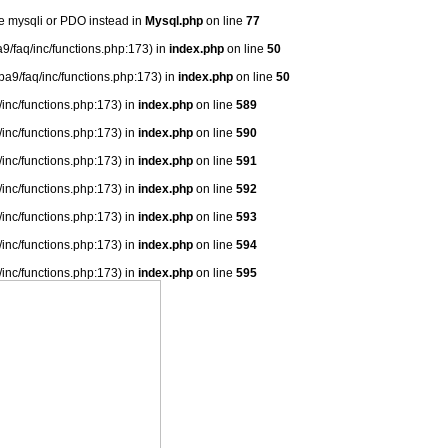
se mysqli or PDO instead in
Mysql.php
on line
77
9/faq/inc/functions.php:173) in
index.php
on line
50
ba9/faq/inc/functions.php:173) in
index.php
on line
50
/inc/functions.php:173) in
index.php
on line
589
/inc/functions.php:173) in
index.php
on line
590
/inc/functions.php:173) in
index.php
on line
591
/inc/functions.php:173) in
index.php
on line
592
/inc/functions.php:173) in
index.php
on line
593
/inc/functions.php:173) in
index.php
on line
594
/inc/functions.php:173) in
index.php
on line
595