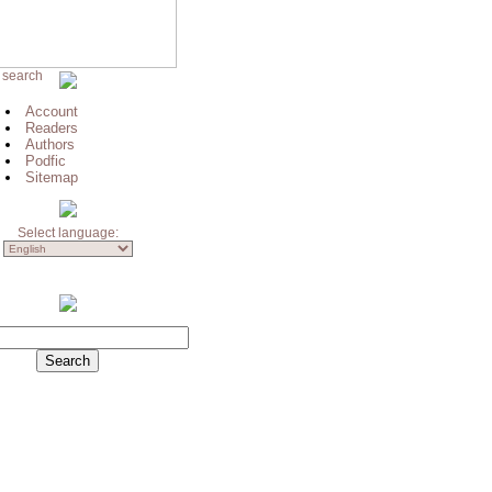
 search
Account
Readers
Authors
Podfic
Sitemap
Select language: