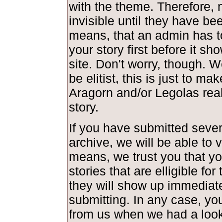
with the theme. Therefore, 
invisible until they have be
means, that an admin has t
your story first before it s
site. Don't worry, though. 
be elitist, this is just to ma
Aragorn and/or Legolas real
story.
If you have submitted severa
archive, we will be able to 
means, we trust you that y
stories that are elligible fo
they will show up immediate
submitting. In any case, you
from us when we had a look 