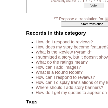
completely useless
1
2
3
Propose a translation for
Records in this category
How do I respond to reviews?
How does my story become featured
What is the Review Pyramid?
I submitted a story, but it doesn't sho
What do the ratings mean?
How can I add images?
What is a Round Robin?
How can I respond to reviews?
How can I display translations of my 
Where should I add story banners?
How do I get my quotes to appear on 
Tags