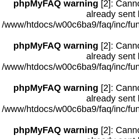
phpMyFAQ warning
[2]: Cann
already sent 
/www/htdocs/w00c6ba9/faq/inc/fun
phpMyFAQ warning
[2]: Cann
already sent 
/www/htdocs/w00c6ba9/faq/inc/fun
phpMyFAQ warning
[2]: Cann
already sent 
/www/htdocs/w00c6ba9/faq/inc/fun
phpMyFAQ warning
[2]: Cann