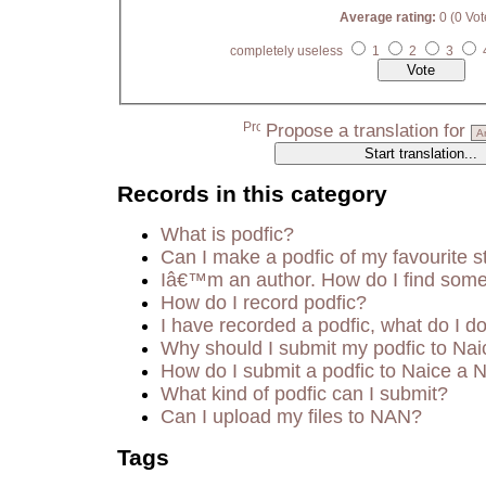
Average rating:
0 (0 Vot
completely useless
1
2
3
Propose a translation for
Records in this category
What is podfic?
Can I make a podfic of my favourite s
Iâ€™m an author. How do I find some
How do I record podfic?
I have recorded a podfic, what do I do
Why should I submit my podfic to Nai
How do I submit a podfic to Naice a 
What kind of podfic can I submit?
Can I upload my files to NAN?
Tags