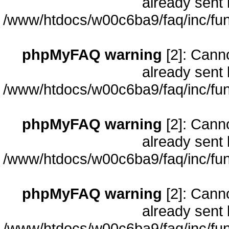
already sent 
/www/htdocs/w00c6ba9/faq/inc/fun
phpMyFAQ warning
[2]: Cann
already sent 
/www/htdocs/w00c6ba9/faq/inc/fun
phpMyFAQ warning
[2]: Cann
already sent 
/www/htdocs/w00c6ba9/faq/inc/fun
phpMyFAQ warning
[2]: Cann
already sent 
/www/htdocs/w00c6ba9/faq/inc/fun