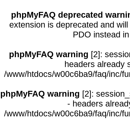
phpMyFAQ deprecated warni
extension is deprecated and will
PDO instead i
phpMyFAQ warning
[2]: sessio
headers already s
/www/htdocs/w00c6ba9/faq/inc/fu
phpMyFAQ warning
[2]: session_
- headers already
/www/htdocs/w00c6ba9/faq/inc/fu