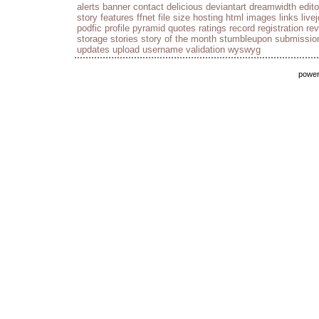
alerts
banner
contact
delicious
deviantart
dreamwidth
edito
story
features
ffnet
file size
hosting
html
images
links
live
podfic
profile
pyramid
quotes
ratings
record
registration
re
storage
stories
story of the month
stumbleupon
submissio
updates
upload
username
validation
wyswyg
powe