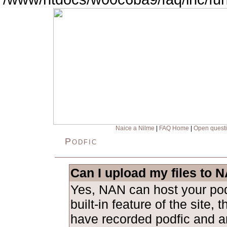
Naice a Nilme
|
FAQ Home
|
Open quest
Podfic
Can I upload my files to 
Yes, NAN can host your podf
built-in feature of the site, 
have recorded podfic and ar