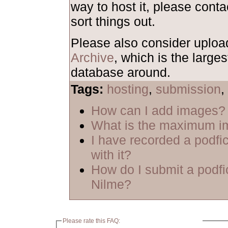
way to host it, please cont
sort things out.
Please also consider uploa
Archive
, which is the larges
database around.
Tags:
hosting
,
submission
,
How can I add images?
What is the maximum i
I have recorded a podfic
with it?
How do I submit a podfi
Nilme?
Please rate this FAQ: