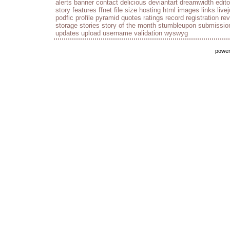
alerts
banner
contact
delicious
deviantart
dreamwidth
edito
story
features
ffnet
file size
hosting
html
images
links
live
podfic
profile
pyramid
quotes
ratings
record
registration
re
storage
stories
story of the month
stumbleupon
submissio
updates
upload
username
validation
wyswyg
powe