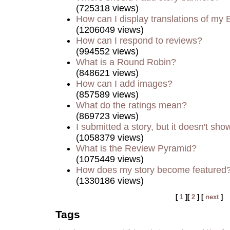
(725318 views)
How can I display translations of my 
(1206049 views)
How can I respond to reviews?
(994552 views)
What is a Round Robin?
(848621 views)
How can I add images?
(857589 views)
What do the ratings mean?
(869723 views)
I submitted a story, but it doesn't sho
(1058379 views)
What is the Review Pyramid?
(1075449 views)
How does my story become featured
(1330186 views)
[
1
][
2
] [
next
]
Tags