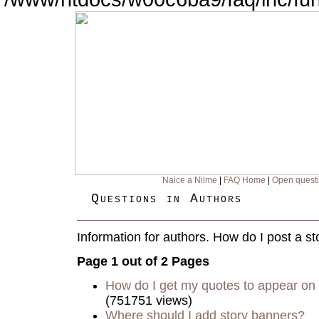
Naice a Nilme
|
FAQ Home
|
Open quest
Questions in Authors
Information for authors. How do I post a st
Page 1 out of 2 Pages
How do I get my quotes to appear on 
(751751 views)
Where should I add story banners?