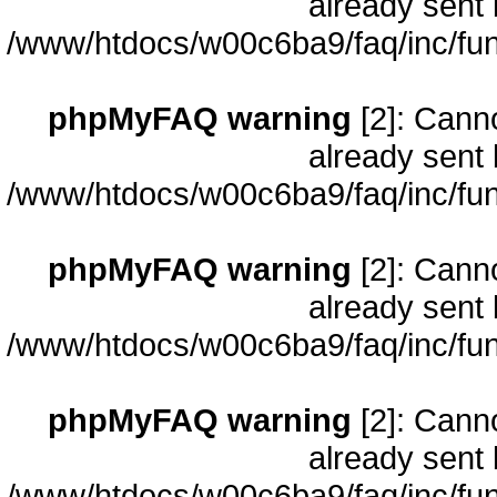
already sent 
/www/htdocs/w00c6ba9/faq/inc/fun
phpMyFAQ warning
[2]: Cann
already sent 
/www/htdocs/w00c6ba9/faq/inc/fun
phpMyFAQ warning
[2]: Cann
already sent 
/www/htdocs/w00c6ba9/faq/inc/fun
phpMyFAQ warning
[2]: Cann
already sent 
/www/htdocs/w00c6ba9/faq/inc/fun