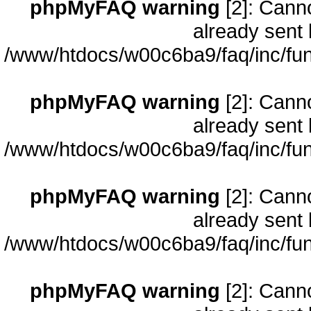
phpMyFAQ warning
[2]: Cann
already sent 
/www/htdocs/w00c6ba9/faq/inc/fun
phpMyFAQ warning
[2]: Cann
already sent 
/www/htdocs/w00c6ba9/faq/inc/fun
phpMyFAQ warning
[2]: Cann
already sent 
/www/htdocs/w00c6ba9/faq/inc/fun
phpMyFAQ warning
[2]: Cann