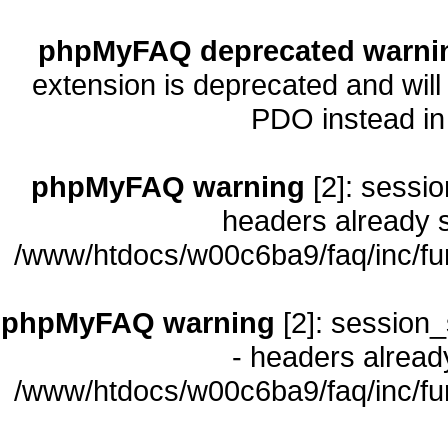
phpMyFAQ deprecated warni
extension is deprecated and will
PDO instead i
phpMyFAQ warning
[2]: sessio
headers already s
/www/htdocs/w00c6ba9/faq/inc/fu
phpMyFAQ warning
[2]: session_
- headers already
/www/htdocs/w00c6ba9/faq/inc/fu