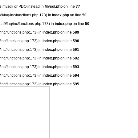
se mysqli or PDO instead in
Mysql.php
on line
77
9/faq/inc/functions.php:173) in
index.php
on line
50
ba9/faq/inc/functions.php:173) in
index.php
on line
50
/inc/functions.php:173) in
index.php
on line
589
/inc/functions.php:173) in
index.php
on line
590
/inc/functions.php:173) in
index.php
on line
591
/inc/functions.php:173) in
index.php
on line
592
/inc/functions.php:173) in
index.php
on line
593
/inc/functions.php:173) in
index.php
on line
594
/inc/functions.php:173) in
index.php
on line
595