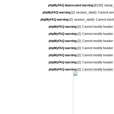
phpMyFAQ deprecated warning
[8192]: mysql_
phpMyFAQ warning
[2]: session_start(): Cannot se
phpMyFAQ warning
[2]: session_start(): Cannot send
phpMyFAQ warning
[2]: Cannot modify header 
phpMyFAQ warning
[2]: Cannot modify header 
phpMyFAQ warning
[2]: Cannot modify header 
phpMyFAQ warning
[2]: Cannot modify header 
phpMyFAQ warning
[2]: Cannot modify header 
phpMyFAQ warning
[2]: Cannot modify header 
phpMyFAQ warning
[2]: Cannot modify header 