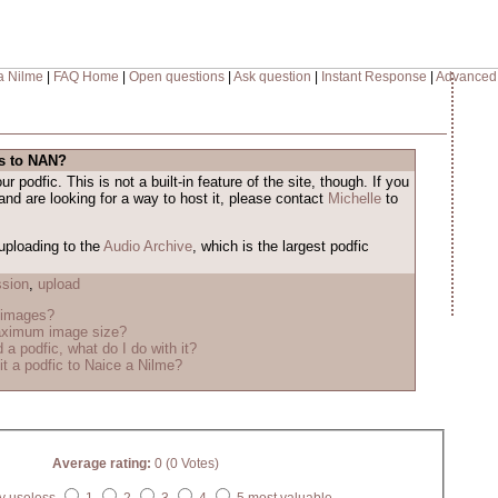
a Nilme
|
FAQ Home
|
Open questions
|
Ask question
|
Instant Response
|
Advanced
es to NAN?
 podfic. This is not a built-in feature of the site, though. If you
and are looking for a way to host it, please contact
Michelle
to
uploading to the
Audio Archive
, which is the largest podfic
sion
,
upload
 images?
aximum image size?
 a podfic, what do I do with it?
t a podfic to Naice a Nilme?
Average rating:
0 (0 Votes)