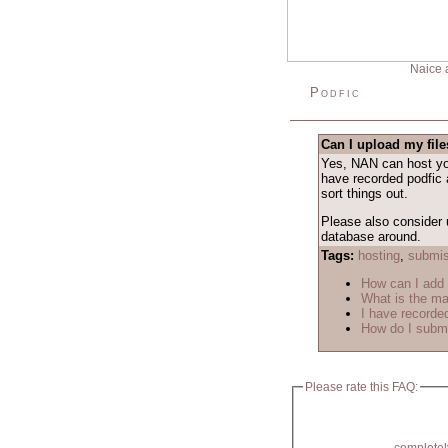
Naice 
Podfic
Can I upload my fil
Yes, NAN can host your
have recorded podfic 
sort things out.
Please also consider 
database around.
Tags:
hosting
,
submis
How can I add
What is the m
I have recorded
How do I submi
Please rate this FAQ: