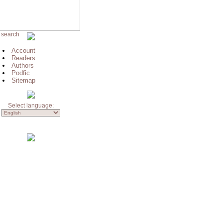
 search
Account
Readers
Authors
Podfic
Sitemap
Select language: