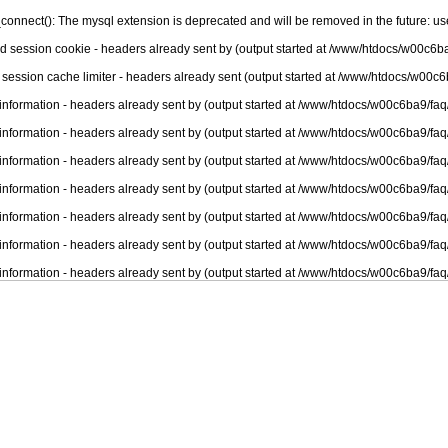
connect(): The mysql extension is deprecated and will be removed in the future: u
nd session cookie - headers already sent by (output started at /www/htdocs/w00c6ba
 session cache limiter - headers already sent (output started at /www/htdocs/w00c6
information - headers already sent by (output started at /www/htdocs/w00c6ba9/faq
information - headers already sent by (output started at /www/htdocs/w00c6ba9/faq
information - headers already sent by (output started at /www/htdocs/w00c6ba9/faq
information - headers already sent by (output started at /www/htdocs/w00c6ba9/faq
information - headers already sent by (output started at /www/htdocs/w00c6ba9/faq
information - headers already sent by (output started at /www/htdocs/w00c6ba9/faq
information - headers already sent by (output started at /www/htdocs/w00c6ba9/faq