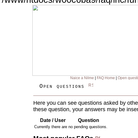
Naice a Nilme
|
FAQ Home
|
Open quest
Open questions
Here you can see questions asked by other
these question, your answers may be inser
Date / User
Question
Currently there are no pending questions.