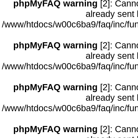
phpMyFAQ warning
[2]: Cann
already sent 
/www/htdocs/w00c6ba9/faq/inc/fun
phpMyFAQ warning
[2]: Cann
already sent 
/www/htdocs/w00c6ba9/faq/inc/fun
phpMyFAQ warning
[2]: Cann
already sent 
/www/htdocs/w00c6ba9/faq/inc/fun
phpMyFAQ warning
[2]: Cann