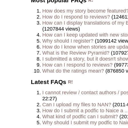
Most popular FAQs
How does my story become featured
How do I respond to reviews?
(124611
How can I display translations of my E
(1207844 views)
How can I keep updated with new sto
Why should I register?
(1099142 view
How do I know when stories are upd
What is the Review Pyramid?
(107927
I submitted a story, but it doesn't show
How can I respond to reviews?
(9977
What do the ratings mean?
(876850 v
Latest FAQs
I cannot review / contact authors / post
22:27)
Can I upload my files to NAN?
(2011-
How do I submit a podfic to Naice a ..
What kind of podfic can I submit?
(20
Why should I submit my podfic to Naic