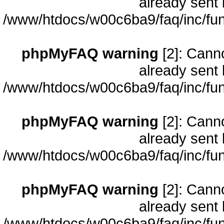
already sent 
/www/htdocs/w00c6ba9/faq/inc/fun
phpMyFAQ warning
[2]: Cann
already sent 
/www/htdocs/w00c6ba9/faq/inc/fun
phpMyFAQ warning
[2]: Cann
already sent 
/www/htdocs/w00c6ba9/faq/inc/fun
phpMyFAQ warning
[2]: Cann
already sent 
/www/htdocs/w00c6ba9/faq/inc/fun