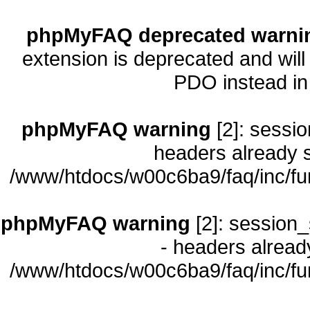
phpMyFAQ deprecated warni
extension is deprecated and will
PDO instead i
phpMyFAQ warning
[2]: sessio
headers already s
/www/htdocs/w00c6ba9/faq/inc/fu
phpMyFAQ warning
[2]: session_
- headers already
/www/htdocs/w00c6ba9/faq/inc/fu