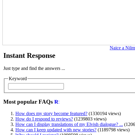
Naice a Nilm
Instant Response
Just type and find the answers ...
Keyword
Most popular FAQs
How does my story become featured?
(1330194 views)
How do I respond to reviews?
(1239803 views)
How can I display translations of my Elvish dialogue? ...
(1206
How can I keep updated with new stories?
(1189798 views)