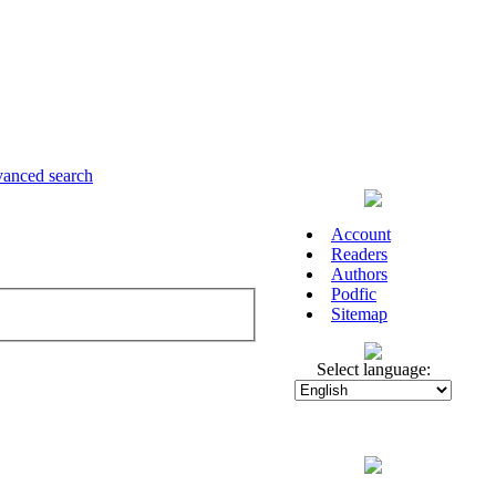
anced search
Account
Readers
Authors
Podfic
Sitemap
Select language: