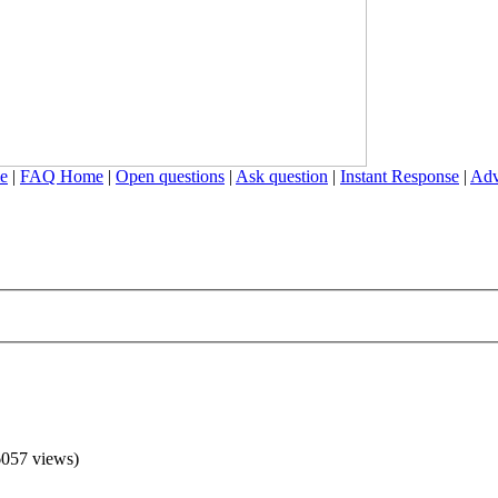
e
|
FAQ Home
|
Open questions
|
Ask question
|
Instant Response
|
Adv
057 views)