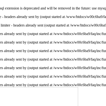
l extension is deprecated and will be removed in the future: use mysq
ie - headers already sent by (output started at /www/htdocs/w00c6ba9/f
e limiter - headers already sent (output started at /www/htdocs/w00c6ba
rs already sent by (output started at /www/htdocs/w00c6ba9/faq/inc/fu
rs already sent by (output started at /www/htdocs/w00c6ba9/faq/inc/fu
rs already sent by (output started at /www/htdocs/w00c6ba9/faq/inc/fu
rs already sent by (output started at /www/htdocs/w00c6ba9/faq/inc/fu
rs already sent by (output started at /www/htdocs/w00c6ba9/faq/inc/fu
rs already sent by (output started at /www/htdocs/w00c6ba9/faq/inc/fu
rs already sent by (output started at /www/htdocs/w00c6ba9/faq/inc/fu