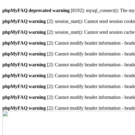
phpMyFAQ deprecated warning
[8192]: mysql_connect(): The mysq
phpMyFAQ warning
[2]: session_start(): Cannot send session cook
phpMyFAQ warning
[2]: session_start(): Cannot send session cach
phpMyFAQ warning
[2]: Cannot modify header information - heade
phpMyFAQ warning
[2]: Cannot modify header information - heade
phpMyFAQ warning
[2]: Cannot modify header information - heade
phpMyFAQ warning
[2]: Cannot modify header information - heade
phpMyFAQ warning
[2]: Cannot modify header information - heade
phpMyFAQ warning
[2]: Cannot modify header information - heade
phpMyFAQ warning
[2]: Cannot modify header information - heade