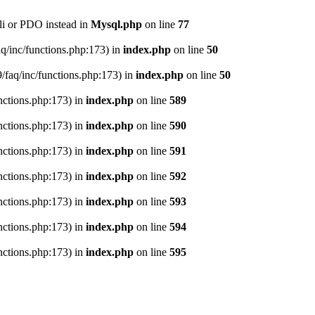
li or PDO instead in
Mysql.php
on line
77
aq/inc/functions.php:173) in
index.php
on line
50
9/faq/inc/functions.php:173) in
index.php
on line
50
nctions.php:173) in
index.php
on line
589
nctions.php:173) in
index.php
on line
590
nctions.php:173) in
index.php
on line
591
nctions.php:173) in
index.php
on line
592
nctions.php:173) in
index.php
on line
593
nctions.php:173) in
index.php
on line
594
nctions.php:173) in
index.php
on line
595