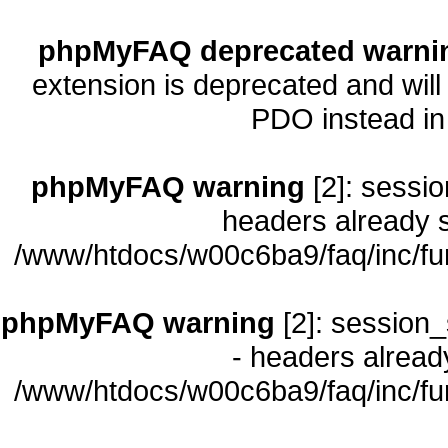
phpMyFAQ deprecated warni
extension is deprecated and will
PDO instead i
phpMyFAQ warning
[2]: sessio
headers already s
/www/htdocs/w00c6ba9/faq/inc/fu
phpMyFAQ warning
[2]: session_
- headers already
/www/htdocs/w00c6ba9/faq/inc/fu