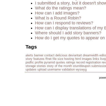
I submitted a story, but it doesn't sho
What do the ratings mean?
How can I add images?
What is a Round Robin?
How can I respond to reviews?
How can I display translations of my 
Where should I add story banners?
How do I get my quotes to appear on 
Tags
alerts
banner
contact
delicious
deviantart
dreamwidth
edito
story
features
ffnet
file size
hosting
html
images
links
live
podfic
profile
pyramid
quotes
ratings
record
registration
re
storage
stories
story of the month
stumbleupon
submissio
updates
upload
username
validation
wyswyg
powe