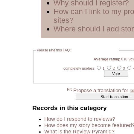
Why should I register?
How can I link to my pro
sites?
Where should I add sto
Please rate this FAQ:
Average rating:
0 (0 Vot
completely useless
1
2
3
Propose a translation for
Records in this category
How do I respond to reviews?
How does my story become featured
What is the Review Pyramid?