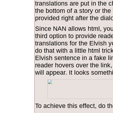
translations are put in the 
the bottom of a story or the 
provided right after the dial
Since NAN allows html, you
third option to provide read
translations for the Elvish 
do that with a little html tric
Elvish sentence in a fake l
reader hovers over the link,
will appear. It looks somethi
To achieve this effect, do th