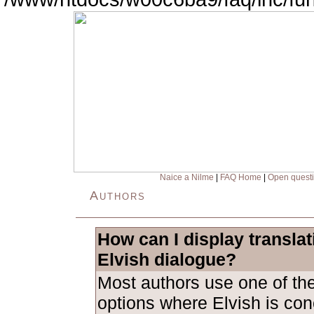
Naice a Nilme
|
FAQ Home
|
Open quest
Authors
How can I display transla
Elvish dialogue?
Most authors use one of the
options where Elvish is con