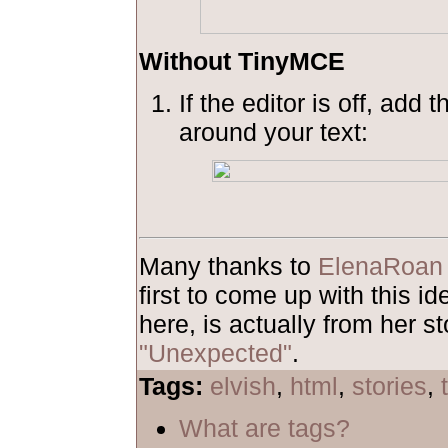
Without TinyMCE
If the editor is off, add 
around your text:
Many thanks to
ElenaRoan
first to come up with this 
here, is actually from her st
"Unexpected"
.
Tags:
elvish
,
html
,
stories
,
What are tags?