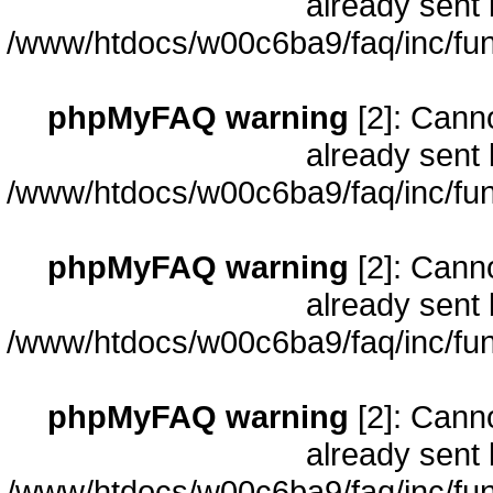
already sent 
/www/htdocs/w00c6ba9/faq/inc/fun
phpMyFAQ warning
[2]: Cann
already sent 
/www/htdocs/w00c6ba9/faq/inc/fun
phpMyFAQ warning
[2]: Cann
already sent 
/www/htdocs/w00c6ba9/faq/inc/fun
phpMyFAQ warning
[2]: Cann
already sent 
/www/htdocs/w00c6ba9/faq/inc/fun