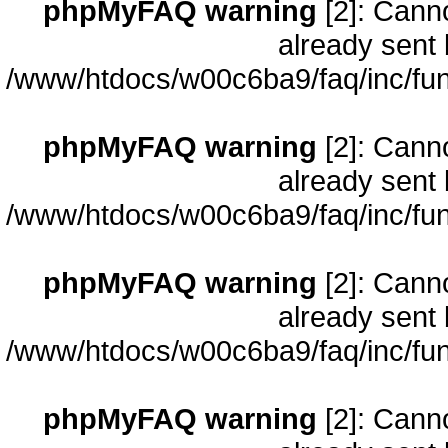
phpMyFAQ warning
[2]: Cann
already sent 
/www/htdocs/w00c6ba9/faq/inc/fun
phpMyFAQ warning
[2]: Cann
already sent 
/www/htdocs/w00c6ba9/faq/inc/fun
phpMyFAQ warning
[2]: Cann
already sent 
/www/htdocs/w00c6ba9/faq/inc/fun
phpMyFAQ warning
[2]: Cann