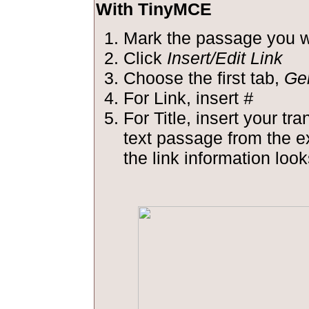
With TinyMCE
Mark the passage you wa
Click
Insert/Edit Link
Choose the first tab,
Ge
For Link, insert
#
For Title, insert your tra
text passage from the 
the link information looks