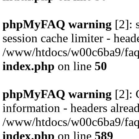
phpMyFAQ warning
[2]: 
session cache limiter - heade
/www/htdocs/w00c6ba9/faq/
index.php
on line
50
phpMyFAQ warning
[2]: 
information - headers alread
/www/htdocs/w00c6ba9/faq/
index.php
on line
589