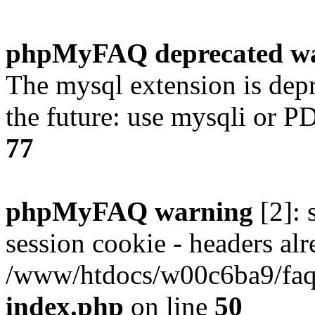
phpMyFAQ deprecated w
The mysql extension is dep
the future: use mysqli or P
77
phpMyFAQ warning
[2]: 
session cookie - headers alr
/www/htdocs/w00c6ba9/faq/
index.php
on line
50