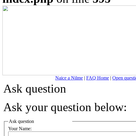
Naice a Nilme
|
FAQ Home
|
Open questi
Ask question
Ask your question below:
Ask question
Your Name: