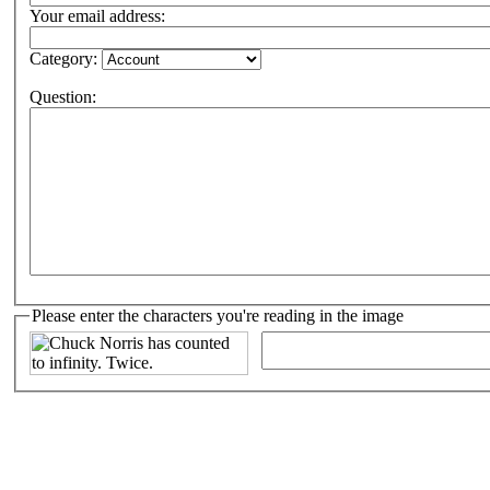
Your email address:
Category:
Question:
Please enter the characters you're reading in the image