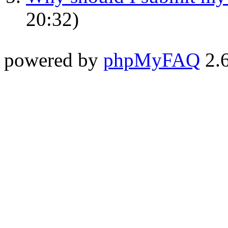
20:32)
powered by
phpMyFAQ
2.6