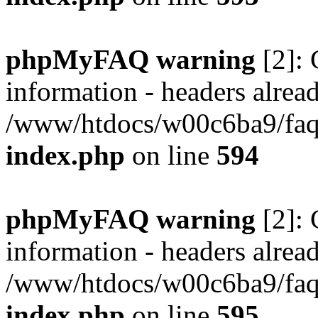
phpMyFAQ warning
[2]: 
information - headers alread
/www/htdocs/w00c6ba9/faq/
index.php
on line
594
phpMyFAQ warning
[2]: 
information - headers alread
/www/htdocs/w00c6ba9/faq/
index.php
on line
595