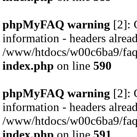
phpMyFAQ warning
[2]: 
information - headers alread
/www/htdocs/w00c6ba9/faq/
index.php
on line
590
phpMyFAQ warning
[2]: 
information - headers alread
/www/htdocs/w00c6ba9/faq/
index.php
on line
591