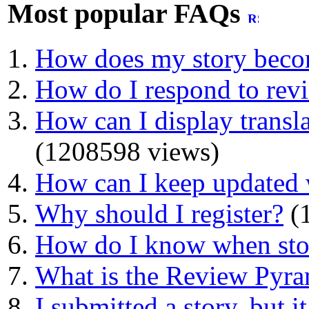
Most popular FAQs
How does my story beco
How do I respond to rev
How can I display transla
(1208598 views)
How can I keep updated 
Why should I register?
(1
How do I know when stor
What is the Review Pyr
I submitted a story, but i