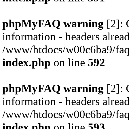
phpMyFAQ warning
[2]: 
information - headers alread
/www/htdocs/w00c6ba9/faq/
index.php
on line
592
phpMyFAQ warning
[2]: 
information - headers alread
/www/htdocs/w00c6ba9/faq/
index.php
on line
593