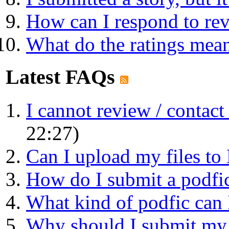
How can I respond to re
What do the ratings mea
Latest FAQs
I cannot review / contact a
22:27)
Can I upload my files t
How do I submit a podfic 
What kind of podfic can 
Why should I submit my p