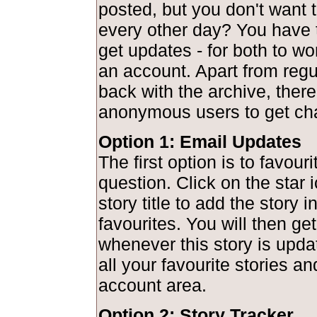
posted, but you don't want to
every other day? You have 
get updates - for both to wo
an account. Apart from regu
back with the archive, there
anonymous users to get ch
Option 1: Email Updates
The first option is to favouri
question. Click on the star 
story title to add the story 
favourites. You will then get
whenever this story is upd
all your favourite stories a
account area.
Option 2: Story Tracker