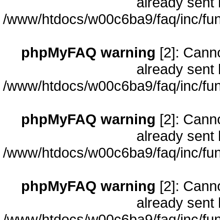
already sent 
/www/htdocs/w00c6ba9/faq/inc/fun
phpMyFAQ warning
[2]: Cann
already sent 
/www/htdocs/w00c6ba9/faq/inc/fun
phpMyFAQ warning
[2]: Cann
already sent 
/www/htdocs/w00c6ba9/faq/inc/fun
phpMyFAQ warning
[2]: Cann
already sent 
/www/htdocs/w00c6ba9/faq/inc/fun