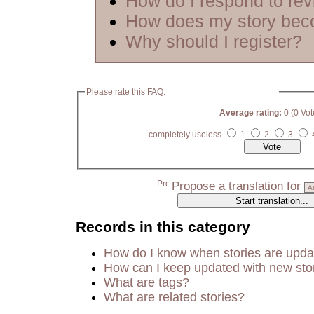
How do I respond to re
How does my story bec
Why should I register?
Please rate this FAQ:
Average rating:
0 (0 Vot
completely useless
1
2
3
Propose a translation for
Records in this category
How do I know when stories are upd
How can I keep updated with new sto
What are tags?
What are related stories?