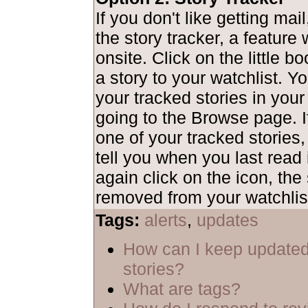
If you don't like getting mai
the story tracker, a feature
onsite. Click on the little b
a story to your watchlist. Y
your tracked stories in your
going to the Browse page. I
one of your tracked stories,
tell you when you last read i
again click on the icon, the 
removed from your watchlis
Tags:
alerts
,
updates
How can I keep updated
stories?
What are tags?