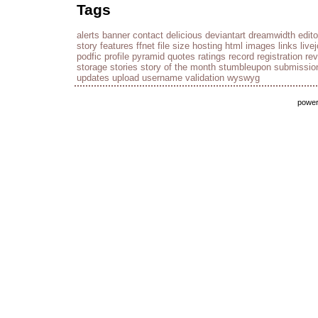
Tags
alerts
banner
contact
delicious
deviantart
dreamwidth
edito
story
features
ffnet
file size
hosting
html
images
links
live
podfic
profile
pyramid
quotes
ratings
record
registration
re
storage
stories
story of the month
stumbleupon
submissio
updates
upload
username
validation
wyswyg
powe