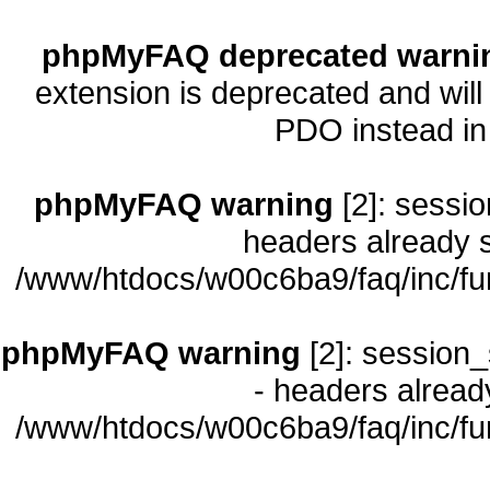
phpMyFAQ deprecated warni
extension is deprecated and will
PDO instead i
phpMyFAQ warning
[2]: sessio
headers already s
/www/htdocs/w00c6ba9/faq/inc/fu
phpMyFAQ warning
[2]: session_
- headers already
/www/htdocs/w00c6ba9/faq/inc/fu