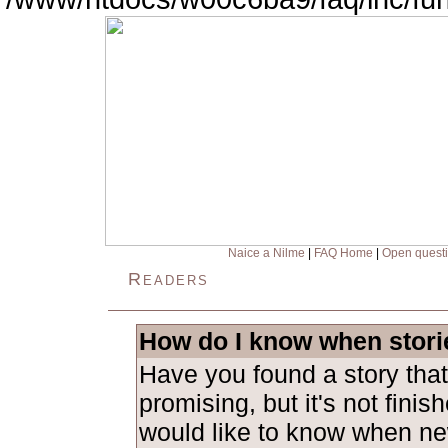
Naice a Nilme
|
FAQ Home
|
Open quest
Readers
How do I know when stori
Have you found a story tha
promising, but it's not fini
would like to know when ne