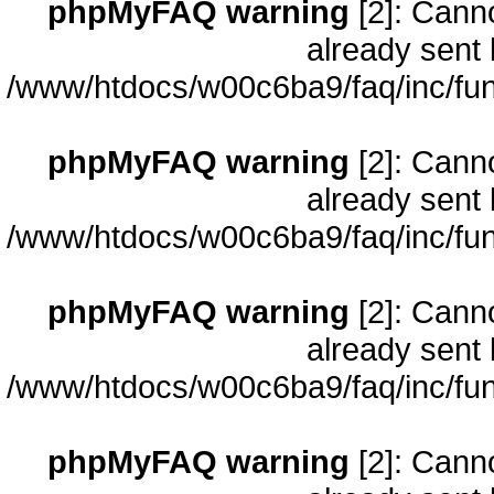
phpMyFAQ warning
[2]: Cann
already sent 
/www/htdocs/w00c6ba9/faq/inc/fun
phpMyFAQ warning
[2]: Cann
already sent 
/www/htdocs/w00c6ba9/faq/inc/fun
phpMyFAQ warning
[2]: Cann
already sent 
/www/htdocs/w00c6ba9/faq/inc/fun
phpMyFAQ warning
[2]: Cann