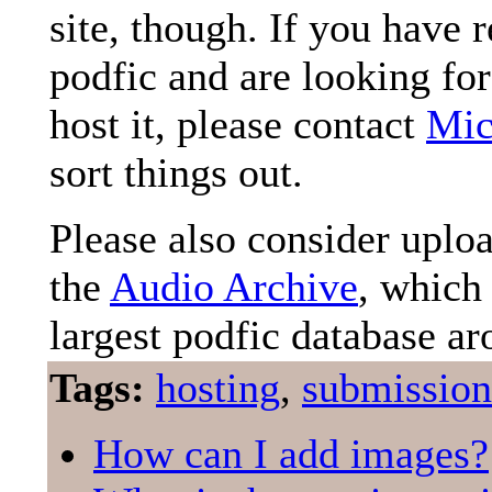
site, though. If you have 
podfic and are looking for
host it, please contact
Mic
sort things out.
Please also consider uplo
the
Audio Archive
, which 
largest podfic database ar
Tags:
hosting
,
submission
How can I add images?