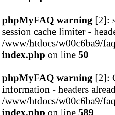
phpMyFAQ warning
[2]: 
session cache limiter - heade
/www/htdocs/w00c6ba9/faq/
index.php
on line
50
phpMyFAQ warning
[2]: 
information - headers alread
/www/htdocs/w00c6ba9/faq/
index.php
on line
589