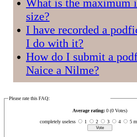
What is the maximum 
size?
I have recorded a podfi
I do with it?
How do I submit a podf
Naice a Nilme?
Please rate this FAQ:
Average rating:
0 (0 Votes)
completely useless
1
2
3
4
5 