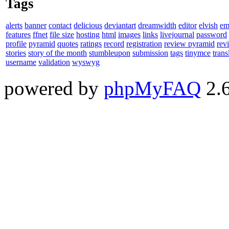
Tags
alerts
banner
contact
delicious
deviantart
dreamwidth
editor
elvish
em
features
ffnet
file size
hosting
html
images
links
livejournal
password
profile
pyramid
quotes
ratings
record
registration
review pyramid
rev
stories
story of the month
stumbleupon
submission
tags
tinymce
trans
username
validation
wyswyg
powered by
phpMyFAQ
2.6