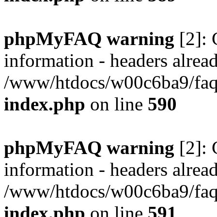
phpMyFAQ warning
[2]: 
information - headers alread
/www/htdocs/w00c6ba9/faq/
index.php
on line
590
phpMyFAQ warning
[2]: 
information - headers alread
/www/htdocs/w00c6ba9/faq/
index.php
on line
591