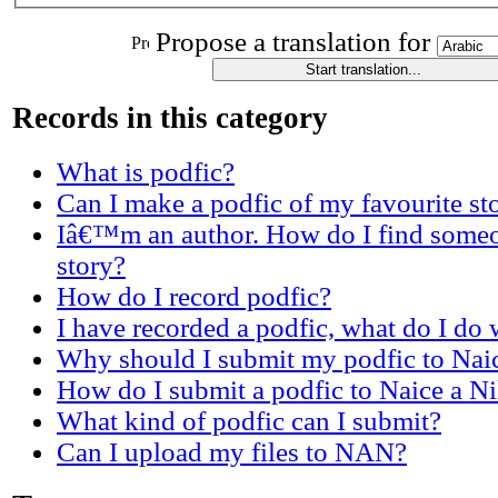
Propose a translation for
Records in this category
What is podfic?
Can I make a podfic of my favourite st
Iâ€™m an author. How do I find someo
story?
How do I record podfic?
I have recorded a podfic, what do I do w
Why should I submit my podfic to Nai
How do I submit a podfic to Naice a N
What kind of podfic can I submit?
Can I upload my files to NAN?