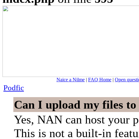
Naice a Nilme
|
FAQ Home
|
Open questi
Podfic
Can I upload my files t
Yes, NAN can host your p
This is not a built-in featu