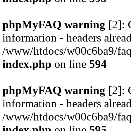
phpMyFAQ warning
[2]: 
information - headers alread
/www/htdocs/w00c6ba9/faq/
index.php
on line
594
phpMyFAQ warning
[2]: 
information - headers alread
/www/htdocs/w00c6ba9/faq/
index.php
on line
595