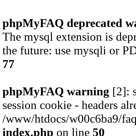
phpMyFAQ deprecated w
The mysql extension is dep
the future: use mysqli or P
77
phpMyFAQ warning
[2]: 
session cookie - headers alr
/www/htdocs/w00c6ba9/faq/
index.php
on line
50