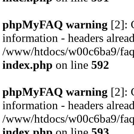
phpMyFAQ warning
[2]: 
information - headers alread
/www/htdocs/w00c6ba9/faq/
index.php
on line
592
phpMyFAQ warning
[2]: 
information - headers alread
/www/htdocs/w00c6ba9/faq/
index.php
on line
593