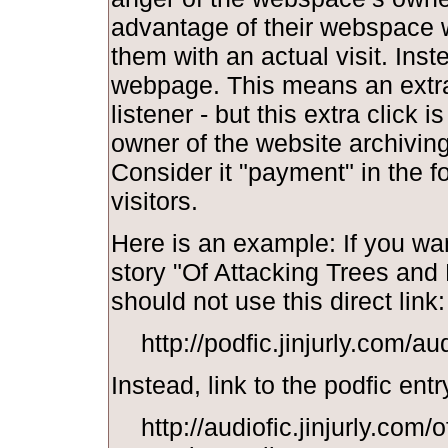
advantage of their webspace w
them with an actual visit. Inst
webpage. This means an extra 
listener - but this extra click i
owner of the website archiving y
Consider it "payment" in the f
visitors.
Here is an example: If you wan
story "Of Attacking Trees and
should not use this direct link:
http://podfic.jinjurly.com/a
Instead, link to the podfic entr
http://audiofic.jinjurly.com/