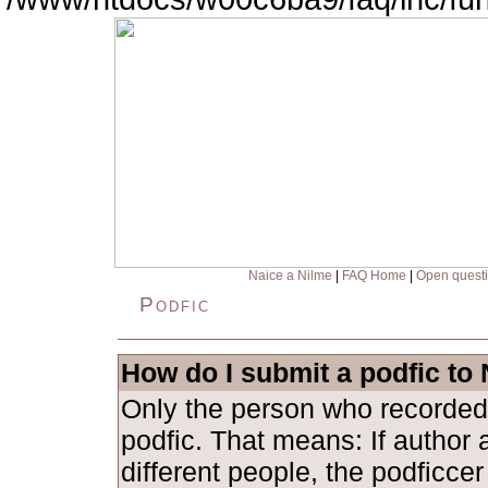
Naice a Nilme
|
FAQ Home
|
Open quest
Podfic
How do I submit a podfic to
Only the person who recorded
podfic. That means: If author 
different people, the podficce