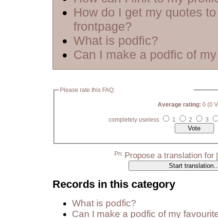
How do I get my quotes to
frontpage?
What is podfic?
Can I make a podfic of my 
Please rate this FAQ:
Average rating:
0 (0 V
completely useless
1
2
3
Propose a translation for
Records in this category
What is podfic?
Can I make a podfic of my favourit