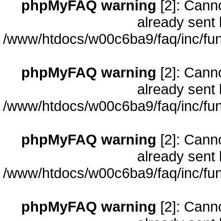
phpMyFAQ warning
[2]: Cann
already sent 
/www/htdocs/w00c6ba9/faq/inc/fun
phpMyFAQ warning
[2]: Cann
already sent 
/www/htdocs/w00c6ba9/faq/inc/fun
phpMyFAQ warning
[2]: Cann
already sent 
/www/htdocs/w00c6ba9/faq/inc/fun
phpMyFAQ warning
[2]: Cann