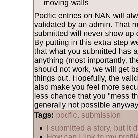
moving-walls
Podfic entries on NAN will al
validated by an admin. That 
submitted will never show up o
By putting in this extra step 
that what you submitted has al
anything (most importantly, th
should not work, we will get b
things out. Hopefully, the vali
also make you feel more secu
less chance that you "mess th
generally not possible anyway,
Tags:
podfic
,
submission
I submitted a story, but it
How can I link to my profil