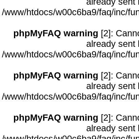
already sent 
/www/htdocs/w00c6ba9/faq/inc/fun
phpMyFAQ warning
[2]: Cann
already sent 
/www/htdocs/w00c6ba9/faq/inc/fun
phpMyFAQ warning
[2]: Cann
already sent 
/www/htdocs/w00c6ba9/faq/inc/fun
phpMyFAQ warning
[2]: Cann
already sent 
/www/htdocs/w00c6ba9/faq/inc/fun