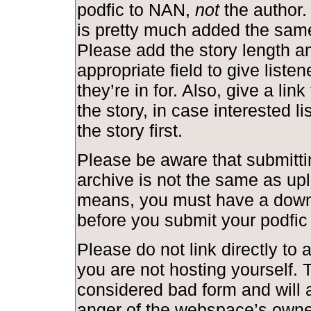
podfic to NAN,
not
the author.
is pretty much added the same
Please add the story length and
appropriate field to give liste
they’re in for. Also, give a link
the story, in case interested l
the story first.
Please be aware that submittin
archive is not the same as upl
means, you must have a down
before you submit your podfic
Please do not link directly to a
you are not hosting yourself. T
considered bad form and will a
anger of the webspace’s owne