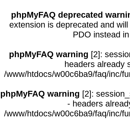
phpMyFAQ deprecated warni
extension is deprecated and will
PDO instead i
phpMyFAQ warning
[2]: sessio
headers already s
/www/htdocs/w00c6ba9/faq/inc/fu
phpMyFAQ warning
[2]: session_
- headers already
/www/htdocs/w00c6ba9/faq/inc/fu