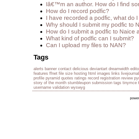
Iâ€™m an author. How do I find so
How do I record podfic?
I have recorded a podfic, what do I 
Why should I submit my podfic to 
How do I submit a podfic to Naice 
What kind of podfic can I submit?
Can I upload my files to NAN?
Tags
alerts
banner
contact
delicious
deviantart
dreamwidth
edito
features
ffnet
file size
hosting
html
images
links
livejournal
profile
pyramid
quotes
ratings
record
registration
review py
story of the month
stumbleupon
submission
tags
tinymce
username
validation
wyswyg
powe