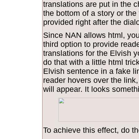
translations are put in the 
the bottom of a story or the 
provided right after the dial
Since NAN allows html, you
third option to provide read
translations for the Elvish 
do that with a little html tric
Elvish sentence in a fake l
reader hovers over the link,
will appear. It looks somethi
To achieve this effect, do th