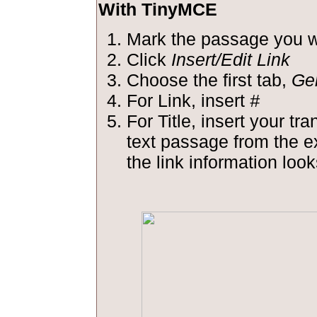
With TinyMCE
Mark the passage you wa
Click
Insert/Edit Link
Choose the first tab,
Ge
For Link, insert
#
For Title, insert your tra
text passage from the 
the link information looks