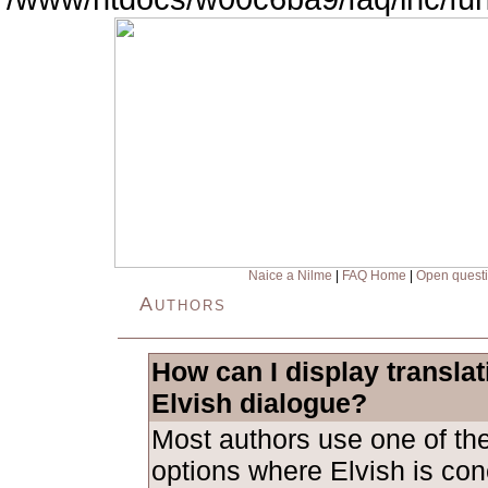
Naice a Nilme
|
FAQ Home
|
Open quest
Authors
How can I display transla
Elvish dialogue?
Most authors use one of the
options where Elvish is con