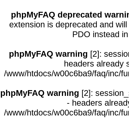
phpMyFAQ deprecated warni
extension is deprecated and will
PDO instead i
phpMyFAQ warning
[2]: sessio
headers already s
/www/htdocs/w00c6ba9/faq/inc/fu
phpMyFAQ warning
[2]: session_
- headers already
/www/htdocs/w00c6ba9/faq/inc/fu