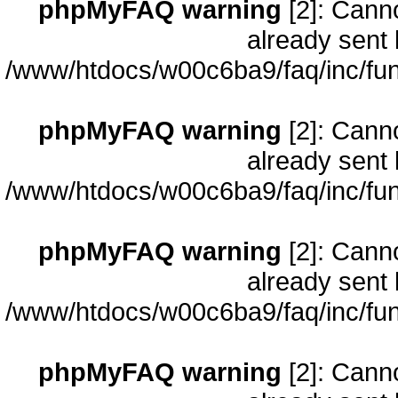
phpMyFAQ warning
[2]: Cann
already sent 
/www/htdocs/w00c6ba9/faq/inc/fun
phpMyFAQ warning
[2]: Cann
already sent 
/www/htdocs/w00c6ba9/faq/inc/fun
phpMyFAQ warning
[2]: Cann
already sent 
/www/htdocs/w00c6ba9/faq/inc/fun
phpMyFAQ warning
[2]: Cann