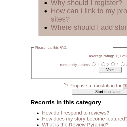
Why should I register?
How can I link to my pro
sites?
Where should I add sto
Please rate this FAQ:
Average rating:
0 (0 Vot
completely useless
1
2
3
Propose a translation for
Records in this category
How do I respond to reviews?
How does my story become featured
What is the Review Pyramid?