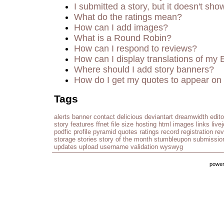
I submitted a story, but it doesn't sho
What do the ratings mean?
How can I add images?
What is a Round Robin?
How can I respond to reviews?
How can I display translations of my 
Where should I add story banners?
How do I get my quotes to appear on 
Tags
alerts
banner
contact
delicious
deviantart
dreamwidth
edito
story
features
ffnet
file size
hosting
html
images
links
live
podfic
profile
pyramid
quotes
ratings
record
registration
re
storage
stories
story of the month
stumbleupon
submissio
updates
upload
username
validation
wyswyg
powe