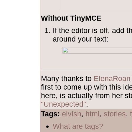
Without TinyMCE
If the editor is off, add 
around your text:
Many thanks to
ElenaRoan
first to come up with this 
here, is actually from her st
"Unexpected"
.
Tags:
elvish
,
html
,
stories
,
What are tags?