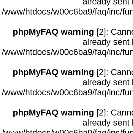
already sent 
/www/htdocs/w00c6ba9/faq/inc/fun
phpMyFAQ warning
[2]: Cann
already sent 
/www/htdocs/w00c6ba9/faq/inc/fun
phpMyFAQ warning
[2]: Cann
already sent 
/www/htdocs/w00c6ba9/faq/inc/fun
phpMyFAQ warning
[2]: Cann
already sent 
/www/htdocs/w00c6ba9/faq/inc/fun