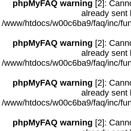
phpMyFAQ warning
[2]: Cann
already sent 
/www/htdocs/w00c6ba9/faq/inc/fun
phpMyFAQ warning
[2]: Cann
already sent 
/www/htdocs/w00c6ba9/faq/inc/fun
phpMyFAQ warning
[2]: Cann
already sent 
/www/htdocs/w00c6ba9/faq/inc/fun
phpMyFAQ warning
[2]: Cann