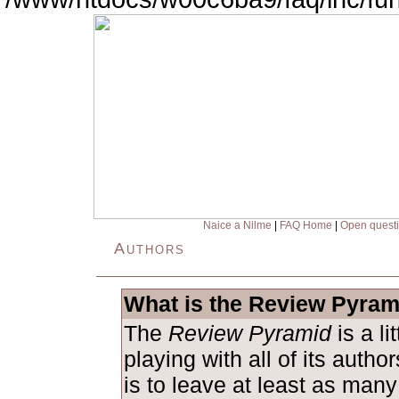
Naice a Nilme
|
FAQ Home
|
Open quest
Authors
What is the Review Pyram
The
Review Pyramid
is a l
playing with all of its auth
is to leave at least as man