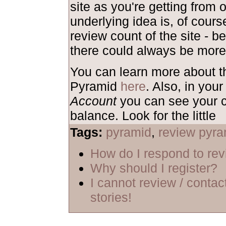
site as you're getting from 
underlying idea is, of course
review count of the site - b
there could always be more
You can learn more about 
Pyramid
here
. Also, in your
Account
you can see your c
balance. Look for the little
Tags:
pyramid
,
review pyra
How do I respond to re
Why should I register?
I cannot review / contac
stories!