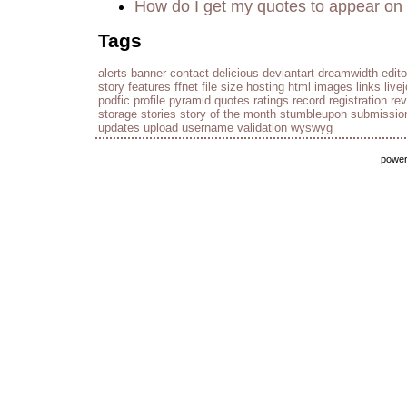
How do I get my quotes to appear on 
Tags
alerts
banner
contact
delicious
deviantart
dreamwidth
edito
story
features
ffnet
file size
hosting
html
images
links
live
podfic
profile
pyramid
quotes
ratings
record
registration
re
storage
stories
story of the month
stumbleupon
submissio
updates
upload
username
validation
wyswyg
powe