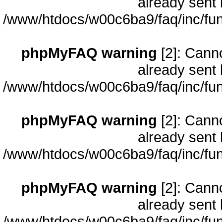
already sent 
/www/htdocs/w00c6ba9/faq/inc/fun
phpMyFAQ warning
[2]: Cann
already sent 
/www/htdocs/w00c6ba9/faq/inc/fun
phpMyFAQ warning
[2]: Cann
already sent 
/www/htdocs/w00c6ba9/faq/inc/fun
phpMyFAQ warning
[2]: Cann
already sent 
/www/htdocs/w00c6ba9/faq/inc/fun