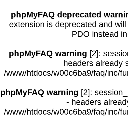
phpMyFAQ deprecated warni
extension is deprecated and will
PDO instead i
phpMyFAQ warning
[2]: sessio
headers already s
/www/htdocs/w00c6ba9/faq/inc/fu
phpMyFAQ warning
[2]: session_
- headers already
/www/htdocs/w00c6ba9/faq/inc/fu