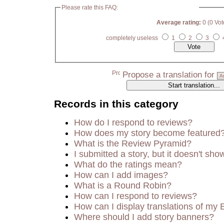
Please rate this FAQ:
Average rating:
0 (0 Vot
completely useless
1
2
3
Propose a translation for
Records in this category
How do I respond to reviews?
How does my story become featured
What is the Review Pyramid?
I submitted a story, but it doesn't sho
What do the ratings mean?
How can I add images?
What is a Round Robin?
How can I respond to reviews?
How can I display translations of my 
Where should I add story banners?