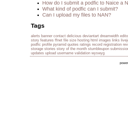
How do I submit a podfic to Naice a 
What kind of podfic can I submit?
Can I upload my files to NAN?
Tags
alerts
banner
contact
delicious
deviantart
dreamwidth
edito
story
features
ffnet
file size
hosting
html
images
links
live
podfic
profile
pyramid
quotes
ratings
record
registration
re
storage
stories
story of the month
stumbleupon
submissio
updates
upload
username
validation
wyswyg
powe