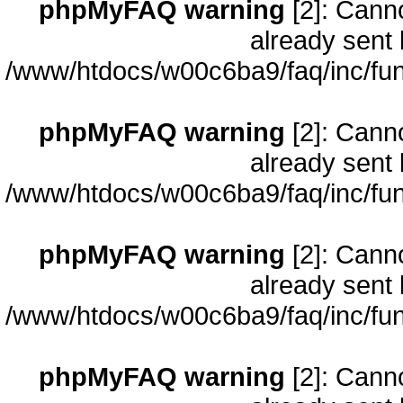
phpMyFAQ warning
[2]: Cann
already sent 
/www/htdocs/w00c6ba9/faq/inc/fun
phpMyFAQ warning
[2]: Cann
already sent 
/www/htdocs/w00c6ba9/faq/inc/fun
phpMyFAQ warning
[2]: Cann
already sent 
/www/htdocs/w00c6ba9/faq/inc/fun
phpMyFAQ warning
[2]: Cann