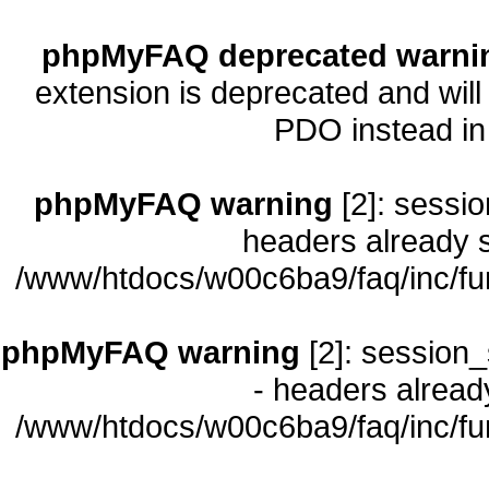
phpMyFAQ deprecated warni
extension is deprecated and will
PDO instead i
phpMyFAQ warning
[2]: sessio
headers already s
/www/htdocs/w00c6ba9/faq/inc/fu
phpMyFAQ warning
[2]: session_
- headers already
/www/htdocs/w00c6ba9/faq/inc/fu