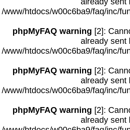
already sent 
/www/htdocs/w00c6ba9/faq/inc/fun
phpMyFAQ warning
[2]: Cann
already sent 
/www/htdocs/w00c6ba9/faq/inc/fun
phpMyFAQ warning
[2]: Cann
already sent 
/www/htdocs/w00c6ba9/faq/inc/fun
phpMyFAQ warning
[2]: Cann
already sent 
/www/htdocs/w00c6ba9/faq/inc/fun