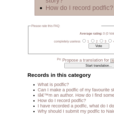
story?
How do I record podfic?
Please rate this FAQ:
Average rating:
0 (0 Vot
completely useless
1
2
3
Propose a translation for
Records in this category
What is podfic?
Can I make a podfic of my favourite s
Iâ€™m an author. How do I find some
How do I record podfic?
I have recorded a podfic, what do I do
Why should I submit my podfic to Nai