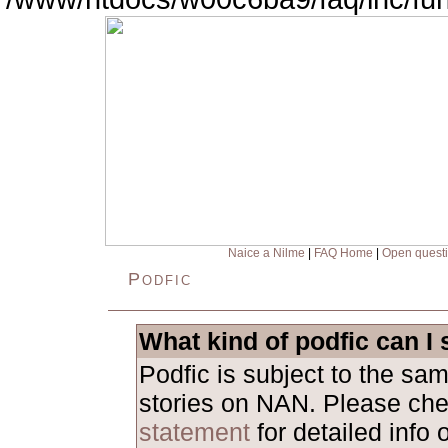
Naice a Nilme
|
FAQ Home
|
Open quest
Podfic
What kind of podfic can I
Podfic is subject to the sa
stories on NAN. Please ch
statement
for detailed info 