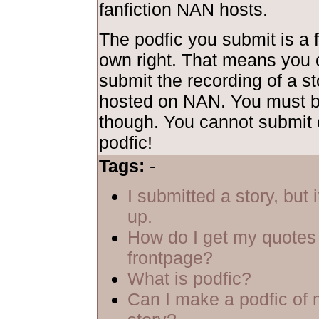
fanfiction NAN hosts.
The podfic you submit is a f
own right. That means you 
submit the recording of a sto
hosted on NAN. You must be
though. You cannot submit 
podfic!
Tags:
-
I submitted a story, but 
up.
How do I get my quotes 
frontpage?
What is podfic?
Can I make a podfic of 