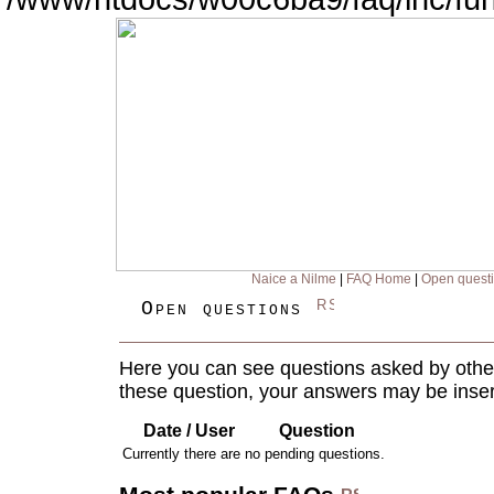
Naice a Nilme
|
FAQ Home
|
Open quest
Open questions
Here you can see questions asked by other
these question, your answers may be inser
Date / User
Question
Currently there are no pending questions.