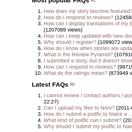
Most popular FAQs
How does my story become featured
How do I respond to reviews?
(12458
How can I display translations of my E
(1207089 views)
How can I keep updated with new sto
Why should I register?
(1099072 view
How do I know when stories are upd
What is the Review Pyramid?
(107910
I submitted a story, but it doesn't show
How can I respond to reviews?
(9971
What do the ratings mean?
(873949 v
Latest FAQs
I cannot review / contact authors / post
22:27)
Can I upload my files to NAN?
(2011-
How do I submit a podfic to Naice a ..
What kind of podfic can I submit?
(20
Why should I submit my podfic to Naic