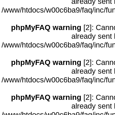
already sent 
/www/htdocs/w00c6ba9/faq/inc/fun
phpMyFAQ warning
[2]: Cann
already sent 
/www/htdocs/w00c6ba9/faq/inc/fun
phpMyFAQ warning
[2]: Cann
already sent 
/www/htdocs/w00c6ba9/faq/inc/fun
phpMyFAQ warning
[2]: Cann
already sent 
/www/htdocs/w00c6ba9/faq/inc/fun