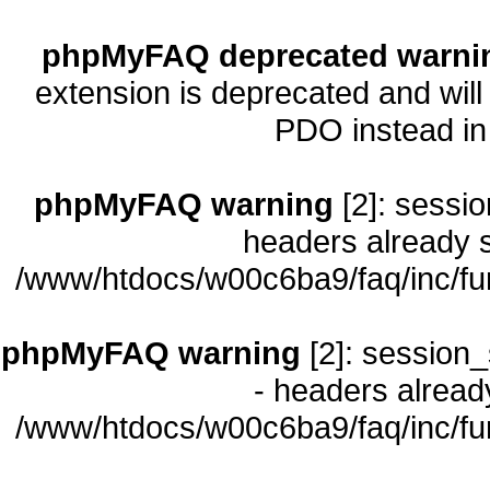
phpMyFAQ deprecated warni
extension is deprecated and will
PDO instead i
phpMyFAQ warning
[2]: sessio
headers already s
/www/htdocs/w00c6ba9/faq/inc/fu
phpMyFAQ warning
[2]: session_
- headers already
/www/htdocs/w00c6ba9/faq/inc/fu