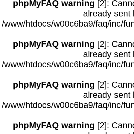
phpMyFAQ warning
[2]: Cann
already sent 
/www/htdocs/w00c6ba9/faq/inc/fun
phpMyFAQ warning
[2]: Cann
already sent 
/www/htdocs/w00c6ba9/faq/inc/fun
phpMyFAQ warning
[2]: Cann
already sent 
/www/htdocs/w00c6ba9/faq/inc/fun
phpMyFAQ warning
[2]: Cann