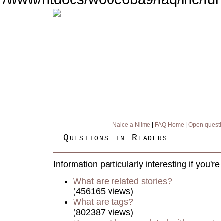
Naice a Nilme
|
FAQ Home
|
Open quest
Questions in Readers
Information particularly interesting if you'
What are related stories?
(456165 views)
What are tags?
(802387 views)