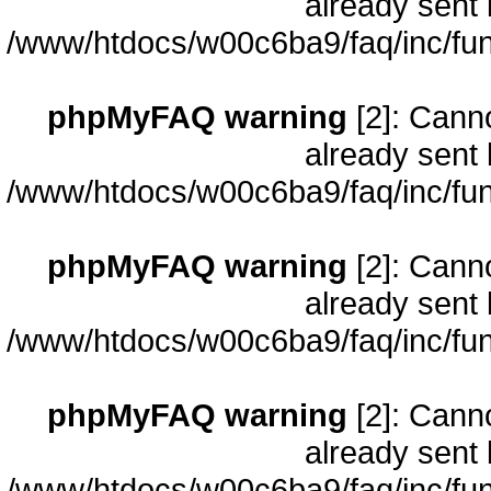
already sent 
/www/htdocs/w00c6ba9/faq/inc/fun
phpMyFAQ warning
[2]: Cann
already sent 
/www/htdocs/w00c6ba9/faq/inc/fun
phpMyFAQ warning
[2]: Cann
already sent 
/www/htdocs/w00c6ba9/faq/inc/fun
phpMyFAQ warning
[2]: Cann
already sent 
/www/htdocs/w00c6ba9/faq/inc/fun