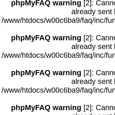
phpMyFAQ warning
[2]: Cann
already sent 
/www/htdocs/w00c6ba9/faq/inc/fun
phpMyFAQ warning
[2]: Cann
already sent 
/www/htdocs/w00c6ba9/faq/inc/fun
phpMyFAQ warning
[2]: Cann
already sent 
/www/htdocs/w00c6ba9/faq/inc/fun
phpMyFAQ warning
[2]: Cann