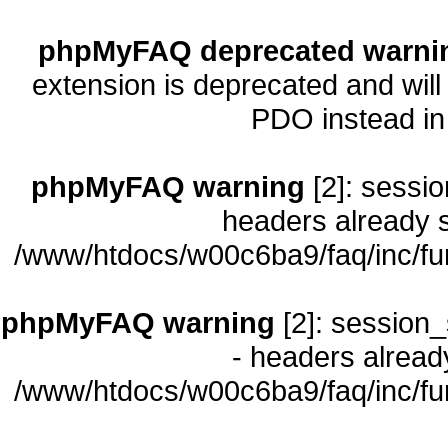
phpMyFAQ deprecated warni
extension is deprecated and will
PDO instead i
phpMyFAQ warning
[2]: sessio
headers already s
/www/htdocs/w00c6ba9/faq/inc/fu
phpMyFAQ warning
[2]: session_
- headers already
/www/htdocs/w00c6ba9/faq/inc/fu