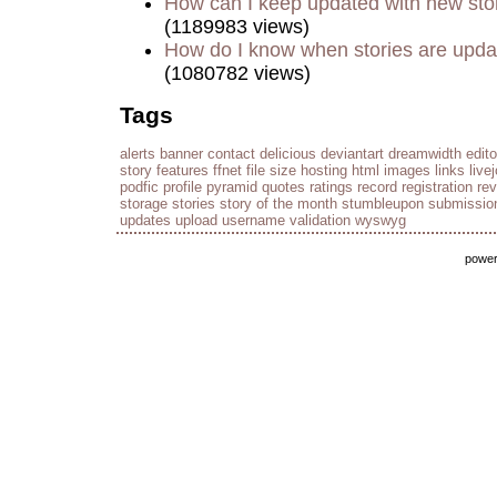
How can I keep updated with new sto
(1189983 views)
How do I know when stories are upd
(1080782 views)
Tags
alerts
banner
contact
delicious
deviantart
dreamwidth
edito
story
features
ffnet
file size
hosting
html
images
links
live
podfic
profile
pyramid
quotes
ratings
record
registration
re
storage
stories
story of the month
stumbleupon
submissio
updates
upload
username
validation
wyswyg
powe