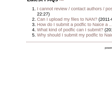
I cannot review / contact authors / post
22:27)
Can I upload my files to NAN?
(2011-
How do I submit a podfic to Naice a ..
What kind of podfic can I submit?
(20
Why should I submit my podfic to Naic
powe