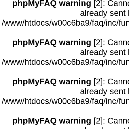
phpMyFAQ warning
[2]: Cann
already sent 
/www/htdocs/w00c6ba9/faq/inc/fun
phpMyFAQ warning
[2]: Cann
already sent 
/www/htdocs/w00c6ba9/faq/inc/fun
phpMyFAQ warning
[2]: Cann
already sent 
/www/htdocs/w00c6ba9/faq/inc/fun
phpMyFAQ warning
[2]: Cann