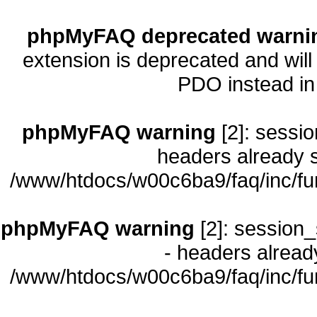
phpMyFAQ deprecated warni
extension is deprecated and will
PDO instead i
phpMyFAQ warning
[2]: sessio
headers already s
/www/htdocs/w00c6ba9/faq/inc/fu
phpMyFAQ warning
[2]: session_
- headers already
/www/htdocs/w00c6ba9/faq/inc/fu