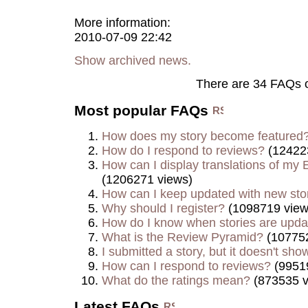
More information:
2010-07-09 22:42
Show archived news.
There are 34 FAQs 
Most popular FAQs
How does my story become featured
How do I respond to reviews?
(12422
How can I display translations of my E
(1206271 views)
How can I keep updated with new sto
Why should I register?
(1098719 view
How do I know when stories are upd
What is the Review Pyramid?
(107752
I submitted a story, but it doesn't show
How can I respond to reviews?
(9951
What do the ratings mean?
(873535 v
Latest FAQs