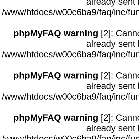
already sent 
/www/htdocs/w00c6ba9/faq/inc/fun
phpMyFAQ warning
[2]: Cann
already sent 
/www/htdocs/w00c6ba9/faq/inc/fun
phpMyFAQ warning
[2]: Cann
already sent 
/www/htdocs/w00c6ba9/faq/inc/fun
phpMyFAQ warning
[2]: Cann
already sent 
/www/htdocs/w00c6ba9/faq/inc/fun