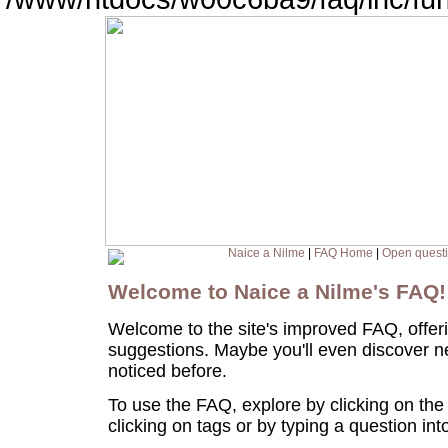
Naice a Nilme
|
FAQ Home
|
Open quest
Welcome to Naice a Nilme's FAQ
Welcome to the site's improved FAQ, offer
suggestions. Maybe you'll even discover n
noticed before.
To use the FAQ, explore by clicking on the
clicking on tags or by typing a question in